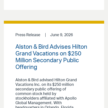
Press Release
June 9, 2026
Alston & Bird Advises Hilton
Grand Vacations on $250
Million Secondary Public
Offering
Alston & Bird advised Hilton Grand
Vacations Inc. on its $250 million
secondary public offering of
common stock held by
stockholders affiliated with Apollo
Global Management. With
headquarters in Orlando, Florida,