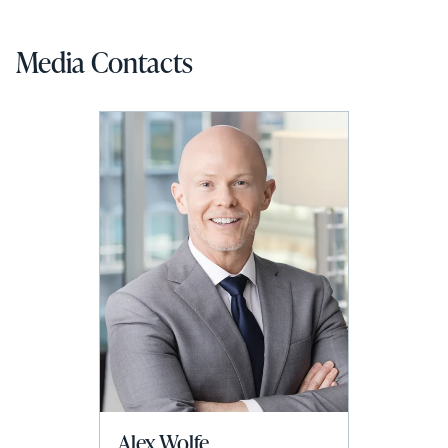
Media Contacts
Alex Wolfe