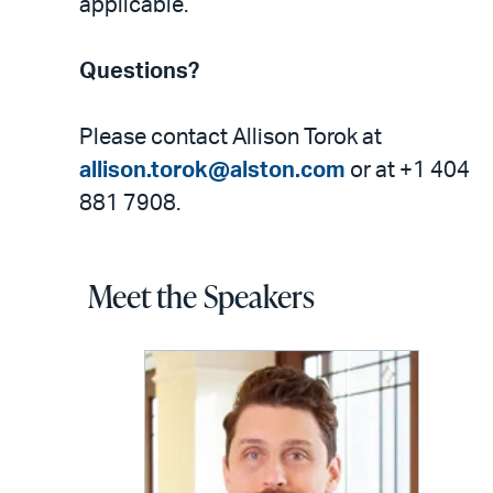
applicable.
Questions?
Please contact Allison Torok at
allison.torok@alston.com
or at +1 404
881 7908.
Meet the Speakers