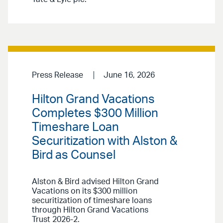
Press Release
June 16, 2026
Hilton Grand Vacations
Completes $300 Million
Timeshare Loan
Securitization with Alston &
Bird as Counsel
Alston & Bird advised Hilton Grand
Vacations on its $300 million
securitization of timeshare loans
through Hilton Grand Vacations
Trust 2026-2.