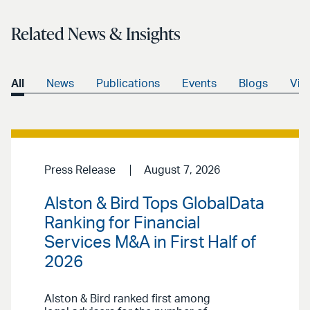
Related News & Insights
All
News
Publications
Events
Blogs
Vid
Press Release
August 7, 2026
Alston & Bird Tops GlobalData
Ranking for Financial
Services M&A in First Half of
2026
Alston & Bird ranked first among