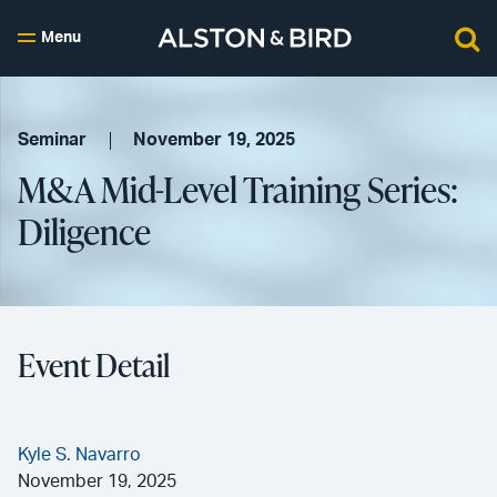
Menu
Seminar
November 19, 2025
M&A Mid-Level Training Series:
Diligence
Event Detail
Kyle S. Navarro
November 19, 2025