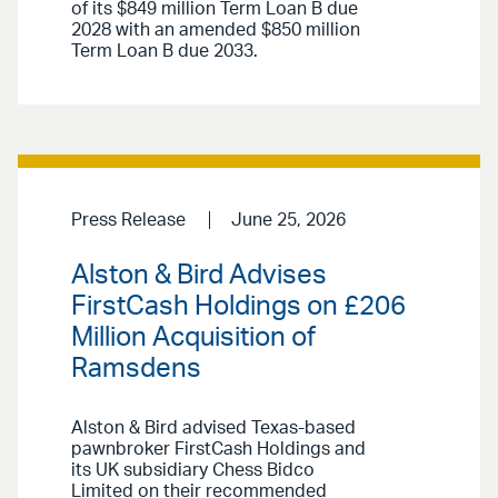
of its $849 million Term Loan B due
2028 with an amended $850 million
Term Loan B due 2033.
Press Release
June 25, 2026
Alston & Bird Advises
FirstCash Holdings on £206
Million Acquisition of
Ramsdens
Alston & Bird advised Texas-based
pawnbroker FirstCash Holdings and
its UK subsidiary Chess Bidco
Limited on their recommended