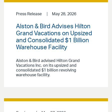
Press Release
May 28, 2026
Alston & Bird Advises Hilton
Grand Vacations on Upsized
and Consolidated $1 Billion
Warehouse Facility
Alston & Bird advised Hilton Grand
Vacations Inc. on its upsized and
consolidated $1 billion revolving
warehouse facility.