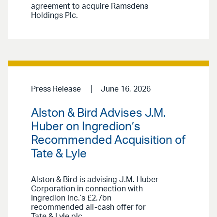
agreement to acquire Ramsdens
Holdings Plc.
Press Release
June 16, 2026
Alston & Bird Advises J.M.
Huber on Ingredion’s
Recommended Acquisition of
Tate & Lyle
Alston & Bird is advising J.M. Huber
Corporation in connection with
Ingredion Inc.’s £2.7bn
recommended all-cash offer for
Tate & Lyle plc.