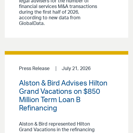
legal advisers for the number of
financial services M&A transactions
during the first half of 2026,
according to new data from
GlobalData.
Press Release
July 21, 2026
Alston & Bird Advises Hilton
Grand Vacations on $850
Million Term Loan B
Refinancing
Alston & Bird represented Hilton
Grand Vacations in the refinancing