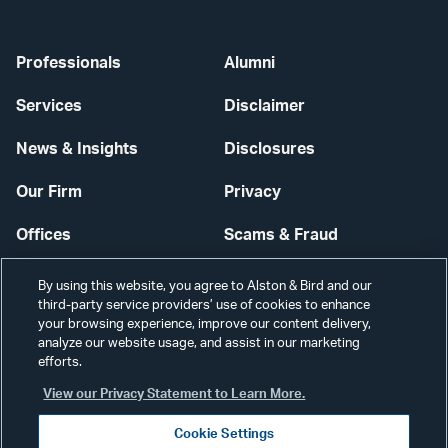
Professionals
Alumni
Services
Disclaimer
News & Insights
Disclosures
Our Firm
Privacy
Offices
Scams & Fraud
Careers
Contact Us
By using this website, you agree to Alston & Bird and our
third-party service providers’ use of cookies to enhance
Secure Login
your browsing experience, improve our content delivery,
analyze our website usage, and assist in our marketing
Cookie Settings
efforts.
View our Privacy Statement to Learn More.
Cookie Settings