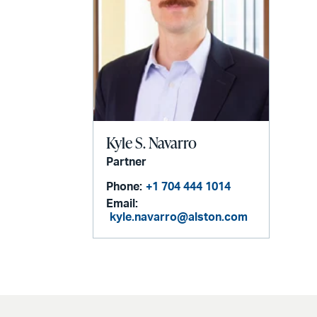
Kyle S. Navarro
Partner
Phone:
+1 704 444 1014
Email:
kyle.navarro@alston.com