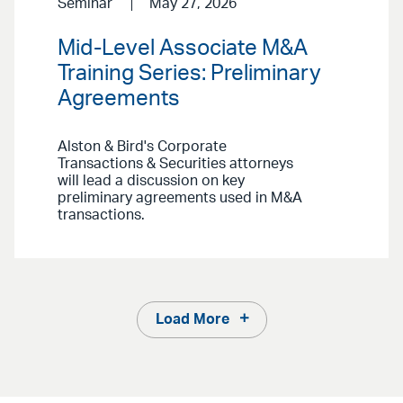
Seminar
May 27, 2026
Mid-Level Associate M&A
Training Series: Preliminary
Agreements
Alston & Bird's Corporate
Transactions & Securities attorneys
will lead a discussion on key
preliminary agreements used in M&A
transactions.
Load More