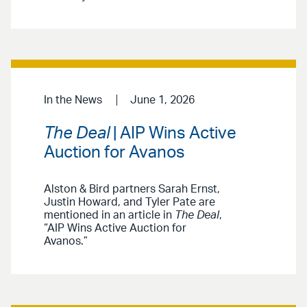
In the News
June 1, 2026
The Deal
| AIP Wins Active
Auction for Avanos
Alston & Bird partners Sarah Ernst,
Justin Howard, and Tyler Pate are
mentioned in an article in
The Deal
,
“AIP Wins Active Auction for
Avanos.”