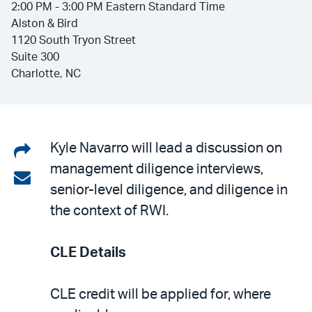
2:00 PM - 3:00 PM Eastern Standard Time
Alston & Bird
1120 South Tryon Street
Suite 300
Charlotte, NC
Share
Kyle Navarro will lead a discussion on
management diligence interviews,
on
Share
senior-level diligence, and diligence in
LinkedIn
via
the context of RWI.
email
CLE Details
CLE credit will be applied for, where