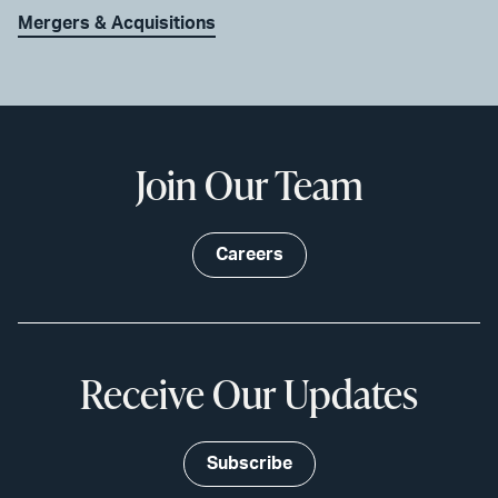
Mergers & Acquisitions
Join Our Team
Careers
Receive Our Updates
Subscribe