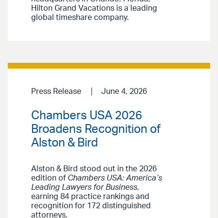
Hilton Grand Vacations is a leading
global timeshare company.
Press Release
June 4, 2026
Chambers USA 2026
Broadens Recognition of
Alston & Bird
Alston & Bird stood out in the 2026
edition of
Chambers USA: America’s
Leading Lawyers for Business
,
earning 84 practice rankings and
recognition for 172 distinguished
attorneys.