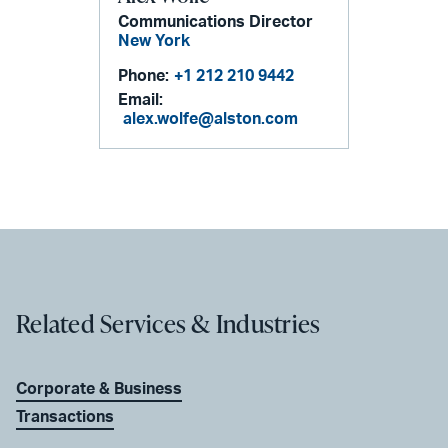
Communications Director
New York
Phone:
+1 212 210 9442
Email:
alex.wolfe@alston.com
Related Services & Industries
Corporate & Business
Transactions