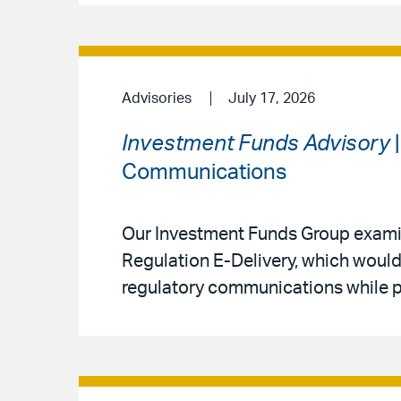
Advisories
July 17, 2026
Investment Funds Advisory
|
Communications
Our Investment Funds Group exami
Regulation E-Delivery, which would
regulatory communications while pre