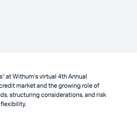
” at Withum’s virtual 4th Annual
credit market and the growing role of
nds, structuring considerations, and risk
exibility.