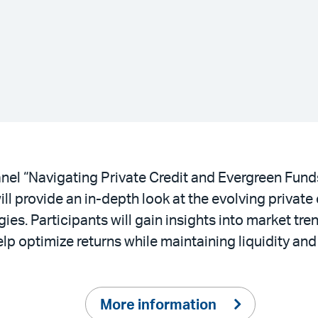
nel “Navigating Private Credit and Evergreen Funds
l provide an in-depth look at the evolving private 
ies. Participants will gain insights into market tre
optimize returns while maintaining liquidity and fl
More information