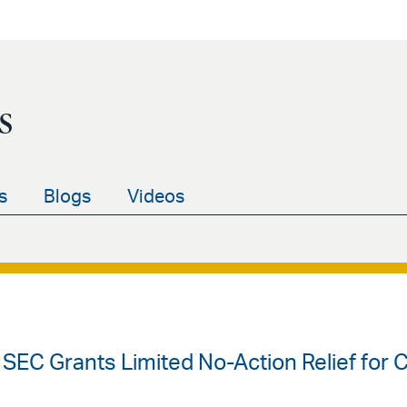
s
s
Blogs
Videos
 SEC Grants Limited No-Action Relief for