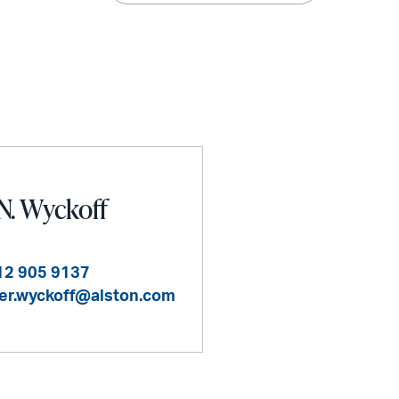
N. Wyckoff
12 905 9137
er.wyckoff@alston.com