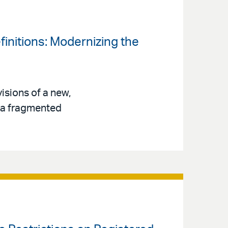
finitions: Modernizing the
isions of a new,
s a fragmented