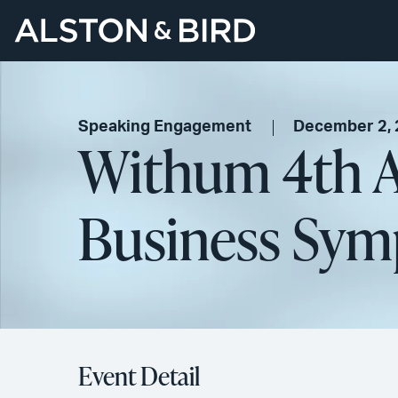
Speaking Engagement
December 2,
Withum 4th An
Business Sy
Event Detail