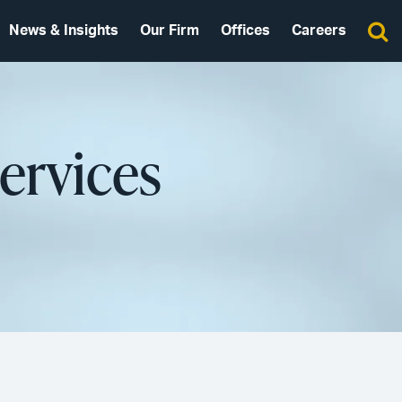
News & Insights
Our Firm
Offices
Careers
ervices