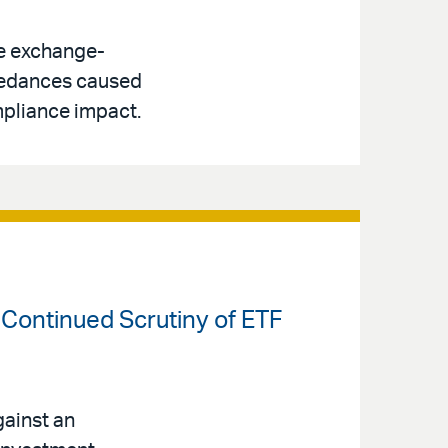
le exchange-
ceedances caused
pliance impact.
 Continued Scrutiny of ETF
ainst an