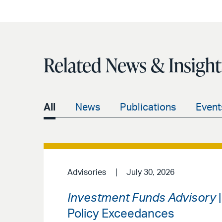
Related News & Insight
All
News
Publications
Event
Advisories
July 30, 2026
Investment Funds Advisory
|
Policy Exceedances