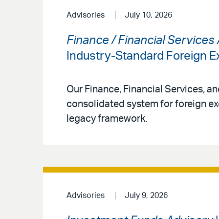
Advisories
July 10, 2026
Finance / Financial Services
Industry-Standard Foreign
Our Finance, Financial Services, a
consolidated system for foreign ex
legacy framework.
Advisories
July 9, 2026