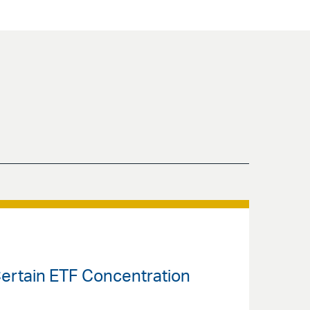
 Certain ETF Concentration