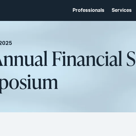
Professionals
Services
 2025
nual Financial S
mposium