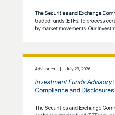
The Securities and Exchange Commi
traded funds (ETFs) to process ce
by market movements. Our Investm
Advisories
July 29, 2026
Investment Funds Advisory
|
Compliance and Disclosures
The Securities and Exchange Commi