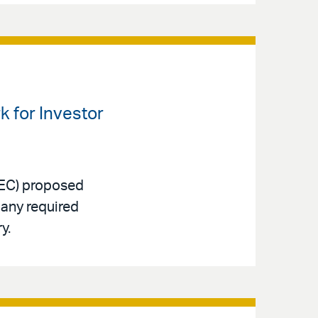
 for Investor
SEC) proposed
many required
y.