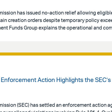
ssion has issued no-action relief allowing eligib
rtain creation orders despite temporary policy ex
ent Funds Group explains the operational and com
 Enforcement Action Highlights the SEC’s
ssion (SEC) has settled an enforcement action ag