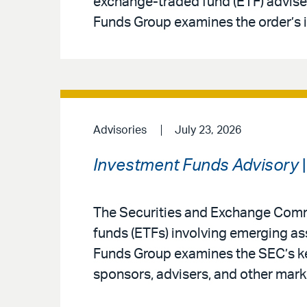
exchange-traded fund (ETF) adviser
Funds Group examines the order’s i
Advisories
July 23, 2026
Investment Funds Advisory
|
The Securities and Exchange Comm
funds (ETFs) involving emerging a
Funds Group examines the SEC’s ke
sponsors, advisers, and other mark