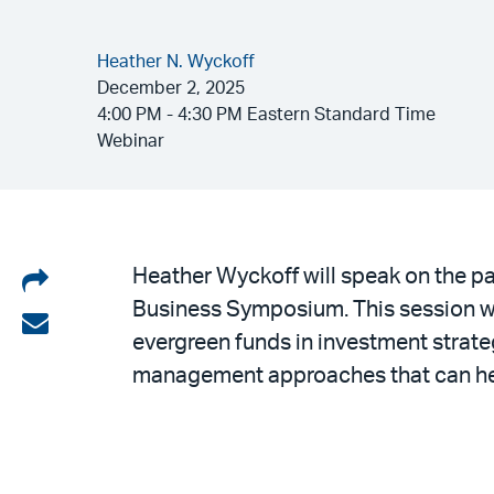
Heather N. Wyckoff
December 2, 2025
4:00 PM - 4:30 PM Eastern Standard Time
Webinar
Share
Heather Wyckoff will speak on the pa
Business Symposium. This session wil
on
Share
evergreen funds in investment strateg
LinkedIn
via
management approaches that can help 
email