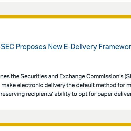
 SEC Proposes New E-Delivery Framework
nes the Securities and Exchange Commission’s (
 make electronic delivery the default method for 
serving recipients’ ability to opt for paper deliver