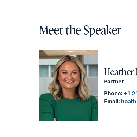
Meet the Speaker
Heather 
Partner
Phone:
+1 2
Email:
heath