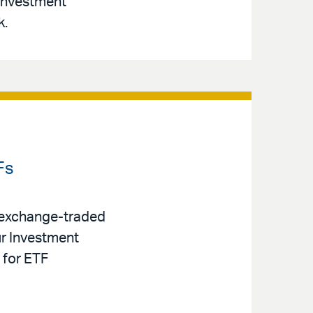
 Investment
k.
Fs
 exchange-traded
ur Investment
 for ETF