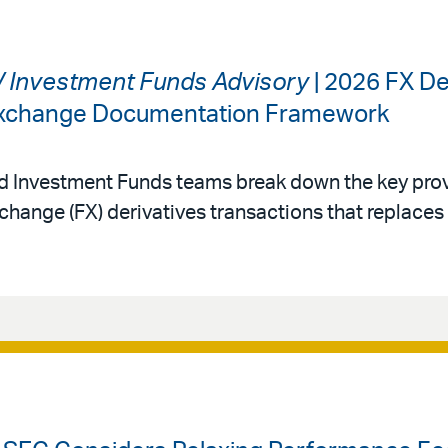
 / Investment Funds Advisory
| 2026 FX De
 Exchange Documentation Framework
nd Investment Funds teams break down the key prov
change (FX) derivatives transactions that replace