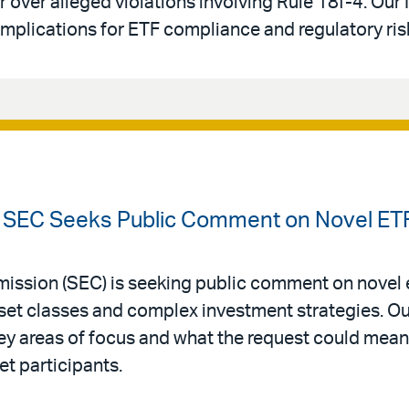
 over alleged violations involving Rule 18f-4. Our
mplications for ETF compliance and regulatory ris
 SEC Seeks Public Comment on Novel ET
ission (SEC) is seeking public comment on novel
sset classes and complex investment strategies. O
y areas of focus and what the request could mean
et participants.