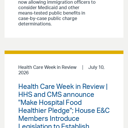
now allowing immigration officers to
consider Medicaid and other
means-tested public benefits in
case-by-case public charge
determinations.
Health Care Week in Review
July 10,
2026
Health Care Week in Review |
HHS and CMS announce
"Make Hospital Food
Healthier Pledge"; House E&C
Members Introduce
Legislation to Establish