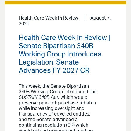
Health Care Week in Review
August 7,
2026
Health Care Week in Review |
Senate Bipartisan 340B
Working Group Introduces
Legislation; Senate
Advances FY 2027 CR
This week, the Senate Bipartisan
340B Working Group introduced the
SUSTAIN 340B Act
, which would
preserve point-of-purchase rebates
while increasing oversight and
transparency of covered entities,
and the Senate advanced a
continuing resolution (CR) which
would extend government funding