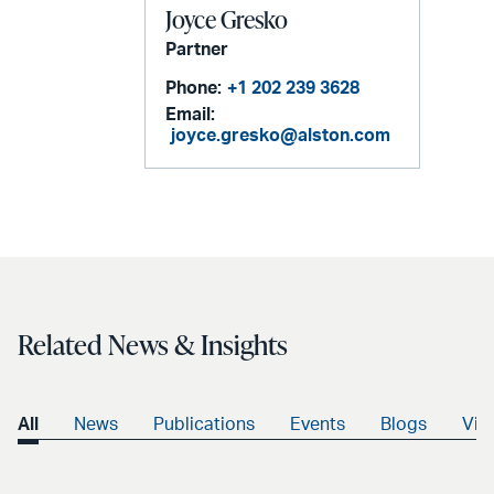
Joyce Gresko
Partner
Phone:
+1 202 239 3628
Email:
joyce.gresko@alston.com
Related News & Insights
All
News
Publications
Events
Blogs
Vid