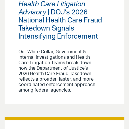
Health Care Litigation
Advisory
| DOJ’s 2026
National Health Care Fraud
Takedown Signals
Intensifying Enforcement
Our White Collar, Government &
Internal Investigations and Health
Care Litigation Teams break down
how the Department of Justice’s
2026 Health Care Fraud Takedown
reflects a broader, faster, and more
coordinated enforcement approach
among federal agencies.