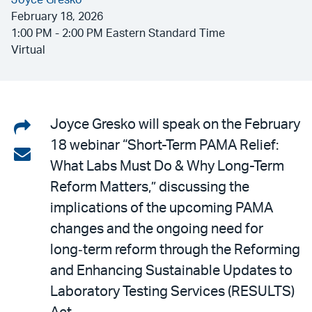
Joyce Gresko
February 18, 2026
1:00 PM - 2:00 PM Eastern Standard Time
Virtual
Share
Joyce Gresko will speak on the February
18 webinar “Short-Term PAMA Relief:
on
Share
What Labs Must Do & Why Long-Term
LinkedIn
via
Reform Matters,” discussing the
email
implications of the upcoming PAMA
changes and the ongoing need for
long‑term reform through the Reforming
and Enhancing Sustainable Updates to
Laboratory Testing Services (RESULTS)