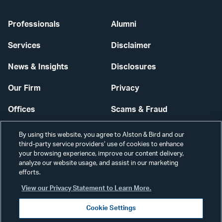
Professionals
Alumni
Services
Disclaimer
News & Insights
Disclosures
Our Firm
Privacy
Offices
Scams & Fraud
Careers
Contact Us
By using this website, you agree to Alston & Bird and our
third-party service providers’ use of cookies to enhance
Secure Login
your browsing experience, improve our content delivery,
analyze our website usage, and assist in our marketing
Cookie Settings
efforts.
View our Privacy Statement to Learn More.
Cookie Settings