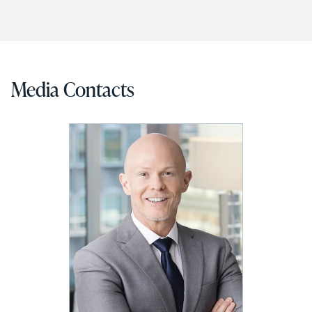
Media Contacts