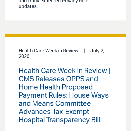
and track expected Privacy Rule
updates.
Health Care Week in Review
July 2,
2026
Health Care Week in Review |
CMS Releases OPPS and
Home Health Proposed
Payment Rules; House Ways
and Means Committee
Advances Tax-Exempt
Hospital Transparency Bill