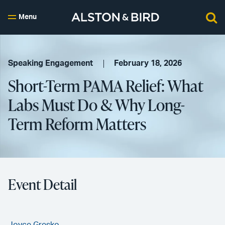
Menu
Speaking Engagement
February 18, 2026
Short-Term PAMA Relief: What
Labs Must Do & Why Long-
Term Reform Matters
Event Detail