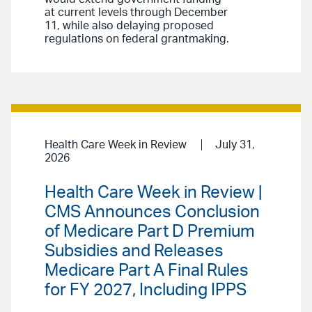
at current levels through December
11, while also delaying proposed
regulations on federal grantmaking.
Health Care Week in Review
July 31,
2026
Health Care Week in Review |
CMS Announces Conclusion
of Medicare Part D Premium
Subsidies and Releases
Medicare Part A Final Rules
for FY 2027, Including IPPS