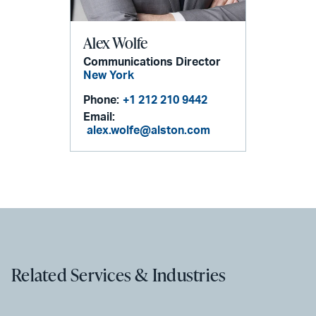
Alex Wolfe
Communications Director
New York
Phone:
+1 212 210 9442
Email:
alex.wolfe@alston.com
Related Services & Industries