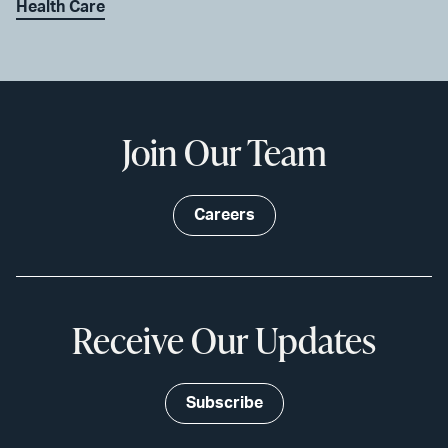
Health Care
Join Our Team
Careers
Receive Our Updates
Subscribe