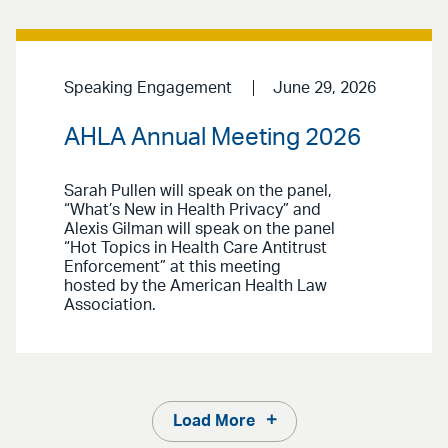
Speaking Engagement
June 29, 2026
AHLA Annual Meeting 2026
Sarah Pullen will speak on the panel,
“What’s New in Health Privacy” and
Alexis Gilman will speak on the panel
“Hot Topics in Health Care Antitrust
Enforcement” at this meeting
hosted by the American Health Law
Association.
Load More