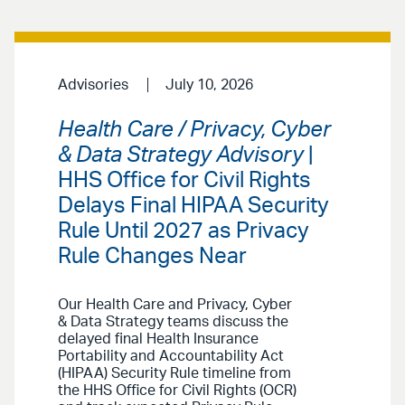
Advisories
July 10, 2026
Health Care / Privacy, Cyber
& Data Strategy Advisory
|
HHS Office for Civil Rights
Delays Final HIPAA Security
Rule Until 2027 as Privacy
Rule Changes Near
Our Health Care and Privacy, Cyber
& Data Strategy teams discuss the
delayed final Health Insurance
Portability and Accountability Act
(HIPAA) Security Rule timeline from
the HHS Office for Civil Rights (OCR)