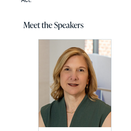
Act.
Meet the Speakers