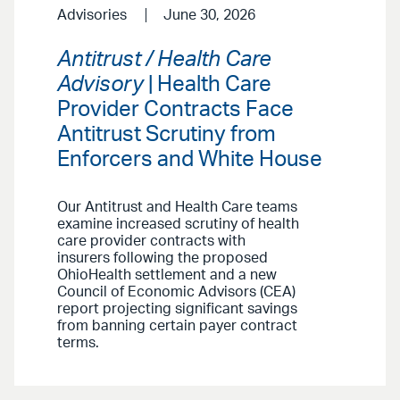
Advisories
June 30, 2026
Antitrust / Health Care
Advisory
| Health Care
Provider Contracts Face
Antitrust Scrutiny from
Enforcers and White House
Our Antitrust and Health Care teams
examine increased scrutiny of health
care provider contracts with
insurers following the proposed
OhioHealth settlement and a new
Council of Economic Advisors (CEA)
report projecting significant savings
from banning certain payer contract
terms.