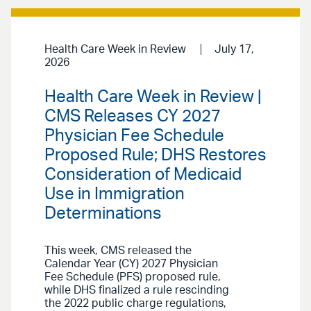
Health Care Week in Review
July 17,
2026
Health Care Week in Review |
CMS Releases CY 2027
Physician Fee Schedule
Proposed Rule; DHS Restores
Consideration of Medicaid
Use in Immigration
Determinations
This week, CMS released the
Calendar Year (CY) 2027 Physician
Fee Schedule (PFS) proposed rule,
while DHS finalized a rule rescinding
the 2022 public charge regulations,