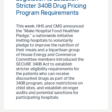
Stricter 340B Drug Pricing
Program Requirements
This week, HHS and CMS announced
the “Make Hospital Food Healthier
Pledge,” a nationwide initiative
inviting hospitals to voluntarily
pledge to improve the nutrition of
their meals and a bipartisan group
of House Energy and Commerce
Committee members introduced the
SECURE 340B Act to establish
stricter eligibility requirements for
the patients who can receive
discounted drugs as part of the
340B program, place restrictions on
child sites, and establish stronger
audits and potential sanctions for
participating hospitals.