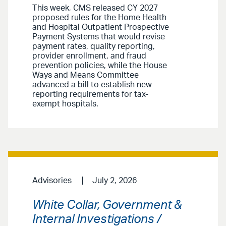
This week, CMS released CY 2027
proposed rules for the Home Health
and Hospital Outpatient Prospective
Payment Systems that would revise
payment rates, quality reporting,
provider enrollment, and fraud
prevention policies, while the House
Ways and Means Committee
advanced a bill to establish new
reporting requirements for tax-
exempt hospitals.
Advisories
July 2, 2026
White Collar, Government &
Internal Investigations /