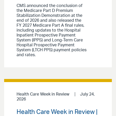
CMS announced the conclusion of
the Medicare Part D Premium
Stabilization Demonstration at the
end of 2026 and also released the
FY 2027 Medicare Part A final rules,
including updates to the Hospital
Inpatient Prospective Payment
System (IPPS) and Long-Term Care
Hospital Prospective Payment
System (LTCH PPS) payment policies
and rates.
Health Care Week in Review
July 24,
2026
Health Care Week in Review |