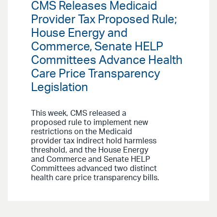
CMS Releases Medicaid
Provider Tax Proposed Rule;
House Energy and
Commerce, Senate HELP
Committees Advance Health
Care Price Transparency
Legislation
This week, CMS released a
proposed rule to implement new
restrictions on the Medicaid
provider tax indirect hold harmless
threshold, and the House Energy
and Commerce and Senate HELP
Committees advanced two distinct
health care price transparency bills.