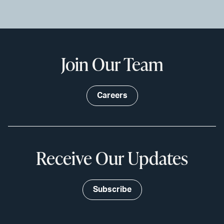
Join Our Team
Careers
Receive Our Updates
Subscribe