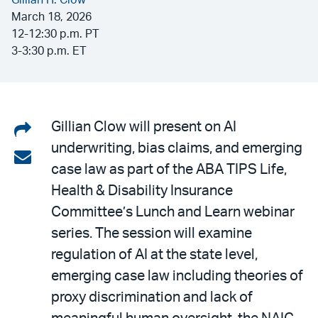
Gillian H. Clow
March 18, 2026
12-12:30 p.m. PT
3-3:30 p.m. ET
Share
Gillian Clow will present on AI
underwriting, bias claims, and emerging
on
Share
case law as part of the ABA TIPS Life,
LinkedIn
via
Health & Disability Insurance
email
Committee’s Lunch and Learn webinar
series. The session will examine
regulation of AI at the state level,
emerging case law including theories of
proxy discrimination and lack of