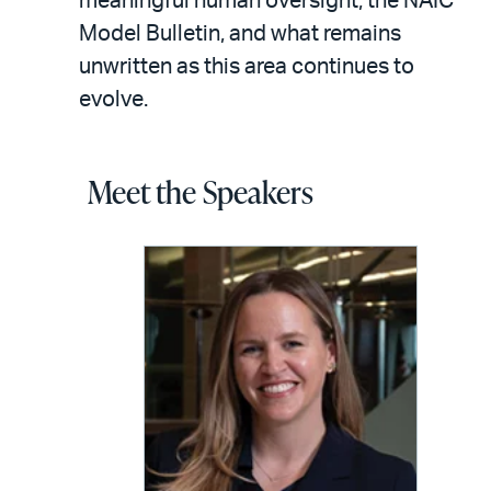
meaningful human oversight, the NAIC
Model Bulletin, and what remains
unwritten as this area continues to
evolve.
Meet the Speakers