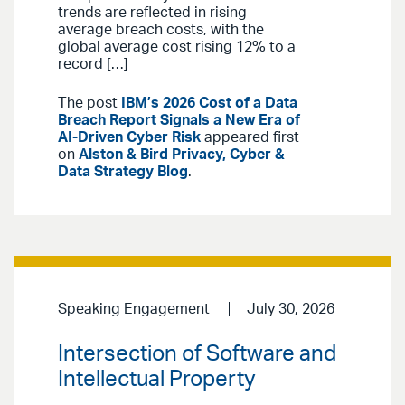
trends are reflected in rising
average breach costs, with the
global average cost rising 12% to a
record […]
The post
IBM’s 2026 Cost of a Data
Breach Report Signals a New Era of
AI-Driven Cyber Risk
appeared first
on
Alston & Bird Privacy, Cyber &
Data Strategy Blog
.
Speaking Engagement
July 30, 2026
Intersection of Software and
Intellectual Property