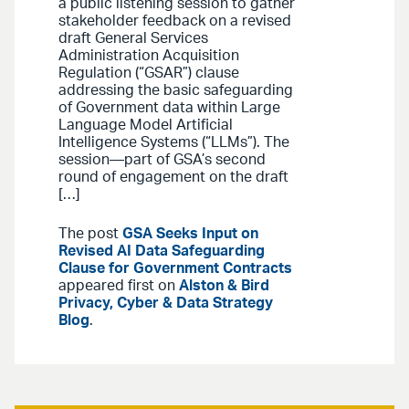
a public listening session to gather
stakeholder feedback on a revised
draft General Services
Administration Acquisition
Regulation (“GSAR”) clause
addressing the basic safeguarding
of Government data within Large
Language Model Artificial
Intelligence Systems (“LLMs”). The
session—part of GSA’s second
round of engagement on the draft
[…]
The post
GSA Seeks Input on
Revised AI Data Safeguarding
Clause for Government Contracts
appeared first on
Alston & Bird
Privacy, Cyber & Data Strategy
Blog
.