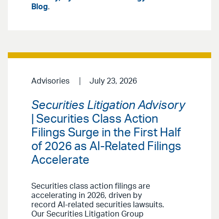
Blog
.
Advisories
July 23, 2026
Securities Litigation Advisory
| Securities Class Action
Filings Surge in the First Half
of 2026 as AI-Related Filings
Accelerate
Securities class action filings are
accelerating in 2026, driven by
record AI-related securities lawsuits.
Our Securities Litigation Group