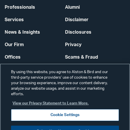
Professionals
Alumni
Services
Disclaimer
News & Insights
Disclosures
Our Firm
Privacy
Offices
Scams & Fraud
Careers
Contact Us
By using this website, you agree to Alston & Bird and our
third-party service providers’ use of cookies to enhance
Secure Login
your browsing experience, improve our content delivery,
analyze our website usage, and assist in our marketing
Cookie Settings
efforts.
View our Privacy Statement to Learn More.
Cookie Settings
Visit
CONNECT