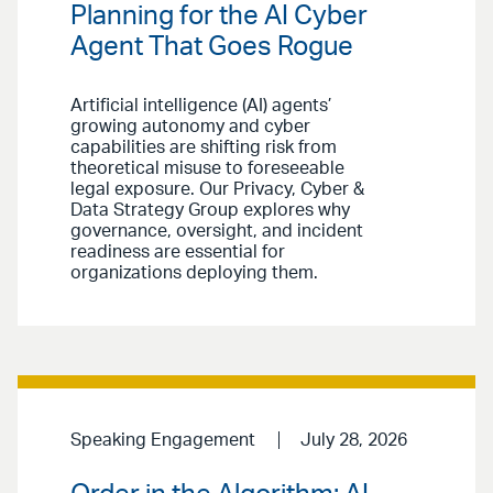
Planning for the AI Cyber
Agent That Goes Rogue
Artificial intelligence (AI) agents’
growing autonomy and cyber
capabilities are shifting risk from
theoretical misuse to foreseeable
legal exposure. Our Privacy, Cyber &
Data Strategy Group explores why
governance, oversight, and incident
readiness are essential for
organizations deploying them.
Speaking Engagement
July 28, 2026