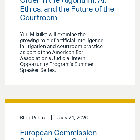
Order in the Algorithm: AI,
Ethics, and the Future of the
Courtroom
Yuri Mikulka will examine the
growing role of artificial intelligence
in litigation and courtroom practice
as part of the American Bar
Association’s Judicial Intern
Opportunity Program’s Summer
Speaker Series.
Blog Posts
July 24, 2026
European Commission