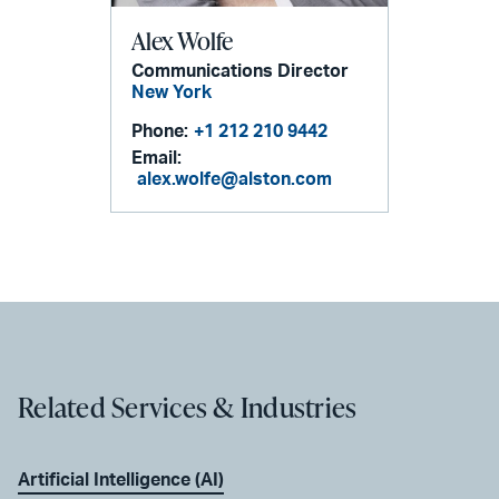
Alex Wolfe
Communications Director
New York
Phone:
+1 212 210 9442
Email:
alex.wolfe@alston.com
Related Services & Industries
Artificial Intelligence (AI)