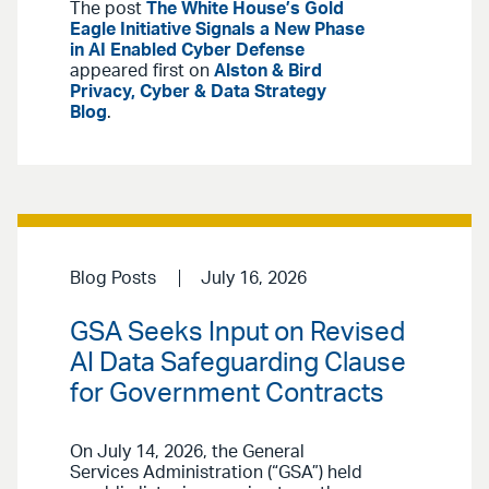
The post
The White House’s Gold
Eagle Initiative Signals a New Phase
in AI Enabled Cyber Defense
appeared first on
Alston & Bird
Privacy, Cyber & Data Strategy
Blog
.
Blog Posts
July 16, 2026
GSA Seeks Input on Revised
AI Data Safeguarding Clause
for Government Contracts
On July 14, 2026, the General
Services Administration (“GSA”) held