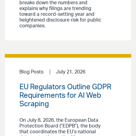
breaks down the numbers and
explains why filings are trending
toward a record-setting year and
heightened disclosure risk for public
companies.
Blog Posts
July 21, 2026
EU Regulators Outline GDPR
Requirements for AI Web
Scraping
On July 8, 2026, the European Data
Protection Board (“EDPB”), the body
that coordinates the EU’s national