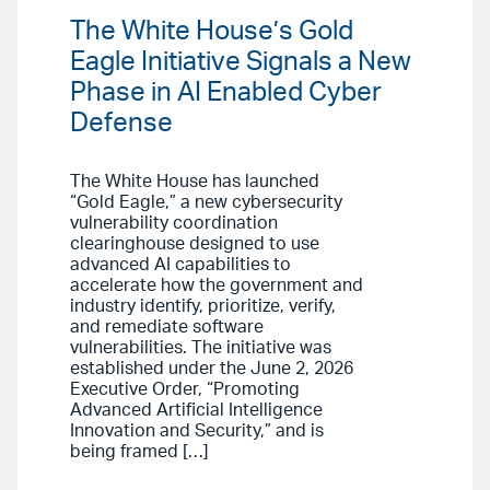
The White House’s Gold
Eagle Initiative Signals a New
Phase in AI Enabled Cyber
Defense
The White House has launched
“Gold Eagle,” a new cybersecurity
vulnerability coordination
clearinghouse designed to use
advanced AI capabilities to
accelerate how the government and
industry identify, prioritize, verify,
and remediate software
vulnerabilities. The initiative was
established under the June 2, 2026
Executive Order, “Promoting
Advanced Artificial Intelligence
Innovation and Security,” and is
being framed […]