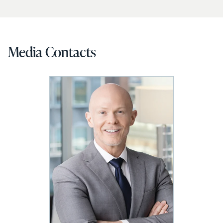
Media Contacts