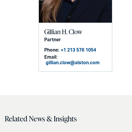
Gillian H. Clow
Partner
Phone:
+1 213 576 1054
Email:
gillian.clow@alston.com
Related News & Insights