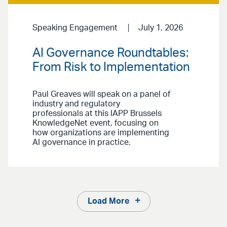
Speaking Engagement
July 1, 2026
AI Governance Roundtables:
From Risk to Implementation
Paul Greaves will speak on a panel of
industry and regulatory
professionals at this IAPP Brussels
KnowledgeNet event, focusing on
how organizations are implementing
AI governance in practice.
Load More