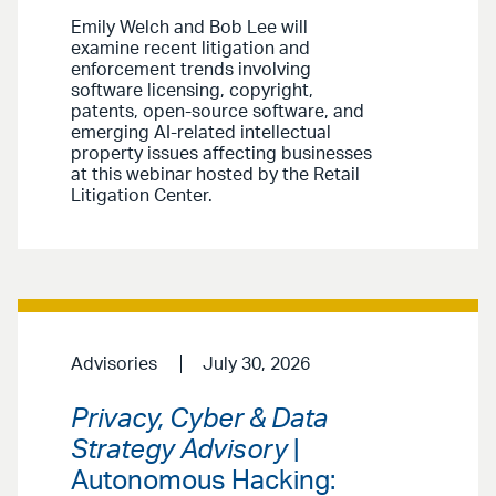
Emily Welch and Bob Lee will
examine recent litigation and
enforcement trends involving
software licensing, copyright,
patents, open-source software, and
emerging AI-related intellectual
property issues affecting businesses
at this webinar hosted by the Retail
Litigation Center.
Advisories
July 30, 2026
Privacy, Cyber & Data
Strategy Advisory
|
Autonomous Hacking: