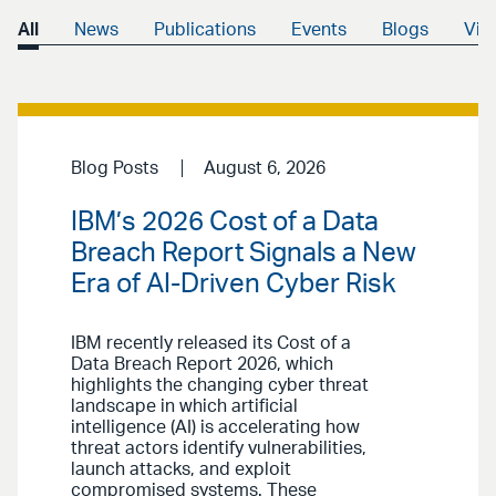
All
News
Publications
Events
Blogs
Vid
Blog Posts
August 6, 2026
IBM’s 2026 Cost of a Data
Breach Report Signals a New
Era of AI-Driven Cyber Risk
IBM recently released its Cost of a
Data Breach Report 2026, which
highlights the changing cyber threat
landscape in which artificial
intelligence (AI) is accelerating how
threat actors identify vulnerabilities,
launch attacks, and exploit
compromised systems. These