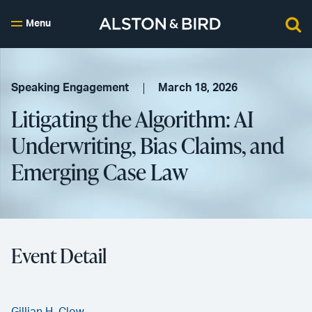
Menu
Speaking Engagement
March 18, 2026
Litigating the Algorithm: AI
Underwriting, Bias Claims, and
Emerging Case Law
Event Detail