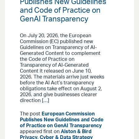
Publishes New Guidelines
and Code of Practice on
GenAI Transparency
On July 20, 2026, the European
Commission (EC) published new
Guidelines on Transparency of AI-
Generated Content to complement
the Code of Practice on
Transparency of AI-Generated
Content it released on June 10,
2026. The materials arrive just weeks
before the AI Act’s transparency
obligations take effect on August 2,
2026, and give businesses clearer
direction […]
The post
European Commission
Publishes New Guidelines and Code
of Practice on GenAI Transparency
appeared first on
Alston & Bird
Privacy, Cyber & Data Strategy