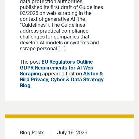
data protection authorities,
published its first draft of Guidelines
03/2026 on web scraping in the
context of generative AI (the
“Guidelines”). The Guidelines
address practical compliance
challenges for companies that
develop AI models or systems and
scrape personal […]
The post
EU Regulators Outline
GDPR Requirements for AI Web
Scraping
appeared first on
Alston &
Bird Privacy, Cyber & Data Strategy
Blog
.
Blog Posts
July 19, 2026