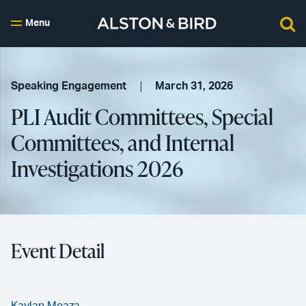
Menu
Speaking Engagement
March 31, 2026
PLI Audit Committees, Special
Committees, and Internal
Investigations 2026
Event Detail