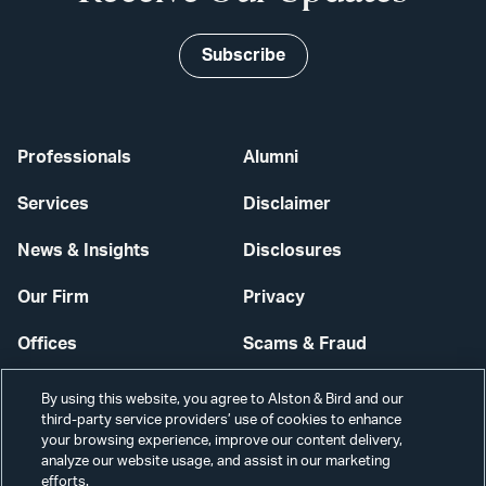
Subscribe
Professionals
Alumni
Services
Disclaimer
News & Insights
Disclosures
Our Firm
Privacy
Offices
Scams & Fraud
Careers
Contact Us
By using this website, you agree to Alston & Bird and our
third-party service providers’ use of cookies to enhance
Secure Login
your browsing experience, improve our content delivery,
analyze our website usage, and assist in our marketing
Cookie Settings
efforts.