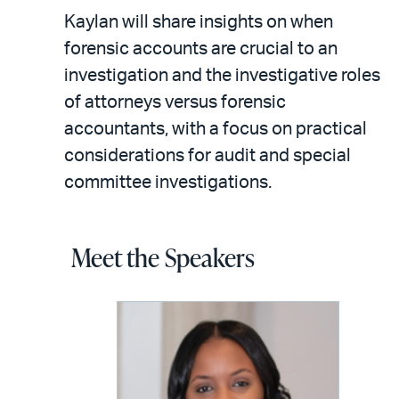
Kaylan will share insights on when
forensic accounts are crucial to an
investigation and the investigative roles
of attorneys versus forensic
accountants, with a focus on practical
considerations for audit and special
committee investigations.
Meet the Speakers