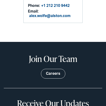
Phone:
+1 212 210 9442
Email:
alex.wolfe@alston.com
Join Our Team
Careers
Receive Our Updates