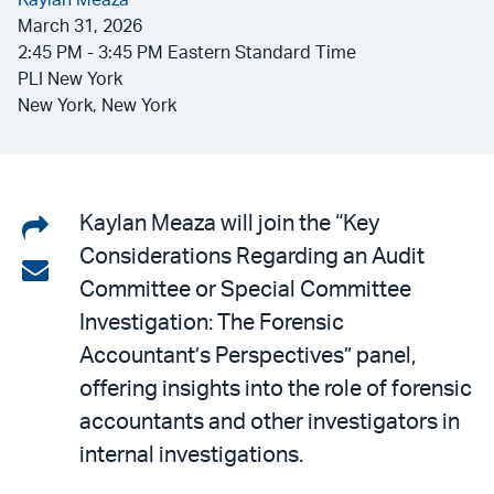
Kaylan Meaza
March 31, 2026
2:45 PM - 3:45 PM Eastern Standard Time
PLI New York
New York, New York
Share
Kaylan Meaza will join the “Key
Considerations Regarding an Audit
on
Share
Committee or Special Committee
LinkedIn
via
Investigation: The Forensic
email
Accountant’s Perspectives” panel,
offering insights into the role of forensic
accountants and other investigators in
internal investigations.