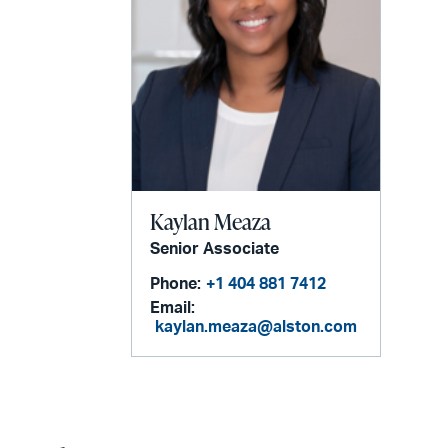
Kaylan Meaza
Senior Associate
Phone:
+1 404 881 7412
Email:
kaylan.meaza@alston.com