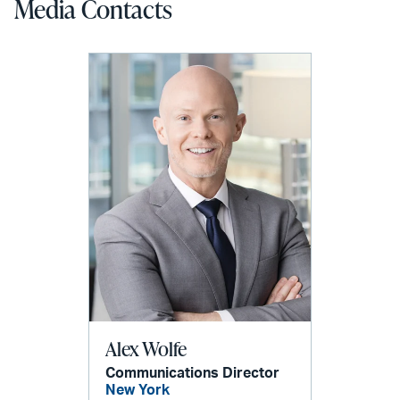
Media Contacts
Alex Wolfe
Communications Director
New York