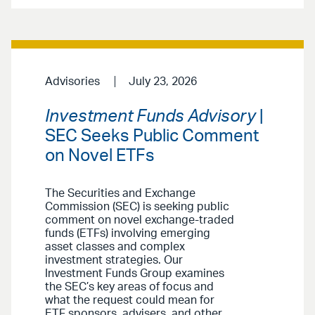
Advisories
July 23, 2026
Investment Funds Advisory
|
SEC Seeks Public Comment
on Novel ETFs
The Securities and Exchange
Commission (SEC) is seeking public
comment on novel exchange-traded
funds (ETFs) involving emerging
asset classes and complex
investment strategies. Our
Investment Funds Group examines
the SEC’s key areas of focus and
what the request could mean for
ETF sponsors, advisers, and other