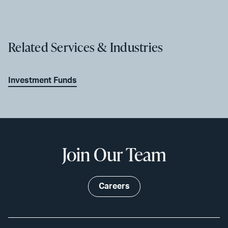
Related Services & Industries
Investment Funds
Join Our Team
Careers