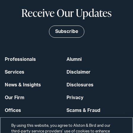
Receive Our Updates
Subscribe
Professionals
Alumni
Services
Disclaimer
News & Insights
Disclosures
Our Firm
Privacy
Offices
Scams & Fraud
Careers
Contact Us
By using this website, you agree to Alston & Bird and our
third-party service providers’ use of cookies to enhance