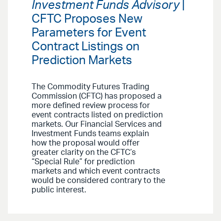
Investment Funds Advisory
|
CFTC Proposes New
Parameters for Event
Contract Listings on
Prediction Markets
The Commodity Futures Trading
Commission (CFTC) has proposed a
more defined review process for
event contracts listed on prediction
markets. Our Financial Services and
Investment Funds teams explain
how the proposal would offer
greater clarity on the CFTC’s
“Special Rule” for prediction
markets and which event contracts
would be considered contrary to the
public interest.