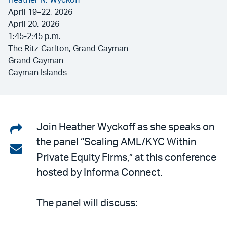
Heather N. Wyckoff
April 19–22, 2026
April 20, 2026
1:45-2:45 p.m.
The Ritz-Carlton, Grand Cayman
Grand Cayman
Cayman Islands
Share
Join Heather Wyckoff as she speaks on
the panel “Scaling AML/KYC Within
on
Share
Private Equity Firms,” at this conference
LinkedIn
via
hosted by Informa Connect.
email
The panel will discuss: