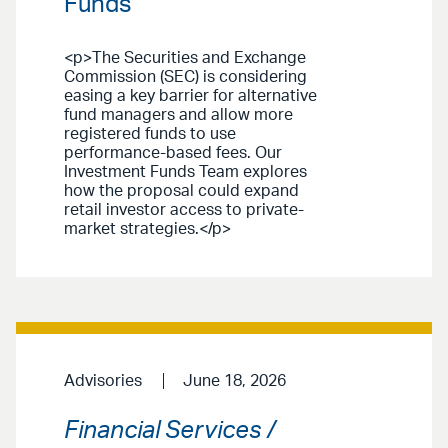
Funds
<p>The Securities and Exchange
Commission (SEC) is considering
easing a key barrier for alternative
fund managers and allow more
registered funds to use
performance-based fees. Our
Investment Funds Team explores
how the proposal could expand
retail investor access to private-
market strategies.</p>
Advisories
June 18, 2026
Financial Services /