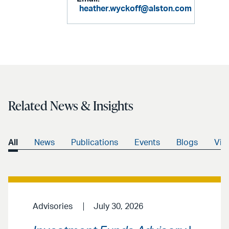
heather.wyckoff@alston.com
Related News & Insights
All
News
Publications
Events
Blogs
Vid
Advisories
July 30, 2026