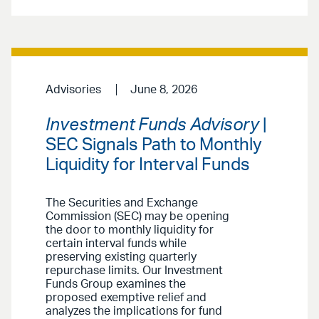
Advisories
June 8, 2026
Investment Funds Advisory
|
SEC Signals Path to Monthly
Liquidity for Interval Funds
The Securities and Exchange
Commission (SEC) may be opening
the door to monthly liquidity for
certain interval funds while
preserving existing quarterly
repurchase limits. Our Investment
Funds Group examines the
proposed exemptive relief and
analyzes the implications for fund