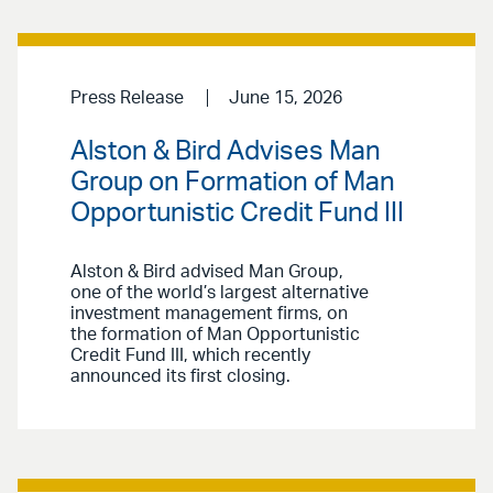
Press Release
June 15, 2026
Alston & Bird Advises Man
Group on Formation of Man
Opportunistic Credit Fund III
Alston & Bird advised Man Group,
one of the world’s largest alternative
investment management firms, on
the formation of Man Opportunistic
Credit Fund III, which recently
announced its first closing.