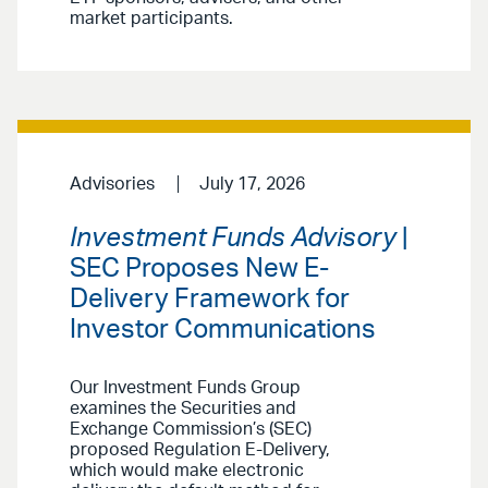
market participants.
Advisories
July 17, 2026
Investment Funds Advisory
|
SEC Proposes New E-
Delivery Framework for
Investor Communications
Our Investment Funds Group
examines the Securities and
Exchange Commission’s (SEC)
proposed Regulation E-Delivery,
which would make electronic