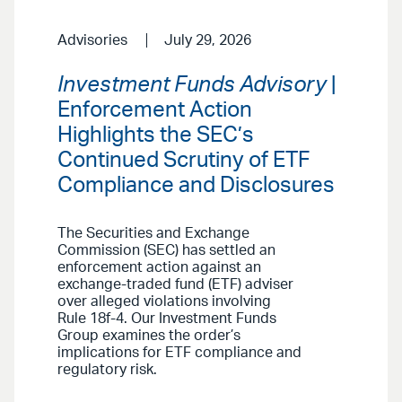
Advisories
July 29, 2026
Investment Funds Advisory
|
Enforcement Action
Highlights the SEC’s
Continued Scrutiny of ETF
Compliance and Disclosures
The Securities and Exchange
Commission (SEC) has settled an
enforcement action against an
exchange-traded fund (ETF) adviser
over alleged violations involving
Rule 18f-4. Our Investment Funds
Group examines the order’s
implications for ETF compliance and
regulatory risk.