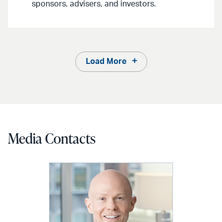
sponsors, advisers, and investors.
Load More
Media Contacts