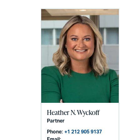
Heather N. Wyckoff
Partner
Phone:
+1 212 905 9137
Email: