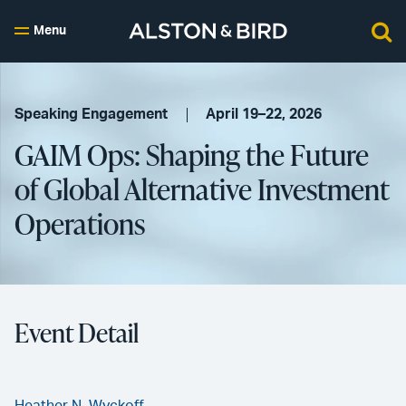
Menu
Speaking Engagement
April 19–22, 2026
GAIM Ops: Shaping the Future
of Global Alternative Investment
Operations
Event Detail