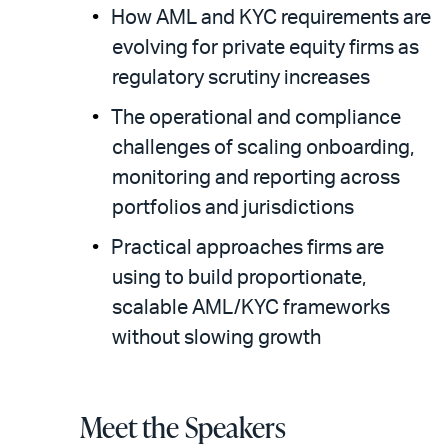
How AML and KYC requirements are
evolving for private equity firms as
regulatory scrutiny increases
The operational and compliance
challenges of scaling onboarding,
monitoring and reporting across
portfolios and jurisdictions
Practical approaches firms are
using to build proportionate,
scalable AML/KYC frameworks
without slowing growth
Meet the Speakers