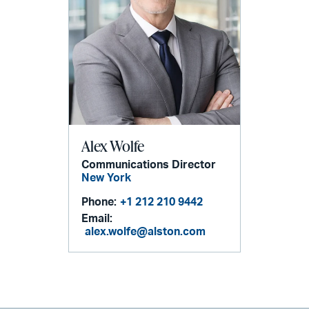
Alex Wolfe
Communications Director
New York
Phone:
+1 212 210 9442
Email:
alex.wolfe@alston.com