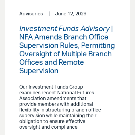
Advisories
June 12, 2026
Investment Funds Advisory
|
NFA Amends Branch Office
Supervision Rules, Permitting
Oversight of Multiple Branch
Offices and Remote
Supervision
Our Investment Funds Group
examines recent National Futures
Association amendments that
provide members with additional
flexibility in structuring branch office
supervision while maintaining their
obligation to ensure effective
oversight and compliance.