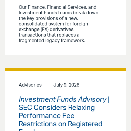
Our Finance, Financial Services, and
Investment Funds teams break down
the key provisions of a new,
consolidated system for foreign
exchange (FX) derivatives
transactions that replaces a
fragmented legacy framework.
Advisories
July 9, 2026
Investment Funds Advisory
|
SEC Considers Relaxing
Performance Fee
Restrictions on Registered