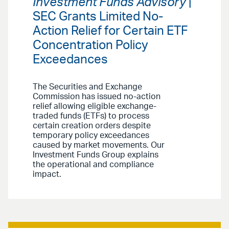
Investment Funds Advisory
|
SEC Grants Limited No-
Action Relief for Certain ETF
Concentration Policy
Exceedances
The Securities and Exchange
Commission has issued no-action
relief allowing eligible exchange-
traded funds (ETFs) to process
certain creation orders despite
temporary policy exceedances
caused by market movements. Our
Investment Funds Group explains
the operational and compliance
impact.