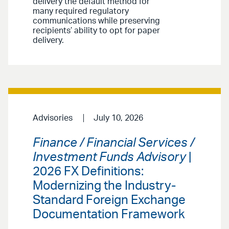
delivery the default method for
many required regulatory
communications while preserving
recipients’ ability to opt for paper
delivery.
Advisories
July 10, 2026
Finance / Financial Services /
Investment Funds Advisory
|
2026 FX Definitions:
Modernizing the Industry-
Standard Foreign Exchange
Documentation Framework