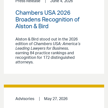
Press Release
June 4, 2026
Chambers USA 2026
Broadens Recognition of
Alston & Bird
Alston & Bird stood out in the 2026
edition of
Chambers USA: America’s
Leading Lawyers for Business
,
earning 84 practice rankings and
recognition for 172 distinguished
attorneys.
Advisories
May 27, 2026