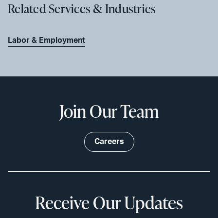
Related Services & Industries
Labor & Employment
Join Our Team
Careers
Receive Our Updates