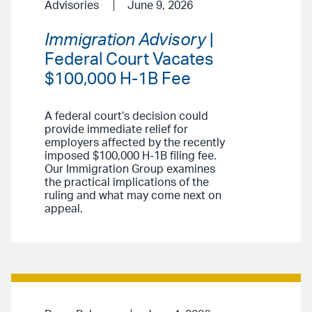
Advisories
June 9, 2026
Immigration Advisory
|
Federal Court Vacates
$100,000 H-1B Fee
A federal court’s decision could
provide immediate relief for
employers affected by the recently
imposed $100,000 H-1B filing fee.
Our Immigration Group examines
the practical implications of the
ruling and what may come next on
appeal.