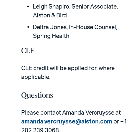
Leigh Shapiro, Senior Associate,
Alston & Bird
Deitra Jones, In-House Counsel,
Spring Health
CLE
CLE credit will be applied for, where
applicable.
Questions
Please contact Amanda Vercruysse at
amanda.vercruysse@alston.com
or +1
202 239 3068.