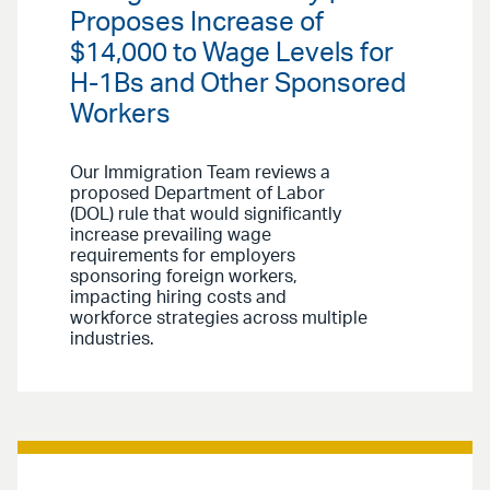
Proposes Increase of
$14,000 to Wage Levels for
H-1Bs and Other Sponsored
Workers
Our Immigration Team reviews a
proposed Department of Labor
(DOL) rule that would significantly
increase prevailing wage
requirements for employers
sponsoring foreign workers,
impacting hiring costs and
workforce strategies across multiple
industries.