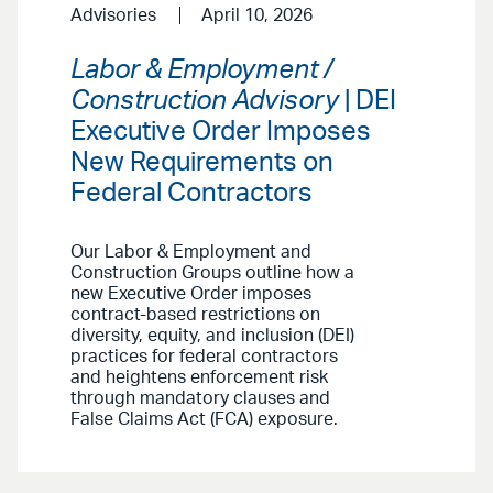
Advisories
April 10, 2026
Labor & Employment /
Construction Advisory
| DEI
Executive Order Imposes
New Requirements on
Federal Contractors
Our Labor & Employment and
Construction Groups outline how a
new Executive Order imposes
contract-based restrictions on
diversity, equity, and inclusion (DEI)
practices for federal contractors
and heightens enforcement risk
through mandatory clauses and
False Claims Act (FCA) exposure.