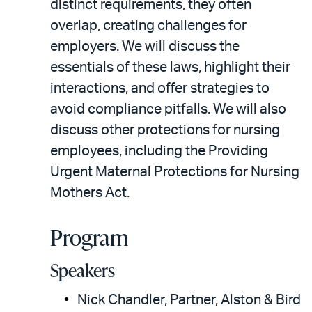
distinct requirements, they often
overlap, creating challenges for
employers. We will discuss the
essentials of these laws, highlight their
interactions, and offer strategies to
avoid compliance pitfalls. We will also
discuss other protections for nursing
employees, including the Providing
Urgent Maternal Protections for Nursing
Mothers Act.
Program
Speakers
Nick Chandler, Partner, Alston & Bird