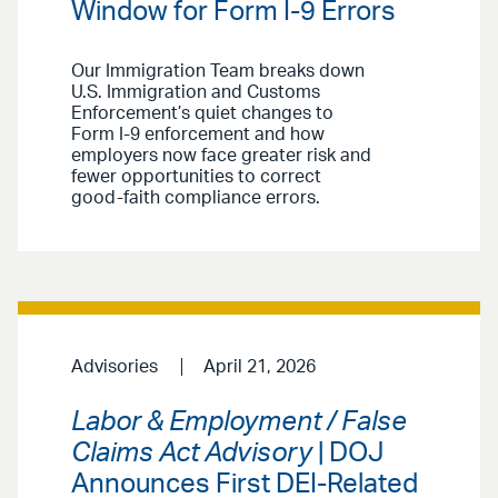
Window for Form I-9 Errors
Our Immigration Team breaks down
U.S. Immigration and Customs
Enforcement’s quiet changes to
Form I-9 enforcement and how
employers now face greater risk and
fewer opportunities to correct
good-faith compliance errors.
Advisories
April 21, 2026
Labor & Employment / False
Claims Act Advisory
| DOJ
Announces First DEI-Related