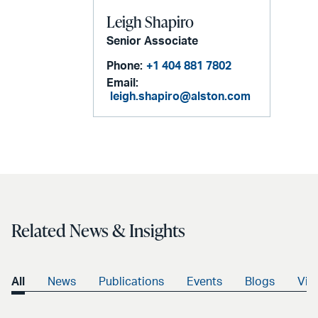
Leigh Shapiro
Senior Associate
Phone:
+1 404 881 7802
Email:
leigh.shapiro@alston.com
Related News & Insights
All
News
Publications
Events
Blogs
Vid