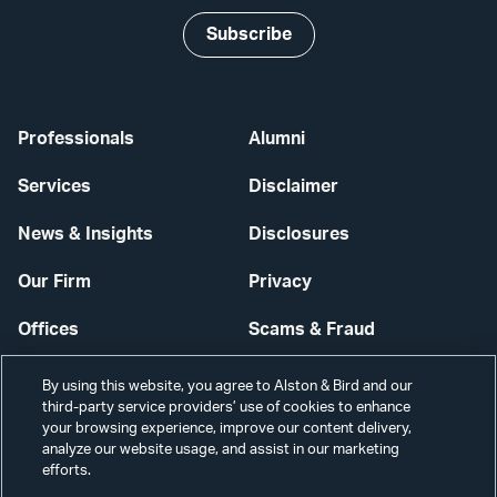
Subscribe
Professionals
Alumni
Services
Disclaimer
News & Insights
Disclosures
Our Firm
Privacy
Offices
Scams & Fraud
Careers
Contact Us
By using this website, you agree to Alston & Bird and our
third-party service providers’ use of cookies to enhance
Secure Login
your browsing experience, improve our content delivery,
analyze our website usage, and assist in our marketing
Cookie Settings
efforts.