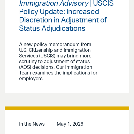
Immigration Advisory
| USCIS
Policy Update: Increased
Discretion in Adjustment of
Status Adjudications
A new policy memorandum from
U.S. Citizenship and Immigration
Services (USCIS) may bring more
scrutiny to adjustment of status
(AOS) decisions. Our Immigration
Team examines the implications for
employers.
In the News
May 1, 2026