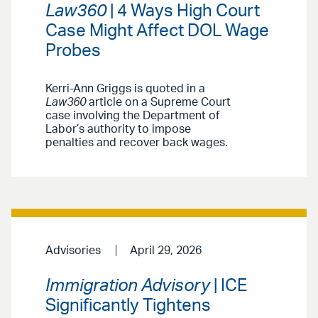
Law360
| 4 Ways High Court
Case Might Affect DOL Wage
Probes
Kerri-Ann Griggs is quoted in a
Law360
article on a Supreme Court
case involving the Department of
Labor’s authority to impose
penalties and recover back wages.
Advisories
April 29, 2026
Immigration Advisory
| ICE
Significantly Tightens