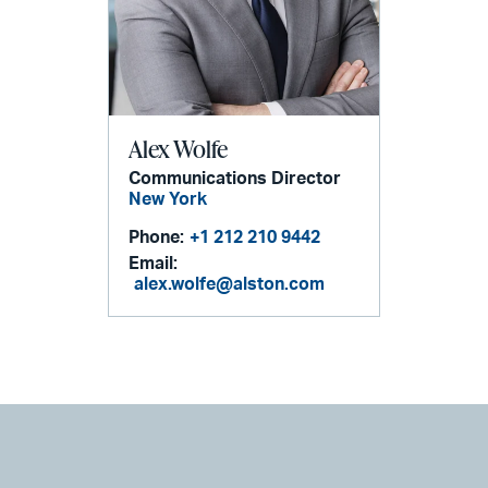
Alex Wolfe
Communications Director
New York
Phone:
+1 212 210 9442
Email:
alex.wolfe@alston.com