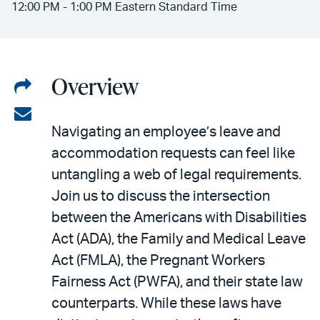
12:00 PM - 1:00 PM Eastern Standard Time
Overview
Share
on
Share
Navigating an employee’s leave and
LinkedIn
via
accommodation requests can feel like
email
untangling a web of legal requirements.
Join us to discuss the intersection
between the Americans with Disabilities
Act (ADA), the Family and Medical Leave
Act (FMLA), the Pregnant Workers
Fairness Act (PWFA), and their state law
counterparts. While these laws have