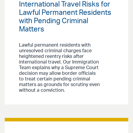
International Travel Risks for
Lawful Permanent Residents
with Pending Criminal
Matters
Lawful permanent residents with
unresolved criminal charges face
heightened reentry risks after
international travel. Our Immigration
Team explains why a Supreme Court
decision may allow border officials
to treat certain pending criminal
matters as grounds for scrutiny even
without a conviction.