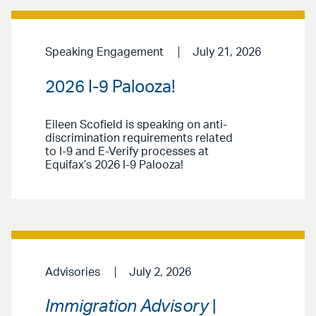
Speaking Engagement
July 21, 2026
2026 I-9 Palooza!
Eileen Scofield is speaking on anti-
discrimination requirements related
to I-9 and E-Verify processes at
Equifax’s 2026 I-9 Palooza!
Advisories
July 2, 2026
Immigration Advisory
|