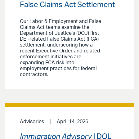
False Claims Act Settlement
Our Labor & Employment and False
Claims Act teams examine the
Department of Justice’s (DOJ) first
DEI-related False Claims Act (FCA)
settlement, underscoring how a
recent Executive Order and related
enforcement initiatives are
expanding FCA risk into
employment practices for federal
contractors.
Advisories
April 14, 2026
Immigration Advisory
| DOL