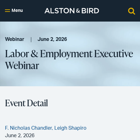
Menu
Webinar
June 2, 2026
Labor & Employment Executive
Webinar
Event Detail
F. Nicholas Chandler,
Leigh Shapiro
June 2, 2026