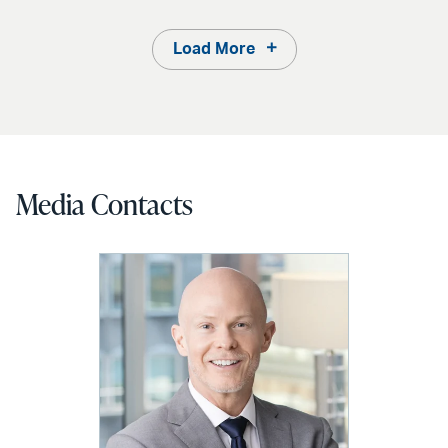
Load More
Media Contacts