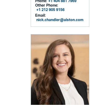
Phone:
+1 404 881 7969
Other Phone:
+1 212 905 9156
Email:
nick.chandler@alston.com