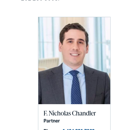
F. Nicholas Chandler
Partner