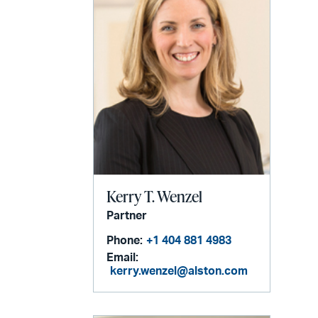
Kerry T. Wenzel
Partner
Phone:
+1 404 881 4983
Email:
kerry.wenzel@alston.com