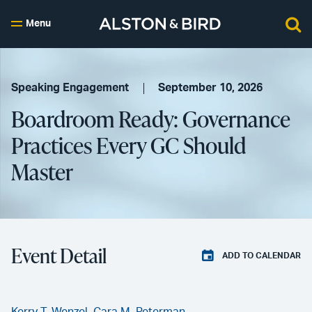
Menu
Speaking Engagement
September 10, 2026
Boardroom Ready: Governance
Practices Every GC Should
Master
Event Detail
ADD TO CALENDAR