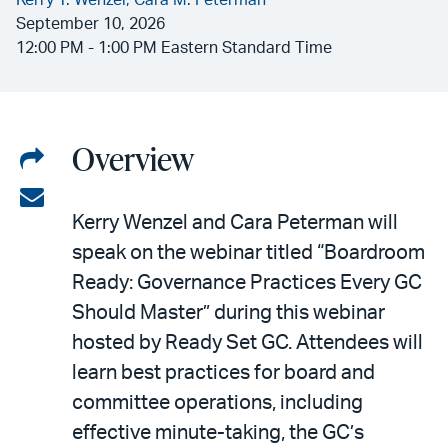
Kerry T. Wenzel,
Cara M. Peterman
September 10, 2026
12:00 PM - 1:00 PM Eastern Standard Time
Overview
Share
on
Share
Kerry Wenzel and Cara Peterman will
LinkedIn
via
speak on the webinar titled “Boardroom
email
Ready: Governance Practices Every GC
Should Master” during this webinar
hosted by Ready Set GC. Attendees will
learn best practices for board and
committee operations, including
effective minute-taking, the GC’s