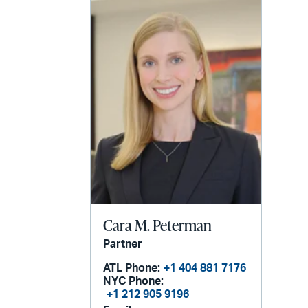
Cara M. Peterman
Partner
ATL Phone:
+1 404 881 7176
NYC Phone:
+1 212 905 9196