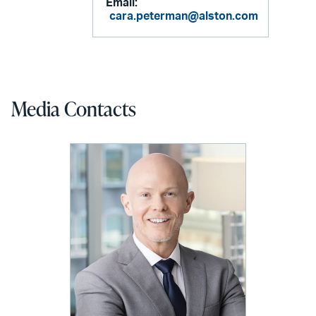
Email:
cara.peterman@alston.com
Media Contacts