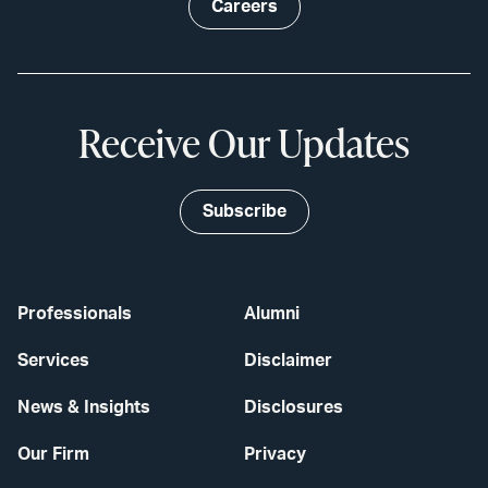
Careers
Receive Our Updates
Subscribe
Professionals
Alumni
Services
Disclaimer
News & Insights
Disclosures
Our Firm
Privacy