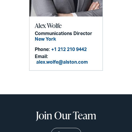
Alex Wolfe
Communications Director
New York
Phone:
+1 212 210 9442
Email:
alex.wolfe@alston.com
Join Our Team