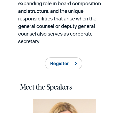
expanding role in board composition
and structure, and the unique
responsibilities that arise when the
general counsel or deputy general
counsel also serves as corporate
secretary.
Register
Meet the Speakers