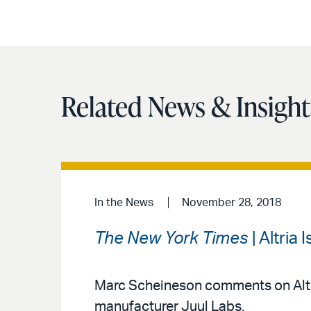
Related News & Insight
In the News
November 28, 2018
The New York Times
| Altria 
Marc Scheineson comments on Altria 
manufacturer Juul Labs.