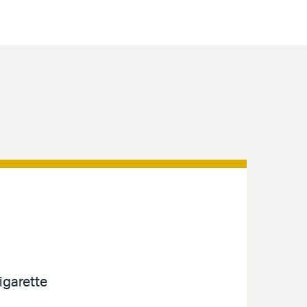
igarette