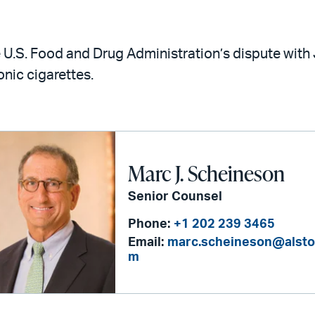
 U.S. Food and Drug Administration’s dispute with
onic cigarettes.
Marc J. Scheineson
Senior Counsel
Phone:
+1 202 239 3465
Email:
marc.scheineson@alsto
m