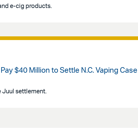
and e-cig products.
o Pay $40 Million to Settle N.C. Vaping Case
Juul settlement.