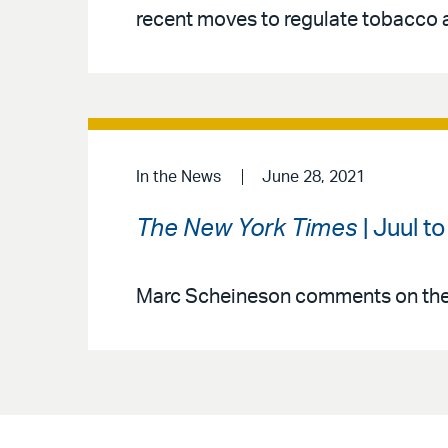
recent moves to regulate tobacco 
In the News
June 28, 2021
The New York Times
| Juul t
Marc Scheineson comments on the 