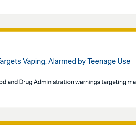
 Targets Vaping, Alarmed by Teenage Use
 and Drug Administration warnings targeting ma