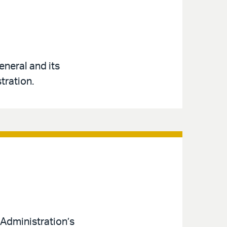
neral and its
tration.
Administration’s