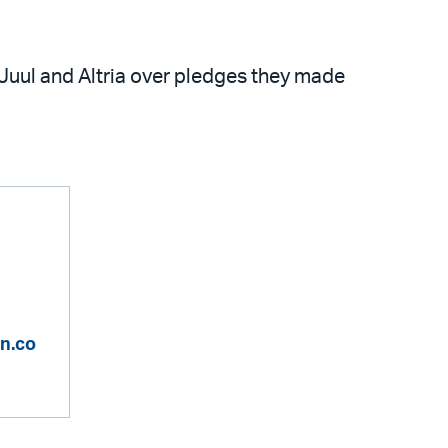
 Juul and Altria over pledges they made
n.co