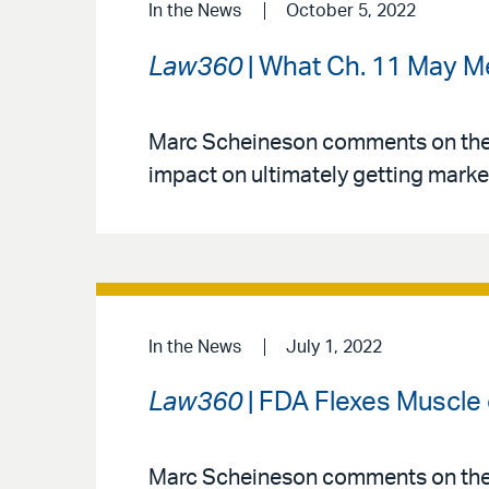
In the News
October 5, 2022
Law360
| What Ch. 11 May Mea
Marc Scheineson comments on the J
impact on ultimately getting marke
In the News
July 1, 2022
Law360
| FDA Flexes Muscle 
Marc Scheineson comments on the p