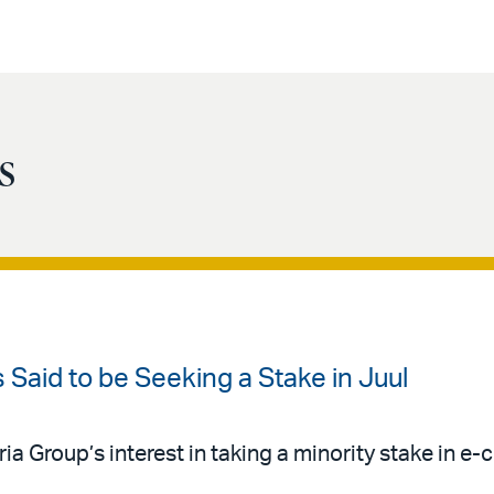
s
Is Said to be Seeking a Stake in Juul
Group’s interest in taking a minority stake in e-c