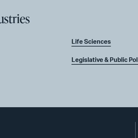
ustries
Life Sciences
Legislative & Public Pol