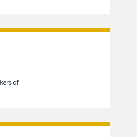
kers of