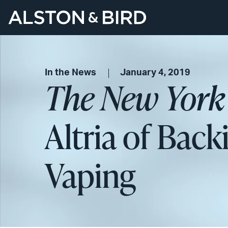
In the News
January 4, 2019
The New York
Altria of Back
Vaping