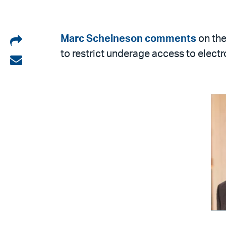
Share
Marc Scheineson
comments
on the
to restrict underage access to electr
on
Share
LinkedIn
via
email