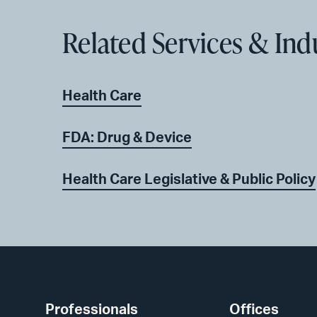
Related Services & Ind
Health Care
FDA: Drug & Device
Health Care Legislative & Public Policy
Professionals
Offices