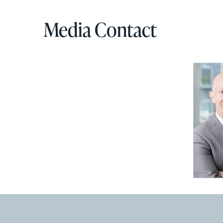
Media Contact