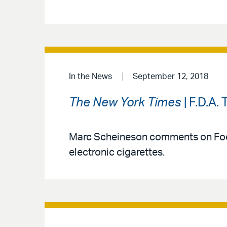
In the News
September 12, 2018
The New York Times
| F.D.A.
Marc Scheineson comments on Food
electronic cigarettes.