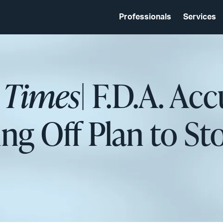
Professionals
Services
 Times
| F.D.A. Ac
ing Off Plan to S