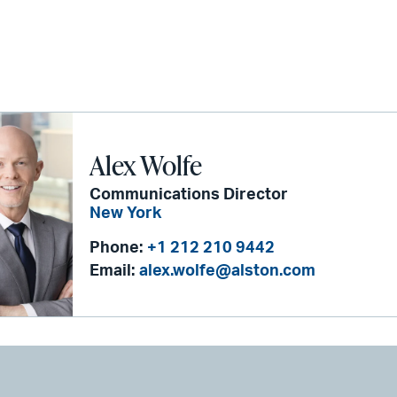
Alex Wolfe
Communications Director
New York
Phone:
+1 212 210 9442
Email:
alex.wolfe@alston.com