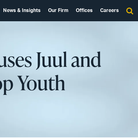
News & Insights
Our Firm
Offices
Careers
cuses Juul and
top Youth