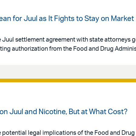
n for Juul as It Fights to Stay on Market
uul settlement agreement with state attorneys ge
ting authorization from the Food and Drug Adminis
on Juul and Nicotine, But at What Cost?
otential legal implications of the Food and Drug 