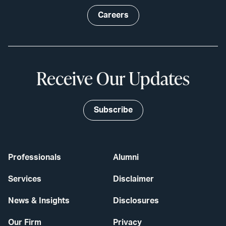
Careers
Receive Our Updates
Subscribe
Professionals
Alumni
Services
Disclaimer
News & Insights
Disclosures
Our Firm
Privacy