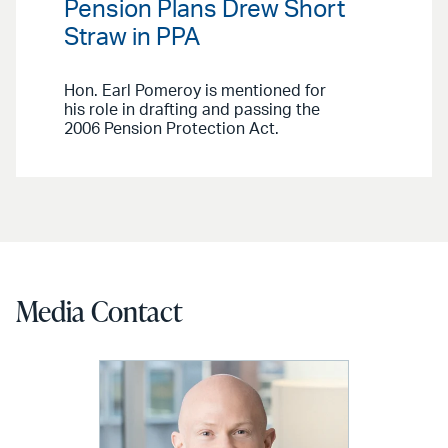
Pension Plans Drew Short
Straw in PPA
Hon. Earl Pomeroy is mentioned for
his role in drafting and passing the
2006 Pension Protection Act.
Media Contact