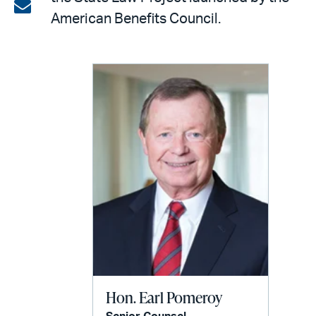
on
Share
American Benefits Council.
LinkedIn
via
email
Hon. Earl Pomeroy