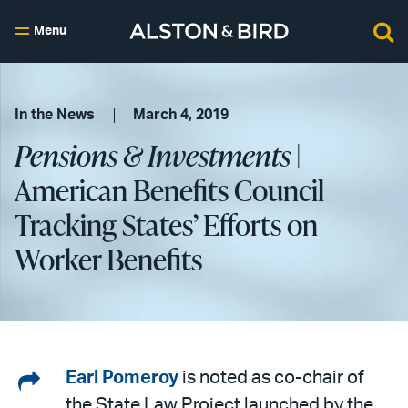
Menu
In the News
March 4, 2019
Pensions & Investments
|
American Benefits Council
Tracking States’ Efforts on
Worker Benefits
Share
Earl Pomeroy
is noted as co-chair of
the State Law Project launched by the