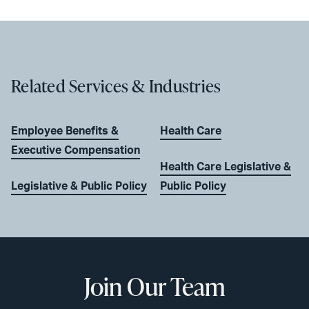
Related Services & Industries
Employee Benefits &
Health Care
Executive Compensation
Health Care Legislative &
Legislative & Public Policy
Public Policy
Join Our Team