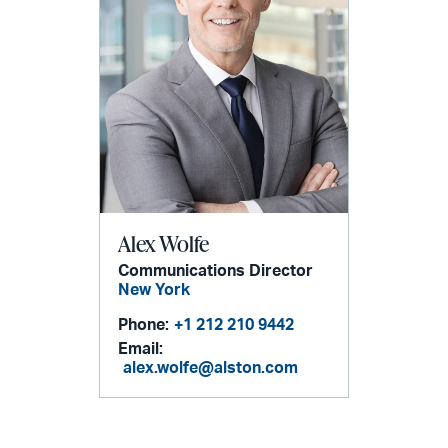
Alex Wolfe
Communications Director
New York
Phone:
+1 212 210 9442
Email:
alex.wolfe@alston.com