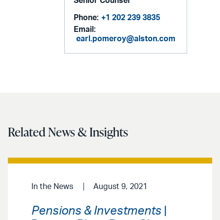
Senior Counsel
Phone:
+1 202 239 3835
Email:
earl.pomeroy@alston.com
Related News & Insights
In the News
August 9, 2021
Pensions & Investments
|