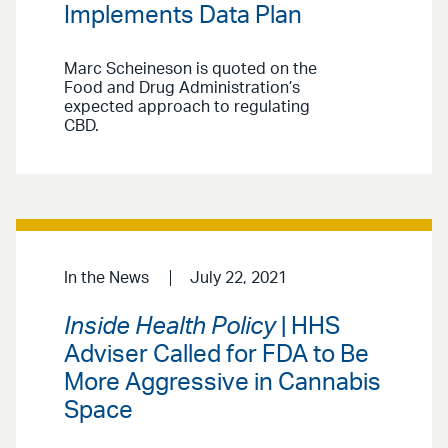
Implements Data Plan
Marc Scheineson is quoted on the
Food and Drug Administration’s
expected approach to regulating
CBD.
In the News
July 22, 2021
Inside Health Policy
| HHS
Adviser Called for FDA to Be
More Aggressive in Cannabis
Space