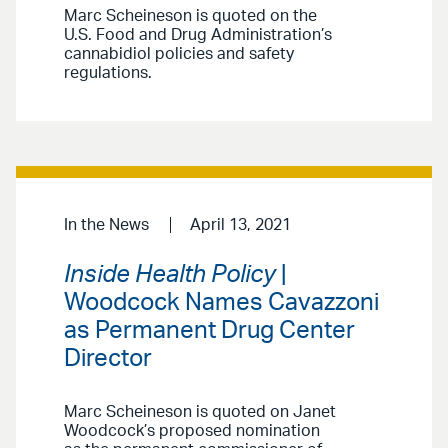
Marc Scheineson is quoted on the
U.S. Food and Drug Administration’s
cannabidiol policies and safety
regulations.
In the News
April 13, 2021
Inside Health Policy
|
Woodcock Names Cavazzoni
as Permanent Drug Center
Director
Marc Scheineson is quoted on Janet
Woodcock’s proposed nomination