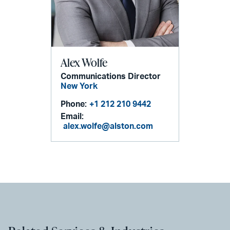
Alex Wolfe
Communications Director
New York
Phone:
+1 212 210 9442
Email:
alex.wolfe@alston.com