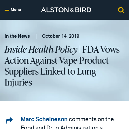
Menu
In the News
October 14, 2019
Inside Health Policy
| FDA Vows
Action Against Vape Product
Suppliers Linked to Lung
Injuries
Share
Marc Scheineson
comments on the
Food and Drug Administration’s