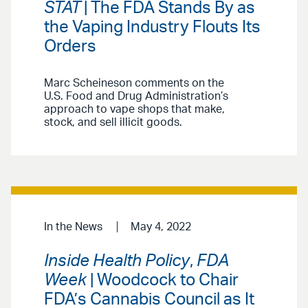
STAT
| The FDA Stands By as
the Vaping Industry Flouts Its
Orders
Marc Scheineson comments on the
U.S. Food and Drug Administration’s
approach to vape shops that make,
stock, and sell illicit goods.
In the News
May 4, 2022
Inside Health Policy
,
FDA
Week
| Woodcock to Chair
FDA’s Cannabis Council as It