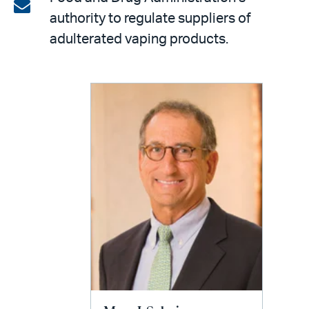
on
Share
authority to regulate suppliers of
LinkedIn
via
adulterated vaping products.
email