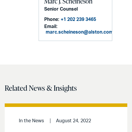
Marc J. Scheineson
Senior Counsel
Phone:
+1 202 239 3465
Email:
marc.scheineson@alston.com
Related News & Insights
In the News
August 24, 2022