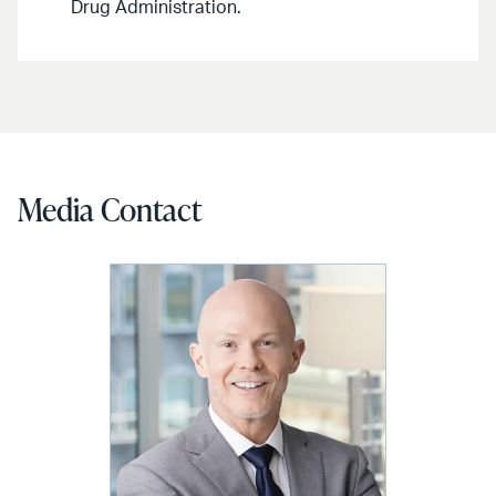
Drug Administration.
Media Contact