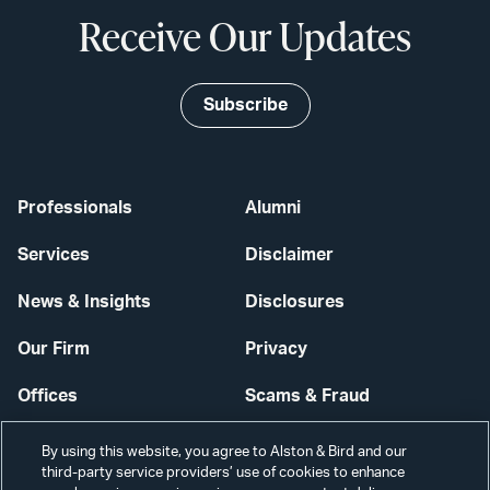
Receive Our Updates
Subscribe
Professionals
Alumni
Services
Disclaimer
News & Insights
Disclosures
Our Firm
Privacy
Offices
Scams & Fraud
Careers
Contact Us
By using this website, you agree to Alston & Bird and our
third-party service providers’ use of cookies to enhance
Secure Login