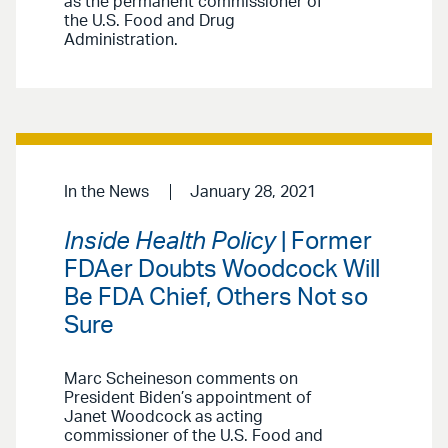
as the permanent commissioner of
the U.S. Food and Drug
Administration.
In the News
January 28, 2021
Inside Health Policy
| Former
FDAer Doubts Woodcock Will
Be FDA Chief, Others Not so
Sure
Marc Scheineson comments on
President Biden’s appointment of
Janet Woodcock as acting
commissioner of the U.S. Food and