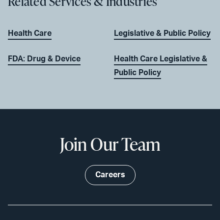
Related Services & Industries
Health Care
Legislative & Public Policy
FDA: Drug & Device
Health Care Legislative &
Public Policy
Join Our Team
Careers