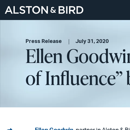
Press Release
July 31, 2020
Ellen Goodwi
of Influence”