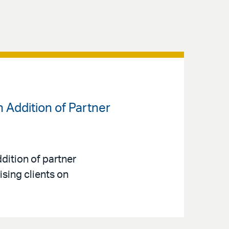
 Addition of Partner
dition of partner
sing clients on