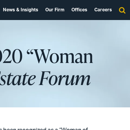
News & Insights
Our Firm
Offices
Careers
2020 “Woman
Estate Forum