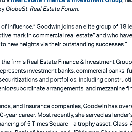
ird’s
Real Estate Finance & Investment Group
, h
 by
GlobeSt. Real Estate Forum
.
f Influence,” Goodwin joins an elite group of 18 l
ctive mark in commercial real estate” and who have
y to new heights via their outstanding successes.”
 the firm’s Real Estate Finance & Investment Group
 represents investment banks, commercial banks, f
 securitizations and portfolios, including construct
senior/subordinate arrangements, and mezzanine fi
unds, and insurance companies, Goodwin has overse
30-year career. Most recently, she served as lende
financing of 5 Times Square – a trophy asset, Class-