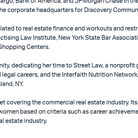
argo, Bank of America, and JPMorgan Chase in the
 the corporate headquarters for Discovery Commun
lated to real estate finance and workouts and res
actising Law Institute, New York State Bar Associat
 Shopping Centers.
ty, dedicating her time to Street Law, a nonprofit 
egal careers, and the Interfaith Nutrition Network
land, NY.
let covering the commercial real estate industry. I
 women based on criteria such as career achievem
l estate industry.