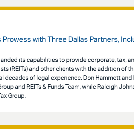
s Prowess with Three Dallas Partners, In
nded its capabilities to provide corporate, tax, an
sts (REITs) and other clients with the addition of th
eral decades of legal experience. Don Hammett and
 Group and REITs & Funds Team, while Raleigh Jo
Tax Group.