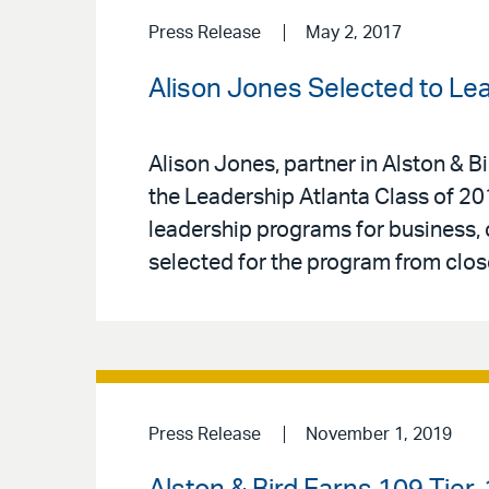
Press Release
May 2, 2017
Alison Jones Selected to Lea
Alison Jones, partner in Alston & 
the Leadership Atlanta Class of 20
leadership programs for business, 
selected for the program from clos
Press Release
November 1, 2019