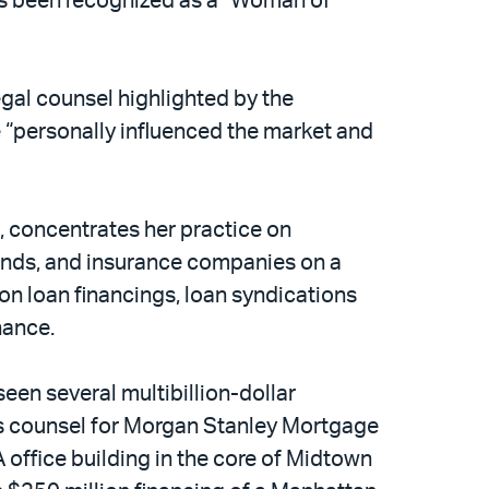
as been recognized as a “Woman of
egal counsel highlighted by the
 “personally influenced the market and
, concentrates her practice on
unds, and insurance companies on a
ion loan financings, loan syndications
nance.
en several multibillion-dollar
r’s counsel for Morgan Stanley Mortgage
A office building in the core of Midtown