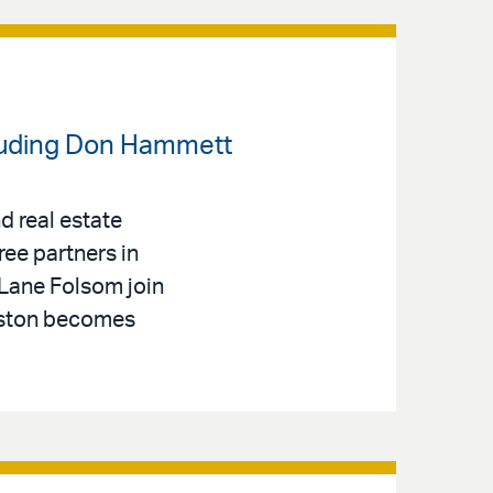
cluding Don Hammett
d real estate
ree partners in
 Lane Folsom join
hnston becomes