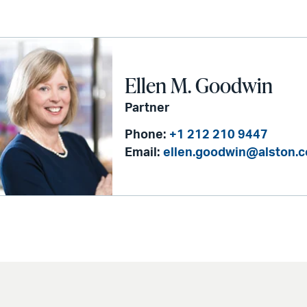
Ellen M. Goodwin
Partner
Phone:
+1 212 210 9447
Email:
ellen.goodwin@alston.