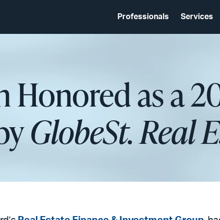
Professionals
Services
n Honored as a 
 by
GlobeSt. Real 