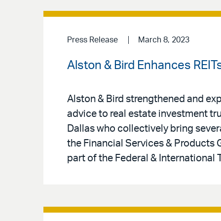
Press Release
March 8, 2023
Alston & Bird Enhances REIT
Alston & Bird strengthened and expa
advice to real estate investment tru
Dallas who collectively bring sev
the Financial Services & Products
part of the Federal & International 