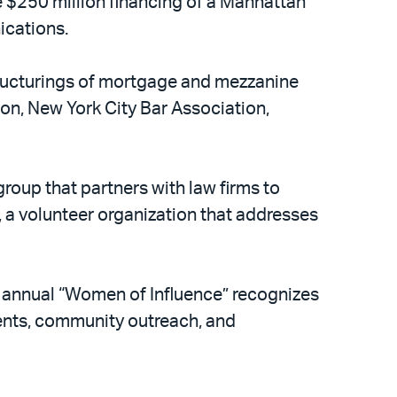
 $250 million financing of a Manhattan
ications.
tructurings of mortgage and mezzanine
ion, New York City Bar Association,
group that partners with law firms to
, a volunteer organization that addresses
ts annual “Women of Influence” recognizes
ents, community outreach, and