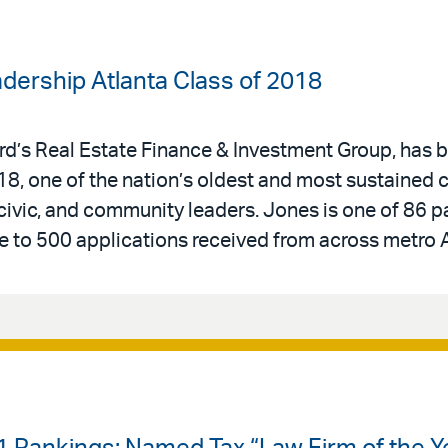
dership Atlanta Class of 2018
Bird’s Real Estate Finance & Investment Group, has
18, one of the nation’s oldest and most sustained
civic, and community leaders. Jones is one of 86 p
e to 500 applications received from across metro A