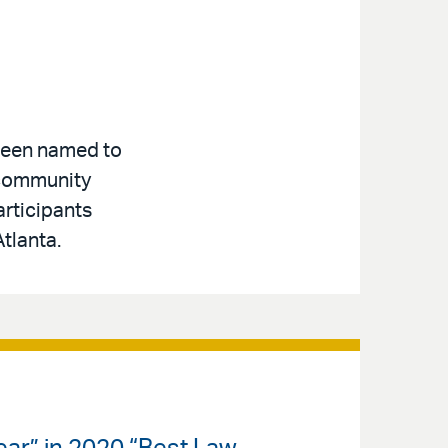
 been named to
 community
articipants
tlanta.