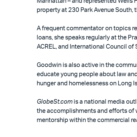
Manhattan – and represented Wells F
property at 230 Park Avenue South,
A frequent commentator on topics re
loans, she speaks regularly at the Pr
ACREL, and International Council of
Goodwin is also active in the communi
educate young people about law and l
hunger and homelessness on Long Is
GlobeSt.com
is a national media out
the accomplishments and efforts of
mentorship within the commercial rea