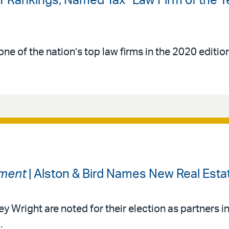
-1 Rankings; Named Tax “Law Firm of the Y
ne of the nation’s top law firms in the 2020 editio
tment
| Alston & Bird Names New Real Esta
Wright are noted for their election as partners in 
.