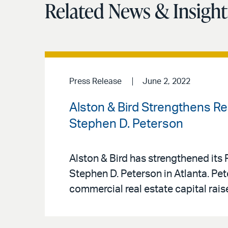
Related News & Insight
Press Release
June 2, 2022
Alston & Bird Strengthens Re
Stephen D. Peterson
Alston & Bird has strengthened its 
Stephen D. Peterson in Atlanta. Pe
commercial real estate capital rai