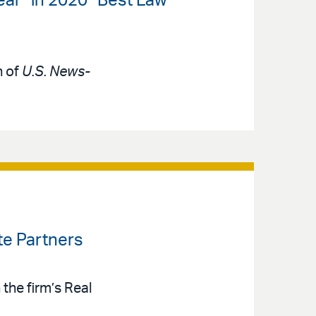
ear” in 2020 “Best Law
n of
U.S. News-
te Partners
the firm’s Real