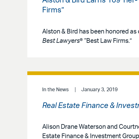
Alston & Bird Earns 109 Tier
Firms”
Alston & Bird has been honored as o
Best Lawyers
® “Best Law Firms.”
In the News
January 3, 2019
Real Estate Finance & Inves
Alison Drane Waterson and Courtney 
Estate Finance & Investment Group