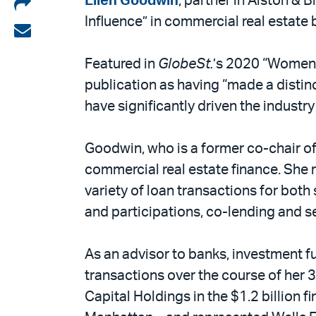
Share
Ellen Goodwin
, partner in Alston & B
Influence” in commercial real estate
on
Share
LinkedIn
via
Featured in
GlobeSt.
’s 2020 “Women o
email
publication as having “made a distin
have significantly driven the industr
Goodwin, who is a former co-chair of
commercial real estate finance. She
variety of loan transactions for both
and participations, co-lending and 
As an advisor to banks, investment f
transactions over the course of her 
Capital Holdings in the $1.2 billion 