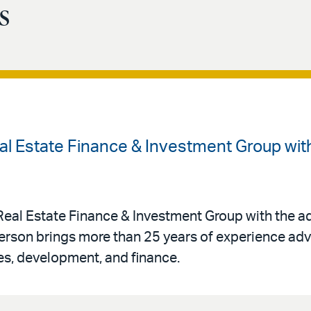
s
al Estate Finance & Investment Group with
Real Estate Finance & Investment Group with the ad
terson brings more than 25 years of experience advi
ses, development, and finance.