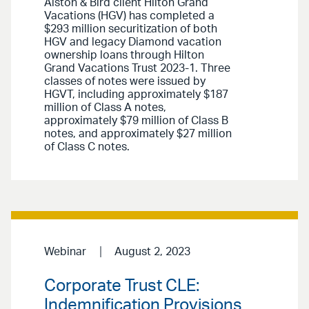
Alston & Bird client Hilton Grand
Vacations (HGV) has completed a
$293 million securitization of both
HGV and legacy Diamond vacation
ownership loans through Hilton
Grand Vacations Trust 2023-1. Three
classes of notes were issued by
HGVT, including approximately $187
million of Class A notes,
approximately $79 million of Class B
notes, and approximately $27 million
of Class C notes.
Webinar
August 2, 2023
Corporate Trust CLE:
Indemnification Provisions