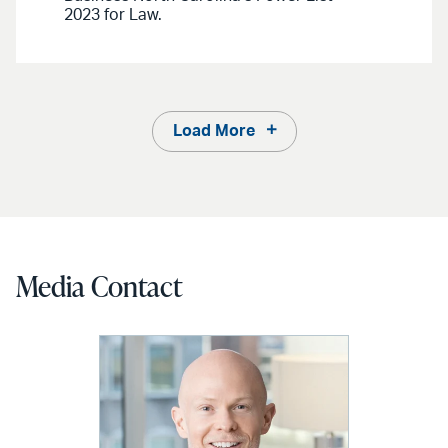
2023 for Law.
Load More
Media Contact