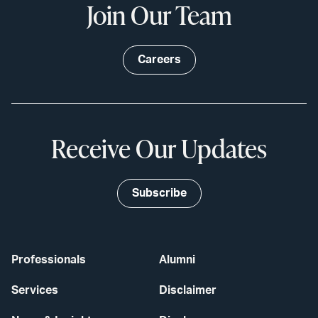
Join Our Team
Careers
Receive Our Updates
Subscribe
Professionals
Alumni
Services
Disclaimer