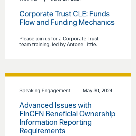
Corporate Trust CLE: Funds
Flow and Funding Mechanics
Please join us for a Corporate Trust
team training, led by Antone Little.
Speaking Engagement
May 30, 2024
Advanced Issues with
FinCEN Beneficial Ownership
Information Reporting
Requirements