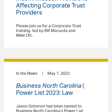
Affecting Corporate Trust
Providers
Please join us for a Corporate Trust
training, led by Bill Macurda and
Nikki Ott.
In the News
May 1, 2023
Business North Carolina
|
Power List 2023: Law
Jason Solomon has been named to
Business North Carolina’s Power List