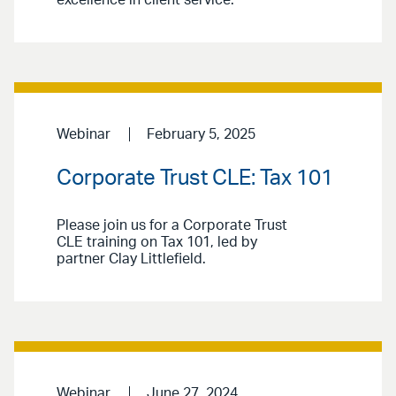
excellence in client service.
Webinar
February 5, 2025
Corporate Trust CLE: Tax 101
Please join us for a Corporate Trust
CLE training on Tax 101, led by
partner Clay Littlefield.
Webinar
June 27, 2024