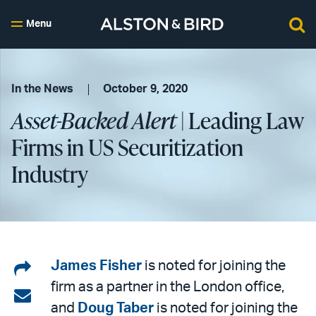
Menu
In the News
October 9, 2020
Asset-Backed Alert
| Leading Law
Firms in US Securitization
Industry
Share
James Fisher
is noted for joining the
firm as a partner in the London office,
on
Share
and
Doug Taber
is noted for joining the