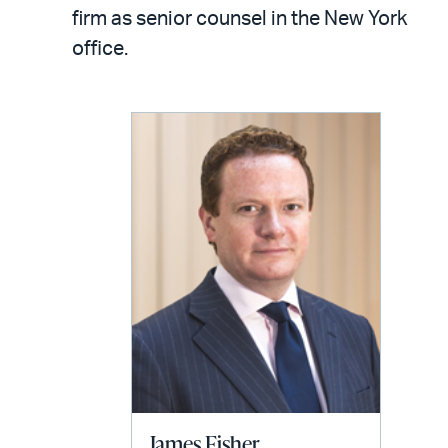
LinkedIn
via
firm as senior counsel in the New York
email
office.
James Fisher