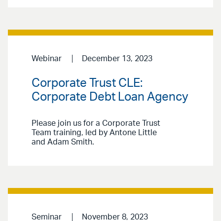
Webinar
December 13, 2023
Corporate Trust CLE:
Corporate Debt Loan Agency
Please join us for a Corporate Trust
Team training, led by Antone Little
and Adam Smith.
Seminar
November 8, 2023