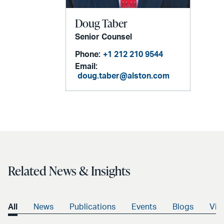
Doug Taber
Senior Counsel
Phone:
+1 212 210 9544
Email:
doug.taber@alston.com
Related News & Insights
All
News
Publications
Events
Blogs
Vid