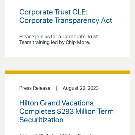
Corporate Trust CLE:
Corporate Transparency Act
Please join us for a Corporate Trust
Team training led by Chip More.
Press Release
August 22, 2023
Hilton Grand Vacations
Completes $293 Million Term
Securitization