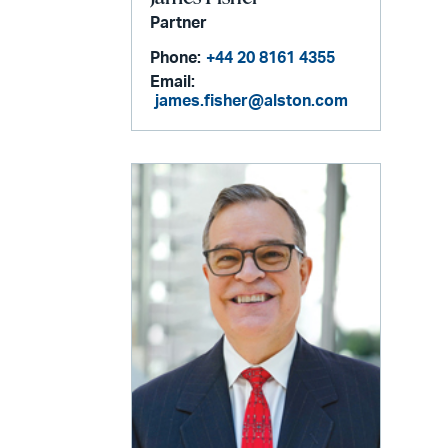
Partner
Phone:
+44 20 8161 4355
Email:
james.fisher@alston.com