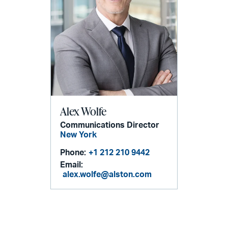
Alex Wolfe
Communications Director
New York
Phone:
+1 212 210 9442
Email:
alex.wolfe@alston.com