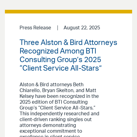
Press Release
August 22, 2025
Three Alston & Bird Attorneys
Recognized Among BTI
Consulting Group’s 2025
“Client Service All-Stars”
Alston & Bird attorneys Beth
Chiarello, Bryan Skelton, and Matt
Kelsey have been recognized in the
2025 edition of BTI Consulting
Group’s “Client Service All-Stars.”
This independently researched and
client-driven ranking singles out
attorneys demonstrating
exceptional commitment to