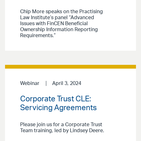
Chip More speaks on the Practising
Law Institute’s panel “Advanced
Issues with FinCEN Beneficial
Ownership Information Reporting
Requirements.”
Webinar
April 3, 2024
Corporate Trust CLE:
Servicing Agreements
Please join us for a Corporate Trust
Team training, led by Lindsey Deere.