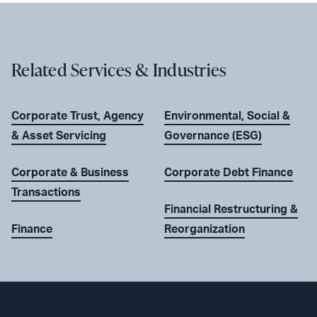
Related Services & Industries
Corporate Trust, Agency
Environmental, Social &
& Asset Servicing
Governance (ESG)
Corporate & Business
Corporate Debt Finance
Transactions
Financial Restructuring &
Finance
Reorganization