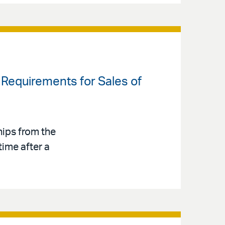
 Requirements for Sales of
hips from the
time after a