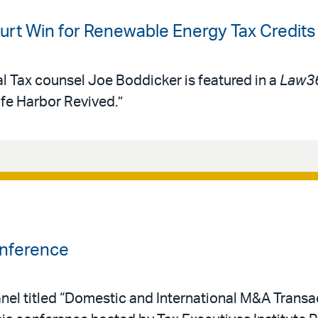
rt Win for Renewable Energy Tax Credits
al Tax counsel Joe Boddicker is featured in a
Law3
afe Harbor Revived.”
onference
nel titled “Domestic and International M&A Transac