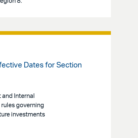
Region 8.
fective Dates for Section
 and Internal
 rules governing
ture investments