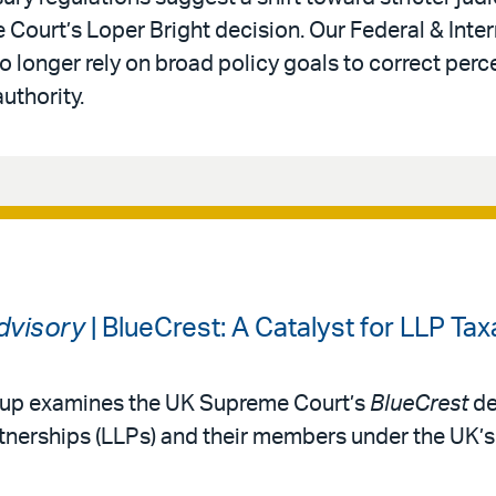
 Court’s Loper Bright decision. Our Federal & Inter
 longer rely on broad policy goals to correct perc
authority.
Advisory
| BlueCrest: A Catalyst for LLP Tax
roup examines the UK Supreme Court’s
BlueCrest
de
partnerships (LLPs) and their members under the UK’s