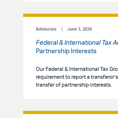
Advisories
June 3, 2026
Federal & International Tax 
Partnership Interests
Our Federal & International Tax Gro
requirement to report a transferor’s
transfer of partnership interests.