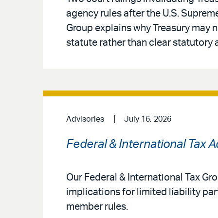
agency rules after the U.S. Supreme
Group explains why Treasury may no
statute rather than clear statutory 
Advisories
July 16, 2026
Federal & International Tax 
Our Federal & International Tax G
implications for limited liability 
member rules.