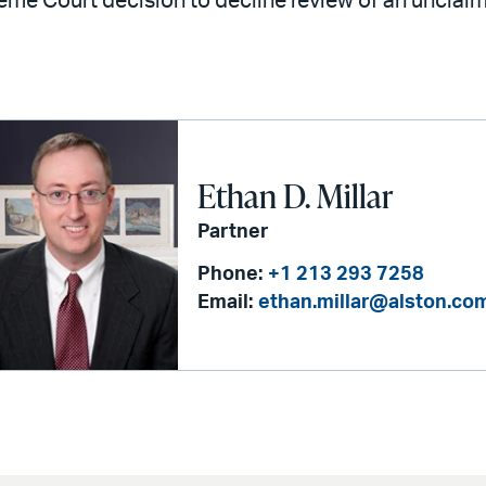
eme Court decision to decline review of an unclai
Ethan D. Millar
Partner
Phone:
+1 213 293 7258
Email:
ethan.millar@alston.co