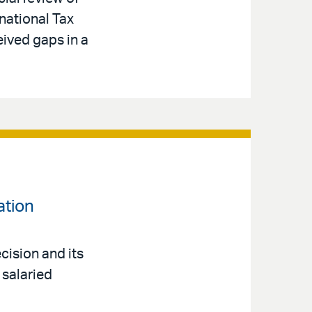
national Tax
eived gaps in a
ation
cision and its
 salaried