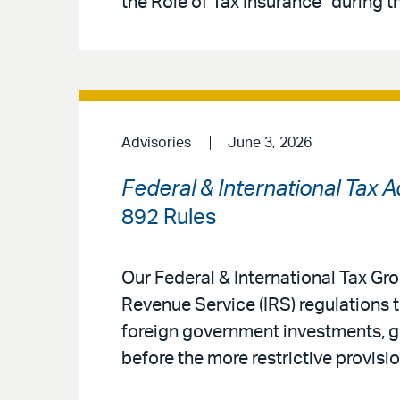
the Role of Tax Insurance” during t
Advisories
June 3, 2026
Federal & International Tax 
892 Rules
Our Federal & International Tax G
Revenue Service (IRS) regulations 
foreign government investments, gi
before the more restrictive provisio