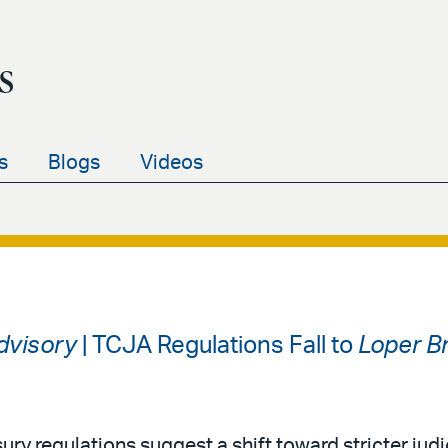
s
s
Blogs
Videos
Advisory
| TCJA Regulations Fall to
Loper Br
ury regulations suggest a shift toward stricter judi