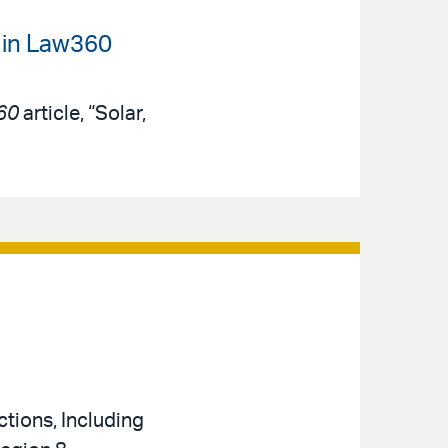
 in Law360
60
article, “Solar,
tions, Including