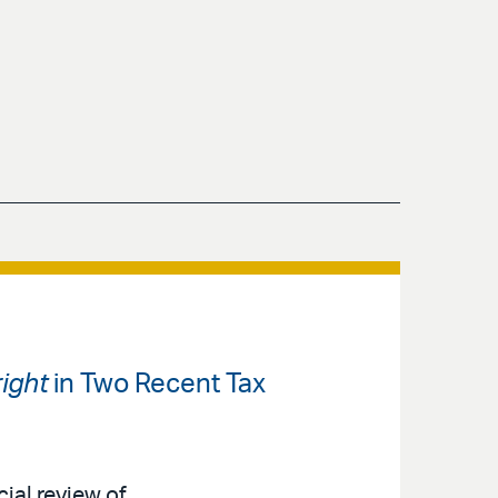
ight
in Two Recent Tax
cial review of