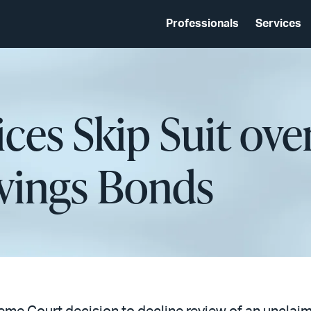
Professionals
Services
tices Skip Suit ov
vings Bonds