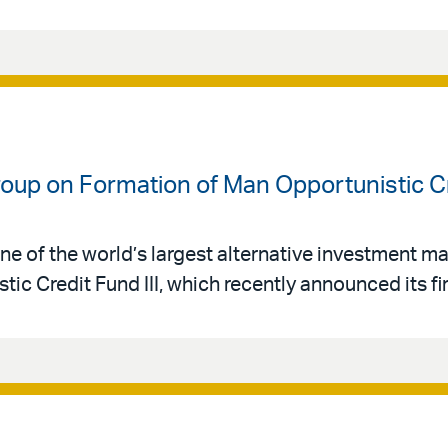
oup on Formation of Man Opportunistic Cre
ne of the world’s largest alternative investment 
ic Credit Fund III, which recently announced its fir