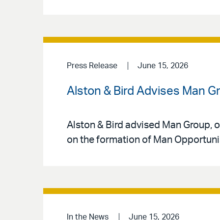
Press Release
June 15, 2026
Alston & Bird Advises Man Gr
Alston & Bird advised Man Group, o
on the formation of Man Opportunist
In the News
June 15, 2026