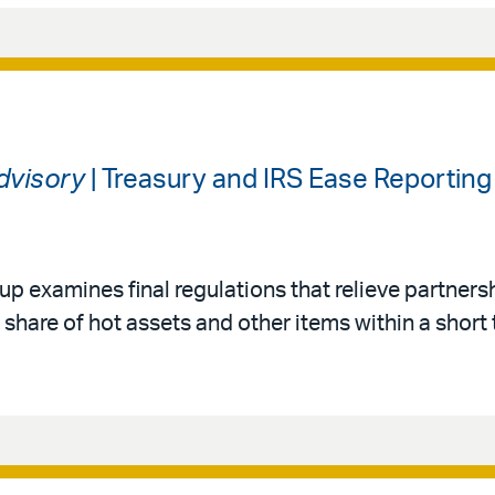
Advisory
| Treasury and IRS Ease Reporting
up examines final regulations that relieve partners
 share of hot assets and other items within a short 