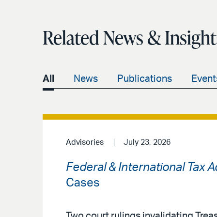
Related News & Insight
All
News
Publications
Event
Advisories
July 23, 2026
Federal & International Tax 
Cases
Two court rulings invalidating Treas