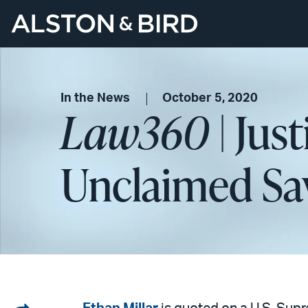
In the News
October 5, 2020
Law360
| Jus
Unclaimed Sa