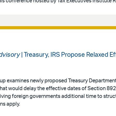
his conference hosted by Tax Executives Institute 
Advisory
| Treasury, IRS Propose Relaxed Ef
roup examines newly proposed Treasury Department
that would delay the effective dates of Section 892
ving foreign governments additional time to struc
ns apply.