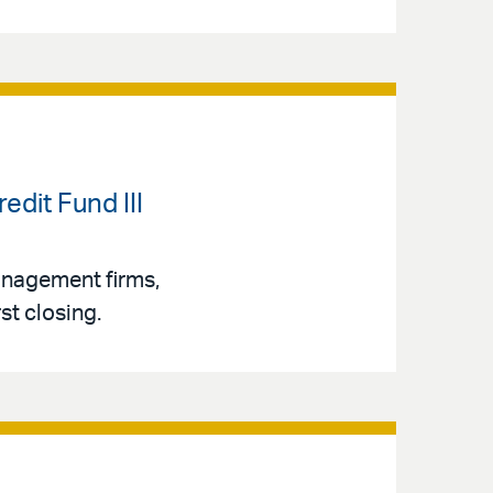
dit Fund III
management firms,
st closing.