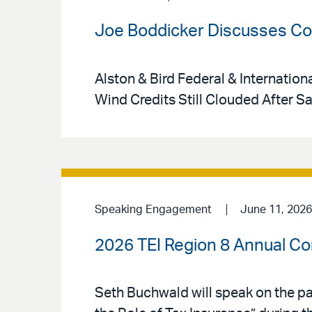
Joe Boddicker Discusses Cou
Alston & Bird Federal & Internation
Wind Credits Still Clouded After S
Speaking Engagement
June 11, 2026
2026 TEI Region 8 Annual C
Seth Buchwald will speak on the pa