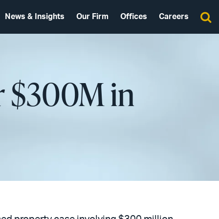
News & Insights
Our Firm
Offices
Careers
er $300M in