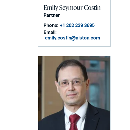
Emily Seymour Costin
Partner
Phone:
+1 202 239 3695
Email:
emily.costin@alston.com