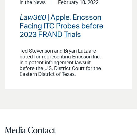
In the News
February 18, 2022
Law360
| Apple, Ericsson
Facing ITC Probes before
2023 FRAND Trials
Ted Stevenson and Bryan Lutz are
noted for representing Ericsson Inc.
in a patent infringement lawsuit
before the U.S. District Court for the
Eastern District of Texas.
Media Contact