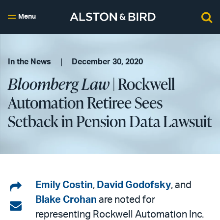
Menu
In the News
December 30, 2020
Bloomberg Law
| Rockwell
Automation Retiree Sees
Setback in Pension Data Lawsuit
Share
Emily Costin
,
David Godofsky
, and
Blake Crohan
are noted for
on
Share
representing Rockwell Automation Inc.