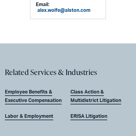
Email:
alex.wolfe@alston.com
Related Services & Industries
Employee Benefits &
Class Action &
Executive Compensation
Multidistrict Litigation
Labor & Employment
ERISA Litigation