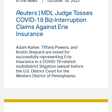
In the News
October 18, 2022
Reuters
| MDL Judge Tosses
COVID-19 Biz-Interruption
Claims Against Erie
Insurance
Adam Kaiser, Tiffany Powers, and
Kristin Shepard are noted for
successfully representing Erie
Insurance in a COVID-19-related
multidistrict litigation lawsuit before
the U.S. District Court for the
Western District of Pennsylvania.