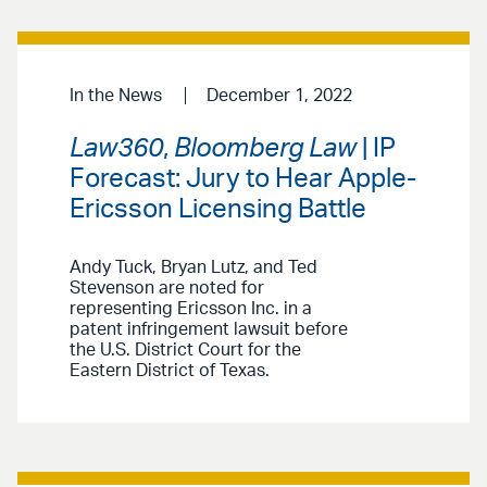
In the News
December 1, 2022
Law360
,
Bloomberg Law
| IP
Forecast: Jury to Hear Apple-
Ericsson Licensing Battle
Andy Tuck, Bryan Lutz, and Ted
Stevenson are noted for
representing Ericsson Inc. in a
patent infringement lawsuit before
the U.S. District Court for the
Eastern District of Texas.