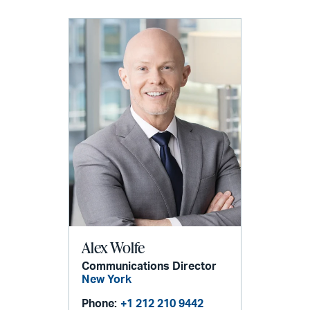
Alex Wolfe
Communications Director
New York
Phone:
+1 212 210 9442