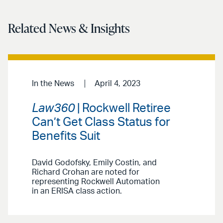
Related News & Insights
In the News
April 4, 2023
Law360
| Rockwell Retiree
Can’t Get Class Status for
Benefits Suit
David Godofsky, Emily Costin, and
Richard Crohan are noted for
representing Rockwell Automation
in an ERISA class action.