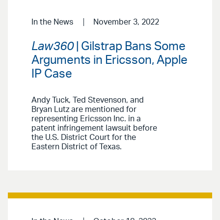
In the News
November 3, 2022
Law360
| Gilstrap Bans Some
Arguments in Ericsson, Apple
IP Case
Andy Tuck, Ted Stevenson, and
Bryan Lutz are mentioned for
representing Ericsson Inc. in a
patent infringement lawsuit before
the U.S. District Court for the
Eastern District of Texas.