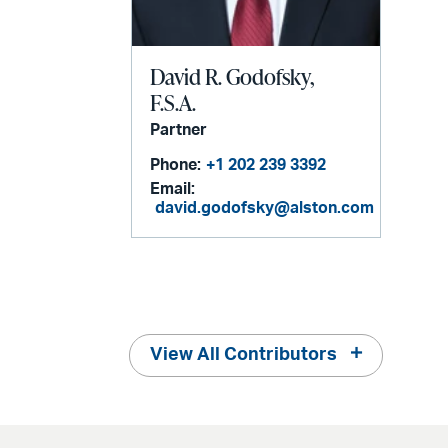
David R. Godofsky,
F.S.A.
Partner
Phone:
+1 202 239 3392
Email:
david.godofsky@alston.com
View All Contributors