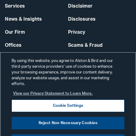
Services
Disclaimer
News & Insights
Disclosures
Our Firm
Privacy
Offices
Scams & Fraud
Careers
Contact Us
By using this website, you agree to Alston & Bird and our
third-party service providers’ use of cookies to enhance
Secure Login
your browsing experience, improve our content delivery,
analyze our website usage, and assist in our marketing
efforts.
Cookie Settings
View our Privacy Statement to Learn More.
Cookie Settings
Visit
CONNECT
Reject Non-Necessary Cookies
our
©2026 ALSTON & BIRD LLP