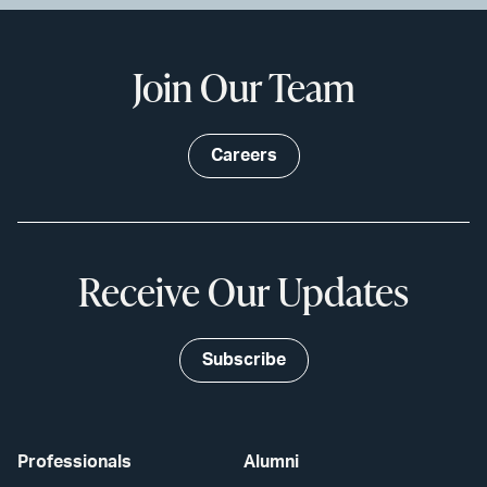
Join Our Team
Careers
Receive Our Updates
Subscribe
Professionals
Alumni