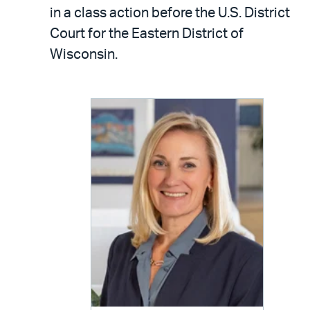
LinkedIn
via
in a class action before the U.S. District
email
Court for the Eastern District of
Wisconsin.