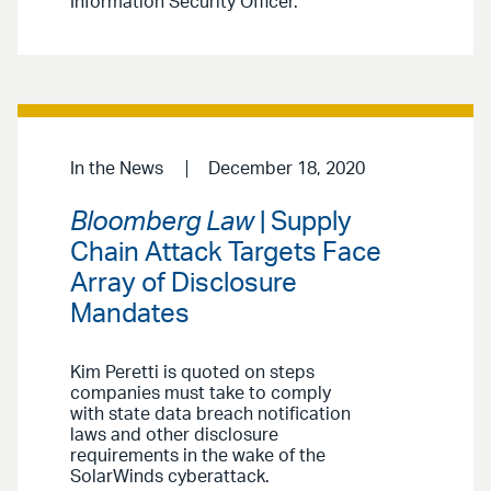
Information Security Officer.
In the News
December 18, 2020
Bloomberg Law
| Supply
Chain Attack Targets Face
Array of Disclosure
Mandates
Kim Peretti is quoted on steps
companies must take to comply
with state data breach notification
laws and other disclosure
requirements in the wake of the
SolarWinds cyberattack.