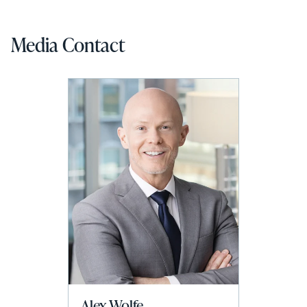
Media Contact
Alex Wolfe