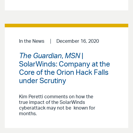
In the News
December 16, 2020
The Guardian
,
MSN
|
SolarWinds: Company at the
Core of the Orion Hack Falls
under Scrutiny
Kim Peretti comments on how the
true impact of the SolarWinds
cyberattack may not be known for
months.