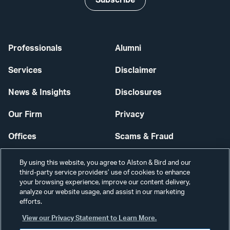
Professionals
Alumni
Services
Disclaimer
News & Insights
Disclosures
Our Firm
Privacy
Offices
Scams & Fraud
Careers
Contact Us
By using this website, you agree to Alston & Bird and our
third-party service providers’ use of cookies to enhance
Secure Login
your browsing experience, improve our content delivery,
analyze our website usage, and assist in our marketing
Cookie Settings
efforts.
View our Privacy Statement to Learn More.