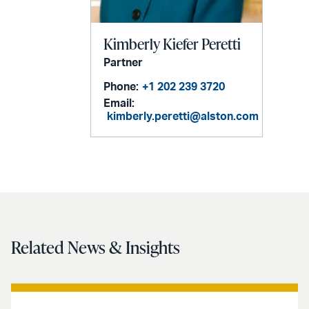
Kimberly Kiefer Peretti
Partner
Phone:
+1 202 239 3720
Email:
kimberly.peretti@alston.com
Related News & Insights