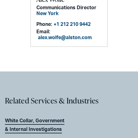
Communications Director
New York
Phone:
+1 212 210 9442
Email:
alex.wolfe@alston.com
Related Services & Industries
White Collar, Government
& Internal Investigations