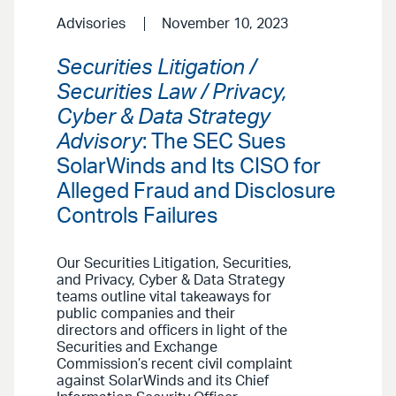
Advisories
November 10, 2023
Securities Litigation /
Securities Law / Privacy,
Cyber & Data Strategy
Advisory
: The SEC Sues
SolarWinds and Its CISO for
Alleged Fraud and Disclosure
Controls Failures
Our Securities Litigation, Securities,
and Privacy, Cyber & Data Strategy
teams outline vital takeaways for
public companies and their
directors and officers in light of the
Securities and Exchange
Commission’s recent civil complaint
against SolarWinds and its Chief