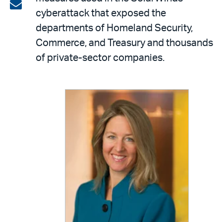
on
Share
cyberattack that exposed the
LinkedIn
via
departments of Homeland Security,
email
Commerce, and Treasury and thousands
of private-sector companies.