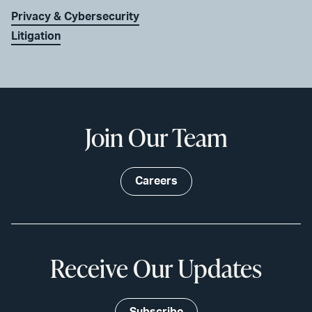
Privacy & Cybersecurity
Litigation
Join Our Team
Careers
Receive Our Updates
Subscribe