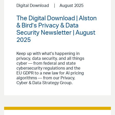
Digital Download
August 2025
The Digital Download | Alston
& Bird’s Privacy & Data
Security Newsletter | August
2025
Keep up with what's happening in
privacy, data security, and all things
cyber — from federal and state
cybersecurity regulations and the
EU GDPR to a new law for AI pricing
algorithms — from our Privacy,
Cyber & Data Strategy Group.