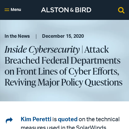
Menu
In the News
December 15, 2020
Inside Cybersecurity
| Attack
Breached Federal Departments
on Front Lines of Cyber Efforts,
Reviving Major Policy Questions
Share
Kim Peretti
is
quoted
on the technical
measures used in the SolarWinds