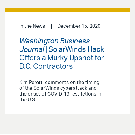
In the News
December 15, 2020
Washington Business
Journal
| SolarWinds Hack
Offers a Murky Upshot for
D.C. Contractors
Kim Peretti comments on the timing
of the SolarWinds cyberattack and
the onset of COVID-19 restrictions in
the U.S.