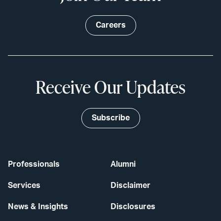
Careers
Receive Our Updates
Subscribe
Professionals
Alumni
Services
Disclaimer
News & Insights
Disclosures