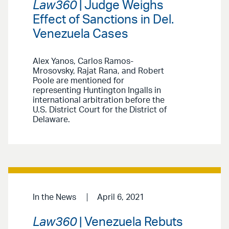
Law360
| Judge Weighs
Effect of Sanctions in Del.
Venezuela Cases
Alex Yanos, Carlos Ramos-
Mrosovsky, Rajat Rana, and Robert
Poole are mentioned for
representing Huntington Ingalls in
international arbitration before the
U.S. District Court for the District of
Delaware.
In the News
April 6, 2021
Law360
| Venezuela Rebuts