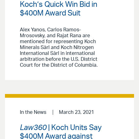
Koch’s Quick Win Bid in
$400M Award Suit
Alex Yanos, Carlos Ramos-
Mrosovsky, and Rajat Rana are
mentioned for representing Koch
Minerals Sàrl and Koch Nitrogen
International Sàrl in international
arbitration before the U.S. District
Court for the District of Columbia.
In the News
March 23, 2021
Law360
| Koch Units Say
$400M Award against