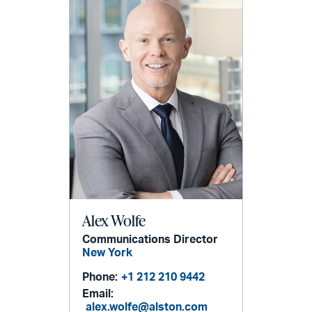
Alex Wolfe
Communications Director
New York
Phone:
+1 212 210 9442
Email:
alex.wolfe@alston.com