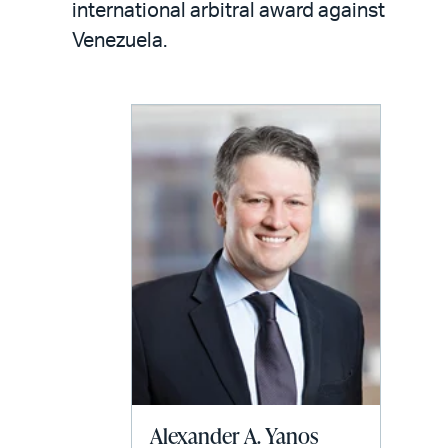
email
international arbitral award against
Venezuela.
Alexander A. Yanos