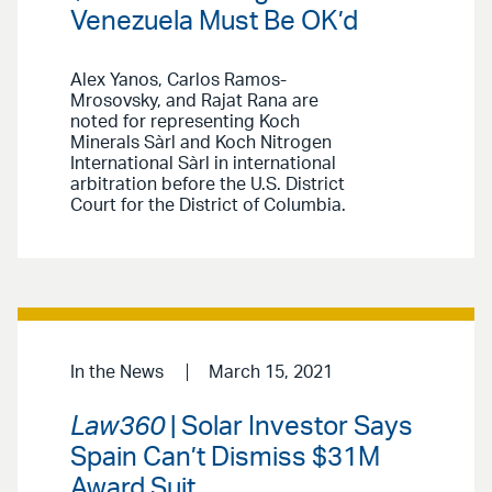
Venezuela Must Be OK’d
Alex Yanos, Carlos Ramos-
Mrosovsky, and Rajat Rana are
noted for representing Koch
Minerals Sàrl and Koch Nitrogen
International Sàrl in international
arbitration before the U.S. District
Court for the District of Columbia.
In the News
March 15, 2021
Law360
| Solar Investor Says
Spain Can’t Dismiss $31M
Award Suit