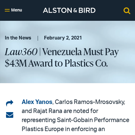
Menu
In the News
February 2, 2021
Law360
| Venezuela Must Pay
$43M Award to Plastics Co.
Share
Alex Yanos
, Carlos Ramos-Mrosovsky,
and Rajat Rana are noted for
on
Share
representing Saint-Gobain Performance
LinkedIn
via
Plastics Europe in enforcing an