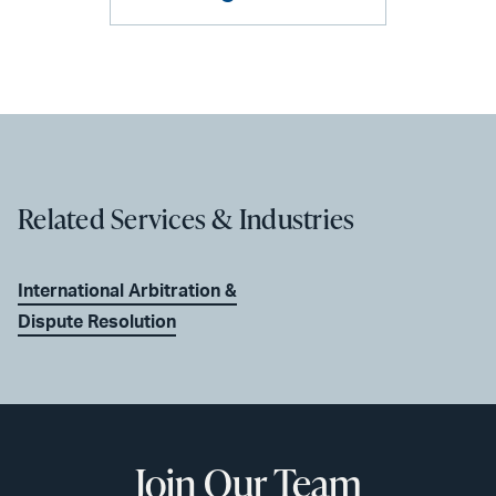
Related Services & Industries
International Arbitration &
Dispute Resolution
Join Our Team