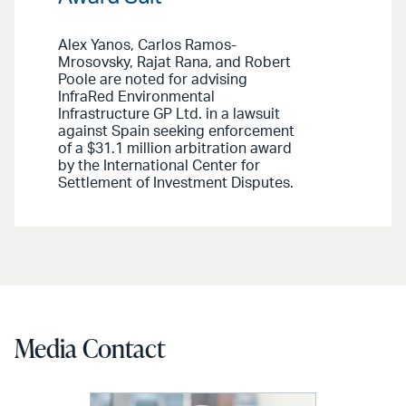
Alex Yanos, Carlos Ramos-
Mrosovsky, Rajat Rana, and Robert
Poole are noted for advising
InfraRed Environmental
Infrastructure GP Ltd. in a lawsuit
against Spain seeking enforcement
of a $31.1 million arbitration award
by the International Center for
Settlement of Investment Disputes.
Media Contact