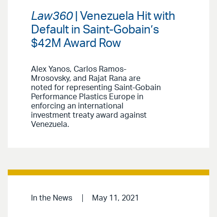
Law360
| Venezuela Hit with
Default in Saint-Gobain’s
$42M Award Row
Alex Yanos, Carlos Ramos-
Mrosovsky, and Rajat Rana are
noted for representing Saint-Gobain
Performance Plastics Europe in
enforcing an international
investment treaty award against
Venezuela.
In the News
May 11, 2021