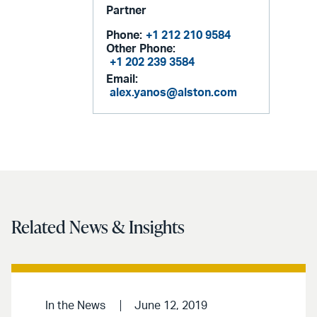
Partner
Phone:
+1 212 210 9584
Other Phone:
+1 202 239 3584
Email:
alex.yanos@alston.com
Related News & Insights
In the News
June 12, 2019