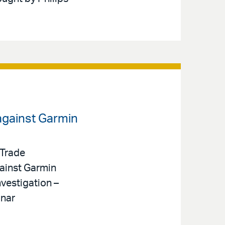
against Garmin
 Trade
ainst Garmin
nvestigation –
onar