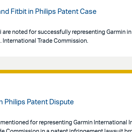
nd Fitbit in Philips Patent Case
 are noted for successfully representing Garmin in
S. International Trade Commission.
n Philips Patent Dispute
mentioned for representing Garmin International In
rade Commission in a patent infringement lawsuit br