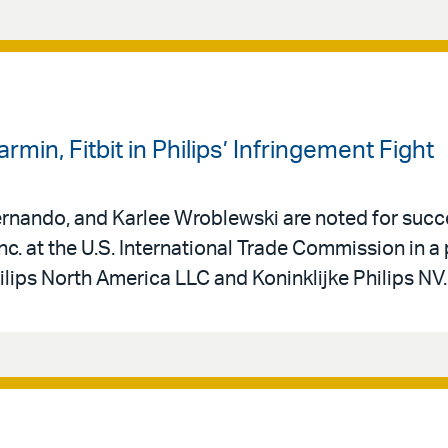
rmin, Fitbit in Philips’ Infringement Fight
Fernando, and Karlee Wroblewski are noted for succ
nc. at the U.S. International Trade Commission in a
ilips North America LLC and Koninklijke Philips NV.