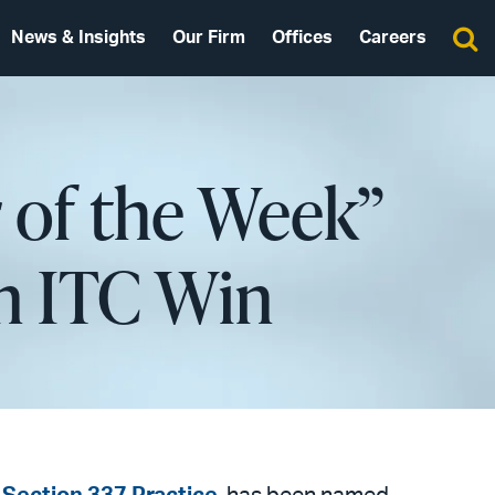
News & Insights
Our Firm
Offices
Careers
 of the Week”
n ITC Win