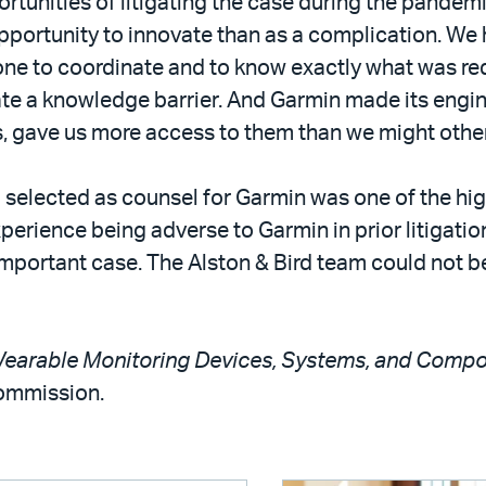
tunities of litigating the case during the pandemi
pportunity to innovate than as a complication. We
ne to coordinate and to know exactly what was req
te a knowledge barrier. And Garmin made its engin
ays, gave us more access to them than we might othe
 selected as counsel for Garmin was one of the hi
perience being adverse to Garmin in prior litigatio
 important case. The Alston & Bird team could not b
 Wearable Monitoring Devices, Systems, and Comp
Commission.