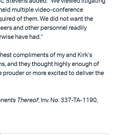
c, Stevens added: “We viewed litigating
 held multiple video-conference
uired of them. We did not want the
eers and other personnel readily
rwise have had.”
ghest compliments of my and Kirk’s
ns, and they thought highly enough of
e prouder or more excited to deliver the
onents Thereof
, Inv. No. 337-TA-1190,