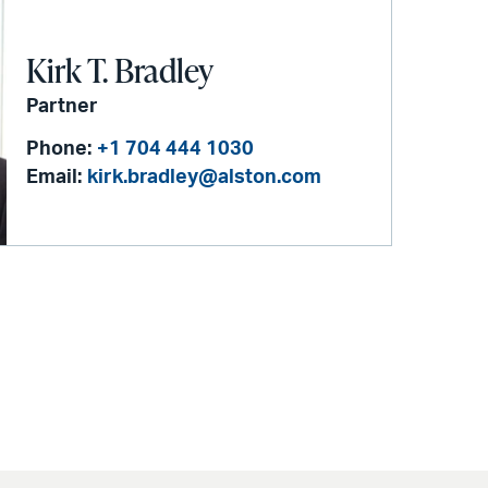
Kirk T. Bradley
Partner
Phone:
+1 704 444 1030
Email:
kirk.bradley@alston.com