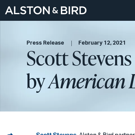
Press Release
February 12, 2021
Scott Stevens
by
American 