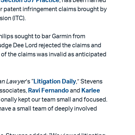
 Section 337 Practice
, has been named
r patent infringement claims brought by
ion (ITC).
ilips sought to bar Garmin from
udge Dee Lord rejected the claims and
 of the claims was invalid as anticipated
an Lawyer
’s “
Litigation Daily
,” Stevens
associates,
Ravi Fernando
and
Karlee
ionally kept our team small and focused.
have a small team of deeply involved