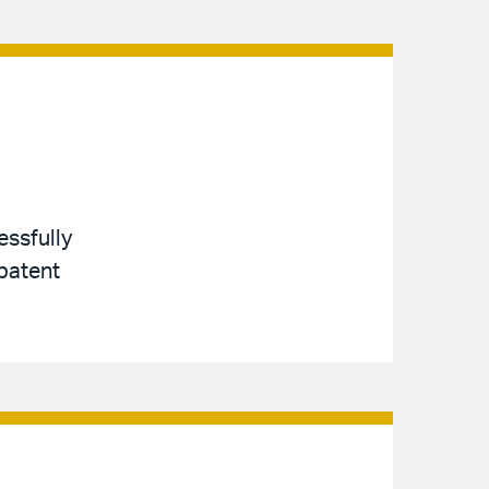
essfully
 patent