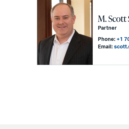
M. Scott
Partner
Phone:
+1 7
Email:
scott