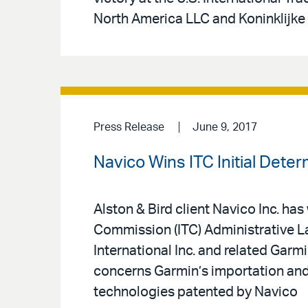
North America LLC and Koninklijke 
Press Release
June 9, 2017
Navico Wins ITC Initial Det
Alston & Bird client Navico Inc. has
Commission (ITC) Administrative 
International Inc. and related Garmi
concerns Garmin’s importation and s
technologies patented by Navico