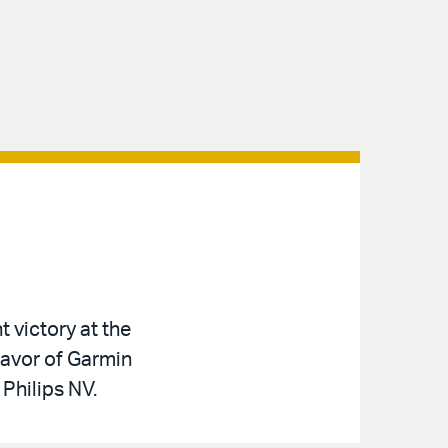
t victory at the
favor of Garmin
 Philips NV.