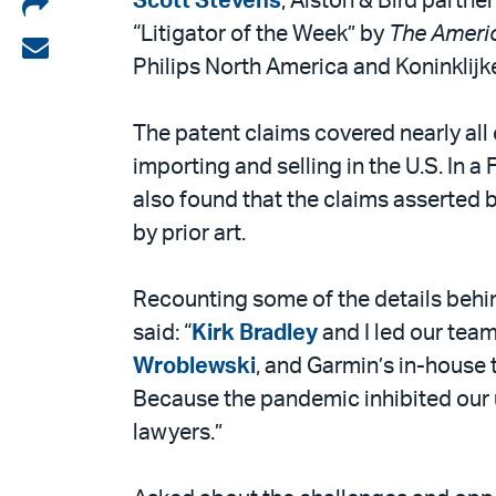
Share
Scott Stevens
, Alston & Bird partne
“Litigator of the Week” by
The Ameri
on
Share
Philips North America and Koninklijke
LinkedIn
via
email
The patent claims covered nearly al
importing and selling in the U.S. In a
also found that the claims asserted b
by prior art.
Recounting some of the details behin
said: “
Kirk Bradley
and I led our team
Wroblewski
, and Garmin’s in-house 
Because the pandemic inhibited our u
lawyers.”