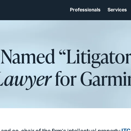
Professionals
Services
 Named “Litigator
Lawyer
for Garmi