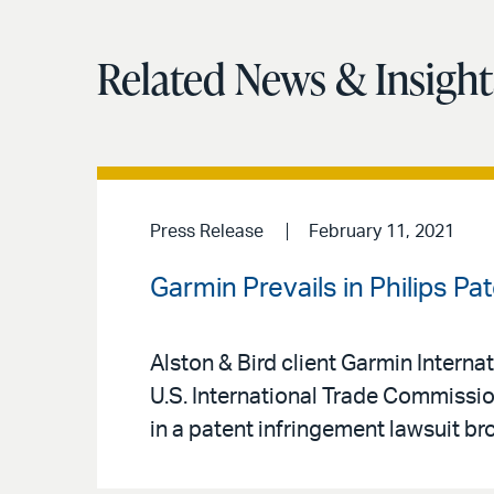
Related News & Insight
Press Release
February 11, 2021
Garmin Prevails in Philips Pa
Alston & Bird client Garmin Internati
U.S. International Trade Commission
in a patent infringement lawsuit br