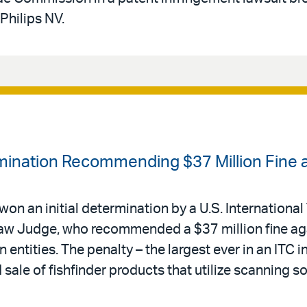
Philips NV.
ermination Recommending $37 Million Fine 
 won an initial determination by a U.S. International
Law Judge, who recommended a $37 million fine ag
n entities. The penalty – the largest ever in an ITC i
ale of fishfinder products that utilize scanning s