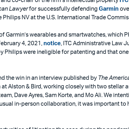
r and co-chair of the firm’s intellectual property
ITC
can Lawyer
for successfully defending
Garmin
ove
 Philips NV at the U.S. International Trade Commiss
l of Garmin’s wearables and smartwatches, which Ph
 February 4, 2021,
notice
, ITC Administrative Law J
y Philips were ineligible for patenting and that one
d the win in an interview published by
The Americ
 at Alston & Bird, working closely with two stellar 
team, Dave Ayres, Sam Korte, and Mo Ali. We intent
sual in-person collaboration, it was important to 