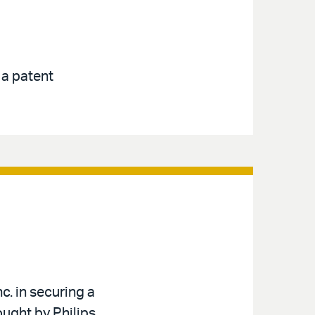
 a patent
c. in securing a
ought by Philips