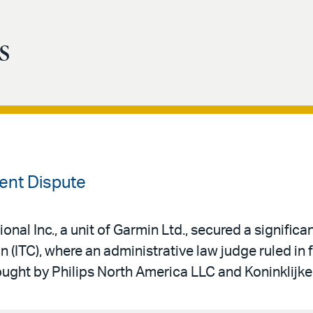
s
tent Dispute
onal Inc., a unit of Garmin Ltd., secured a significan
 (ITC), where an administrative law judge ruled in 
ought by Philips North America LLC and Koninklijke