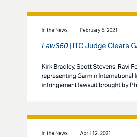
In the News
February 5, 2021
Law360
| ITC Judge Clears Ga
Kirk Bradley, Scott Stevens, Ravi 
representing Garmin International I
infringement lawsuit brought by Ph
In the News
April 12, 2021