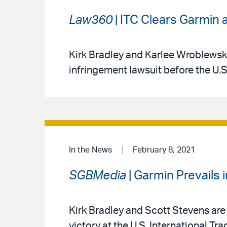
Law360
| ITC Clears Garmin a
Kirk Bradley and Karlee Wroblewski
infringement lawsuit before the U.
In the News
February 8, 2021
SGBMedia
| Garmin Prevails i
Kirk Bradley and Scott Stevens are 
victory at the U.S. International T