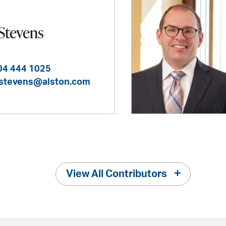
 Stevens
04 444 1025
.stevens@alston.com
View All Contributors