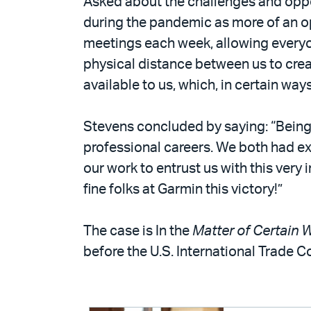
Asked about the challenges and oppor
during the pandemic as more of an o
meetings each week, allowing everyo
physical distance between us to crea
available to us, which, in certain w
Stevens concluded by saying: “Being
professional careers. We both had ex
our work to entrust us with this very
fine folks at Garmin this victory!”
The case is In the
Matter of Certain
before the U.S. International Trade 