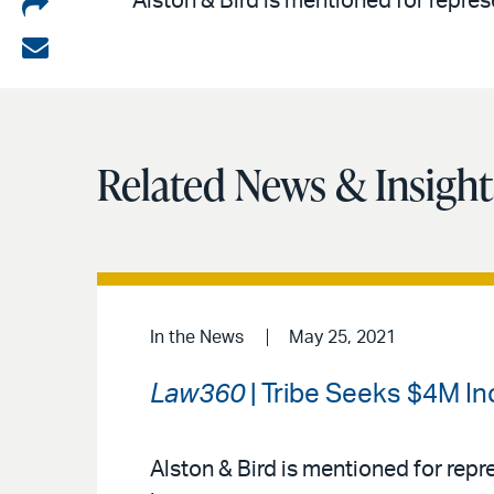
Share
Alston & Bird is mentioned for repres
on
Share
LinkedIn
via
email
Related News & Insight
In the News
May 25, 2021
Law360
| Tribe Seeks $4M In
Alston & Bird is mentioned for rep