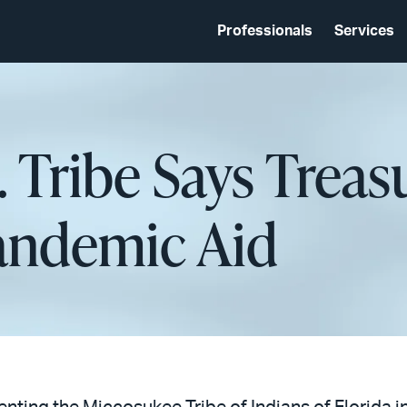
Professionals
Services
. Tribe Says Treas
andemic Aid