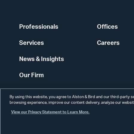
Professionals
Offices
Services
Careers
News & Insights
Our Firm
By using this website, you agree to Alston & Bird and our third-party 
browsing experience, improve our content delivery, analyze our website
View our Privacy Statement to Learn More.
Alumni
Disclaimer
Disclosures
Contact Us
Secure Login
Cookie Sett