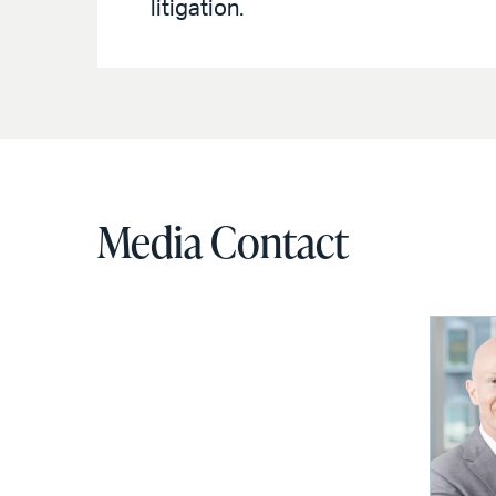
litigation.
Media Contact