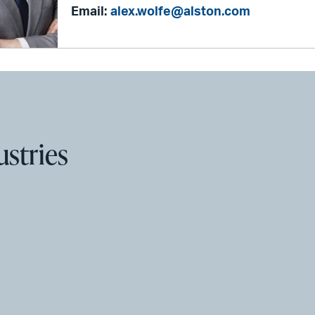
Email:
alex.wolfe@alston.com
ustries