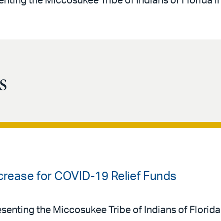
enting the Miccosukee Tribe of Indians of Florida i
s
crease for COVID-19 Relief Funds
resenting the Miccosukee Tribe of Indians of Florid