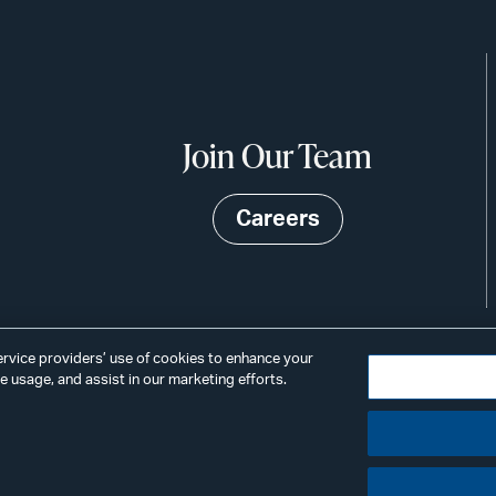
Join Our Team
Careers
service providers’ use of cookies to enhance your
 usage, and assist in our marketing efforts.
©2026
Privacy
Scams & Fraud
ALSTON
ings
& BIRD
LLP