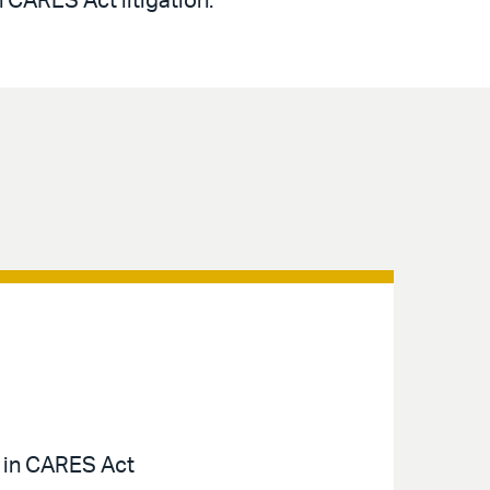
n CARES Act litigation.
a in CARES Act