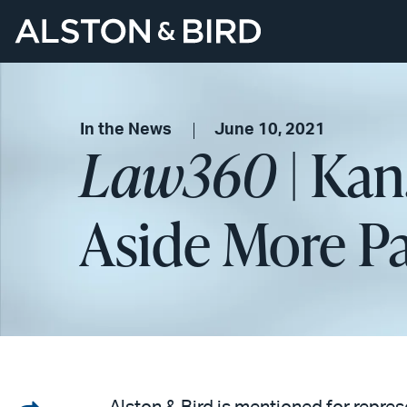
In the News
June 10, 2021
Law360
| Kan
Aside More P