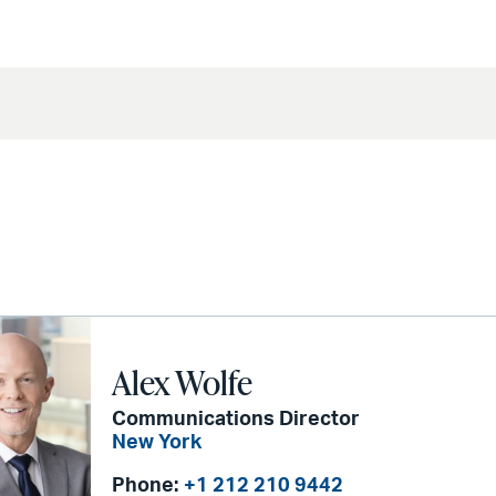
Alex Wolfe
Communications Director
New York
Phone:
+1 212 210 9442