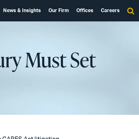
News & Insights
Our Firm
Offices
Careers
ury Must Set