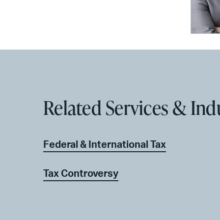
Related Services & Ind
Federal & International Tax
Tax Controversy