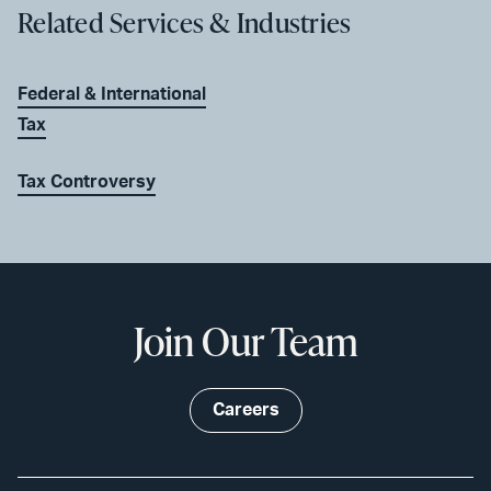
Related Services & Industries
Federal & International
Tax
Tax Controversy
Join Our Team
Careers