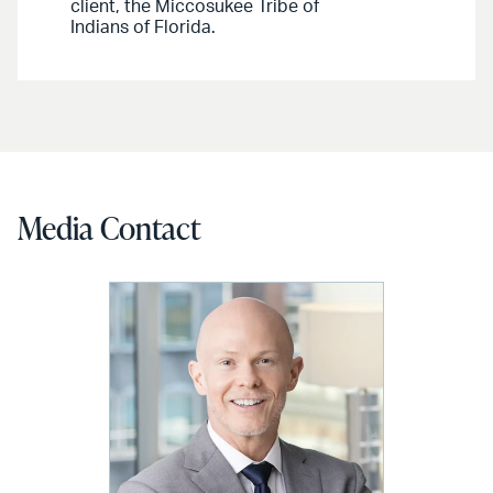
client, the Miccosukee Tribe of
Indians of Florida.
Media Contact