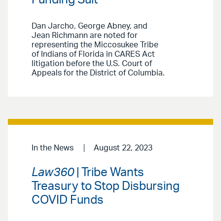
Dan Jarcho, George Abney, and
Jean Richmann are noted for
representing the Miccosukee Tribe
of Indians of Florida in CARES Act
litigation before the U.S. Court of
Appeals for the District of Columbia.
In the News
August 22, 2023
Law360
| Tribe Wants
Treasury to Stop Disbursing
COVID Funds