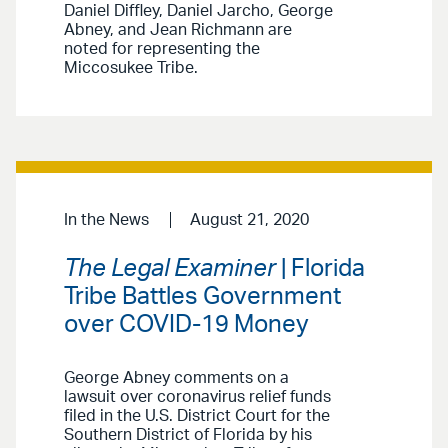
Daniel Diffley, Daniel Jarcho, George
Abney, and Jean Richmann are
noted for representing the
Miccosukee Tribe.
In the News
August 21, 2020
The Legal Examiner
| Florida
Tribe Battles Government
over COVID-19 Money
George Abney comments on a
lawsuit over coronavirus relief funds
filed in the U.S. District Court for the
Southern District of Florida by his