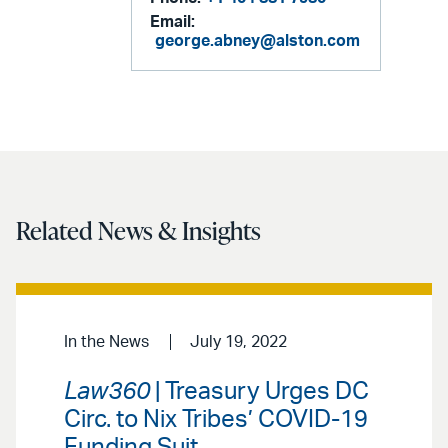
Email:
george.abney@alston.com
Related News & Insights
In the News
July 19, 2022
Law360
| Treasury Urges DC
Circ. to Nix Tribes’ COVID-19
Funding Suit