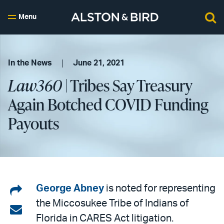
Menu
In the News
June 21, 2021
Law360
| Tribes Say Treasury
Again Botched COVID Funding
Payouts
Share
George Abney
is noted for representing
the Miccosukee Tribe of Indians of
on
Share
Florida in CARES Act litigation.