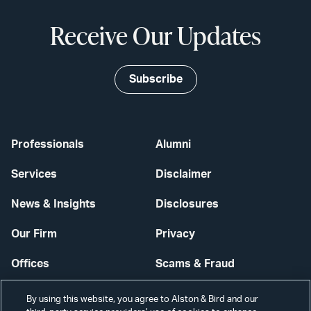
Receive Our Updates
Subscribe
Professionals
Alumni
Services
Disclaimer
News & Insights
Disclosures
Our Firm
Privacy
Offices
Scams & Fraud
Careers
Contact Us
By using this website, you agree to Alston & Bird and our