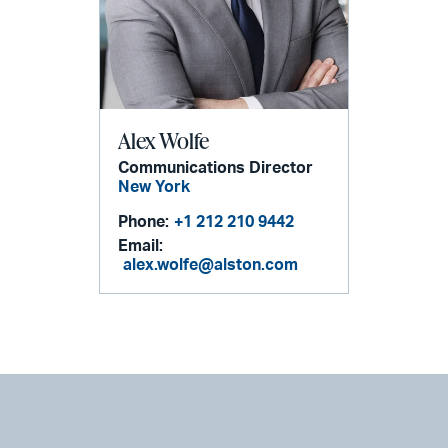
Alex Wolfe
Communications Director
New York
Phone:
+1 212 210 9442
Email:
alex.wolfe@alston.com