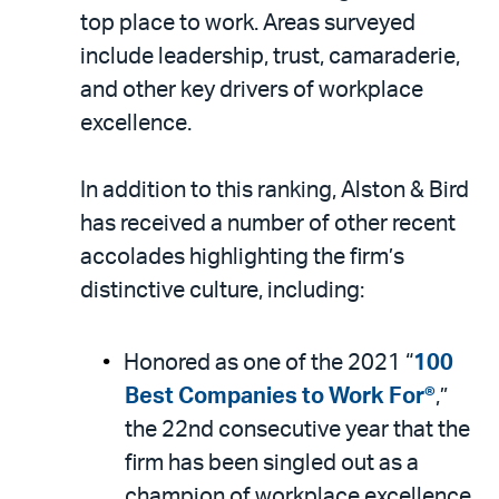
top place to work. Areas surveyed
include leadership, trust, camaraderie,
and other key drivers of workplace
excellence.
In addition to this ranking, Alston & Bird
has received a number of other recent
accolades highlighting the firm’s
distinctive culture, including:
Honored as one of the 2021 “
100
Best Companies to Work For®
,”
the 22nd consecutive year that the
firm has been singled out as a
champion of workplace excellence.