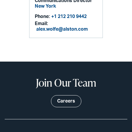
Communications Director
New York
Phone:
+1 212 210 9442
Email:
alex.wolfe@alston.com
Join Our Team
Careers