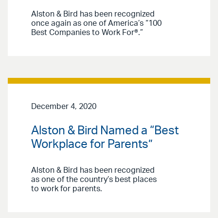
Alston & Bird has been recognized
once again as one of America’s “100
Best Companies to Work For®.”
December 4, 2020
Alston & Bird Named a “Best
Workplace for Parents”
Alston & Bird has been recognized
as one of the country’s best places
to work for parents.