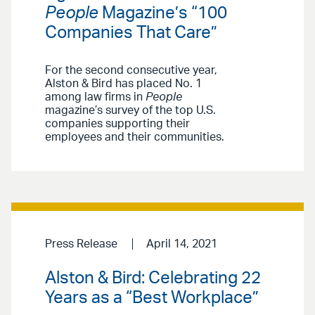
People
Magazine’s “100
Companies That Care”
For the second consecutive year,
Alston & Bird has placed No. 1
among law firms in
People
magazine’s survey of the top U.S.
companies supporting their
employees and their communities.
Press Release
April 14, 2021
Alston & Bird: Celebrating 22
Years as a “Best Workplace”