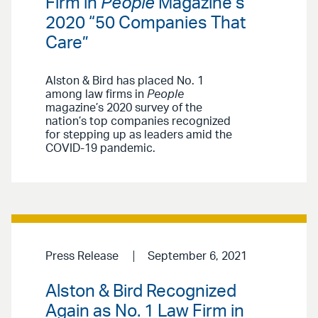
Firm in
People
Magazine’s
2020 “50 Companies That
Care”
Alston & Bird has placed No. 1
among law firms in
People
magazine’s 2020 survey of the
nation’s top companies recognized
for stepping up as leaders amid the
COVID-19 pandemic.
Press Release
September 6, 2021
Alston & Bird Recognized
Again as No. 1 Law Firm in