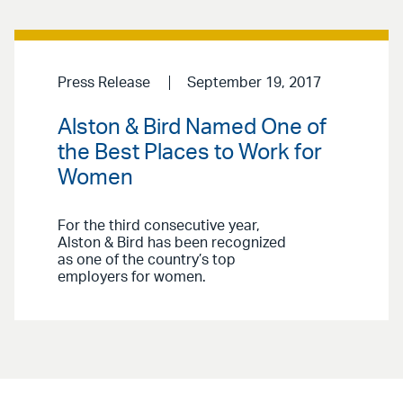
Press Release
September 19, 2017
Alston & Bird Named One of
the Best Places to Work for
Women
For the third consecutive year,
Alston & Bird has been recognized
as one of the country’s top
employers for women.