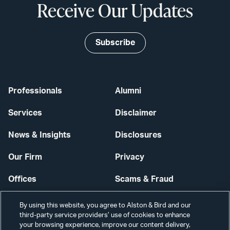
Receive Our Updates
Subscribe
Professionals
Alumni
Services
Disclaimer
News & Insights
Disclosures
Our Firm
Privacy
Offices
Scams & Fraud
Careers
Contact Us
By using this website, you agree to Alston & Bird and our
third-party service providers’ use of cookies to enhance
Secure Login
your browsing experience, improve our content delivery,