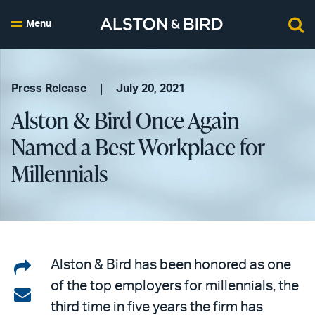
Menu
Press Release
July 20, 2021
Alston & Bird Once Again
Named a Best Workplace for
Millennials
Share
Alston & Bird has been honored as one
of the top employers for millennials, the
on
Share
third time in five years the firm has