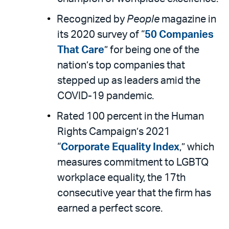
Recognized by
People
magazine in
its 2020 survey of “
50 Companies
That Care
” for being one of the
nation’s top companies that
stepped up as leaders amid the
COVID-19 pandemic.
Rated 100 percent in the Human
Rights Campaign’s 2021
“
Corporate Equality Index
,” which
measures commitment to LGBTQ
workplace equality, the 17th
consecutive year that the firm has
earned a perfect score.