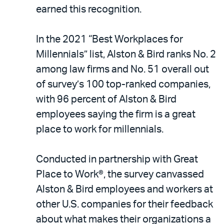
LinkedIn
via
earned this recognition.
email
In the 2021 “Best Workplaces for
Millennials” list, Alston & Bird ranks No. 2
among law firms and No. 51 overall out
of survey’s 100 top-ranked companies,
with 96 percent of Alston & Bird
employees saying the firm is a great
place to work for millennials.
Conducted in partnership with Great
Place to Work®, the survey canvassed
Alston & Bird employees and workers at
other U.S. companies for their feedback
about what makes their organizations a