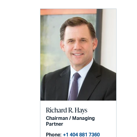
Richard R. Hays
Chairman / Managing
Partner
Phone:
+1 404 881 7360