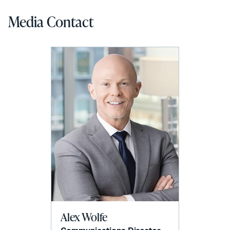
Media Contact
Alex Wolfe