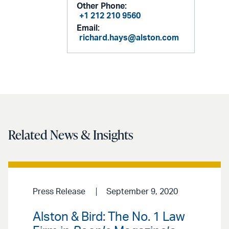
Other Phone:
+1 212 210 9560
Email:
richard.hays@alston.com
Related News & Insights
Press Release
September 9, 2020
Alston & Bird: The No. 1 Law