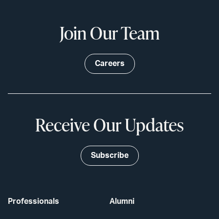
Join Our Team
Careers
Receive Our Updates
Subscribe
Professionals
Alumni