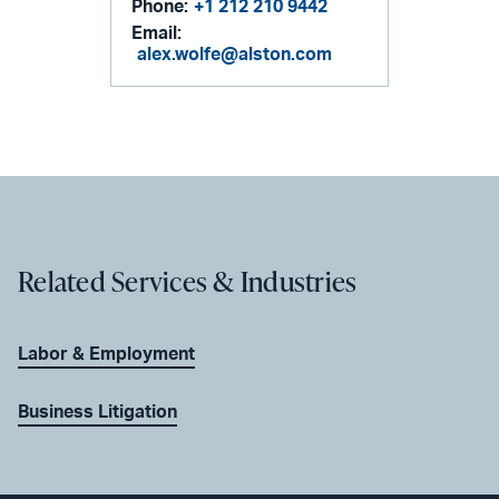
Phone:
+1 212 210 9442
Email:
alex.wolfe@alston.com
Related Services & Industries
Labor & Employment
Business Litigation