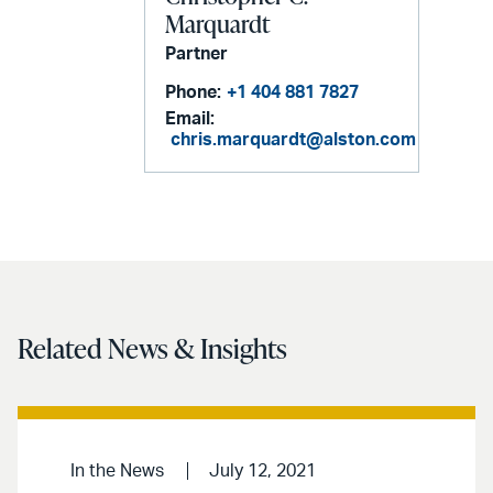
Marquardt
Partner
Phone:
+1 404 881 7827
Email:
chris.marquardt@alston.com
Related News & Insights
In the News
July 12, 2021