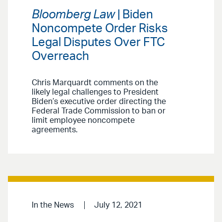
Bloomberg Law
| Biden
Noncompete Order Risks
Legal Disputes Over FTC
Overreach
Chris Marquardt comments on the
likely legal challenges to President
Biden’s executive order directing the
Federal Trade Commission to ban or
limit employee noncompete
agreements.
In the News
July 12, 2021