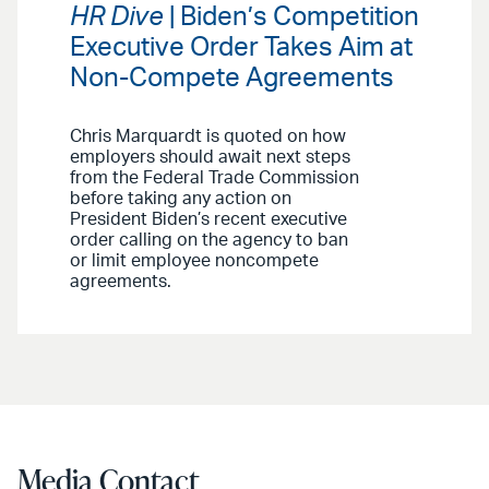
HR Dive
| Biden’s Competition
Executive Order Takes Aim at
Non-Compete Agreements
Chris Marquardt is quoted on how
employers should await next steps
from the Federal Trade Commission
before taking any action on
President Biden’s recent executive
order calling on the agency to ban
or limit employee noncompete
agreements.
Media Contact