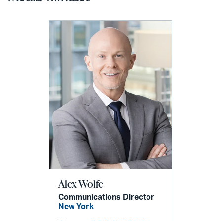
Alex Wolfe
Communications Director
New York