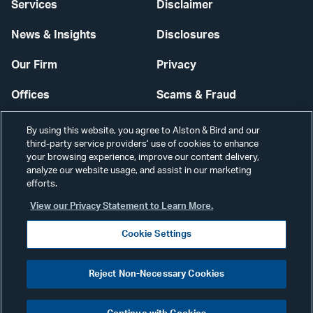
Services
Disclaimer
News & Insights
Disclosures
Our Firm
Privacy
Offices
Scams & Fraud
Careers
Contact Us
By using this website, you agree to Alston & Bird and our
third-party service providers’ use of cookies to enhance
Secure Login
your browsing experience, improve our content delivery,
analyze our website usage, and assist in our marketing
efforts.
Cookie Settings
View our Privacy Statement to Learn More.
Cookie Settings
Visit
CONNECT
Reject Non-Necessary Cookies
our
©2026 ALSTON & BIRD LLP
Link