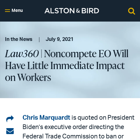
Menu
In the News
July 9, 2021
Law360
| Noncompete EO Will
Have Little Immediate Impact
on Workers
Share
Chris Marquardt
is quoted on President
Biden’s executive order directing the
on
Share
Federal Trade Commission to ban or