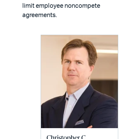
LinkedIn
via
limit employee noncompete
email
agreements.
Christopher C.