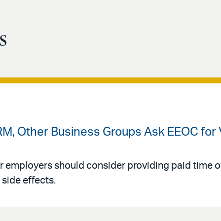
s
RM, Other Business Groups Ask EEOC for 
employers should consider providing paid time of
side effects.