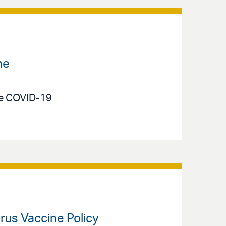
ne
he COVID-19
rus Vaccine Policy