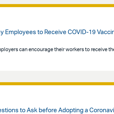
 Pay Employees to Receive COVID-19 Vacci
loyers can encourage their workers to receive t
estions to Ask before Adopting a Coronavi