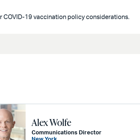
r COVID-19 vaccination policy considerations.
Alex Wolfe
Communications Director
New York