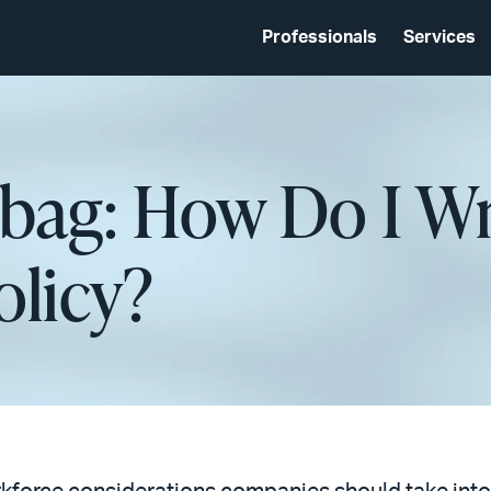
Professionals
Services
lbag: How Do I Wr
olicy?