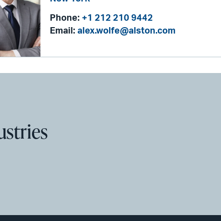
Phone:
+1 212 210 9442
Email:
alex.wolfe@alston.com
ustries