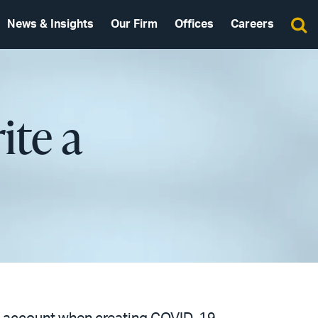
News & Insights
Our Firm
Offices
Careers
ite a