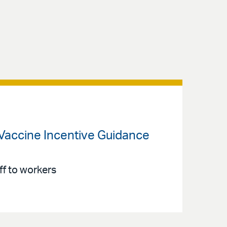
Vaccine Incentive Guidance
f to workers