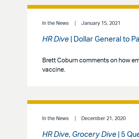
In the News
January 15, 2021
HR Dive
| Dollar General to
Brett Coburn comments on how emp
vaccine.
In the News
December 21, 2020
HR Dive
,
Grocery Dive
| 5 Qu