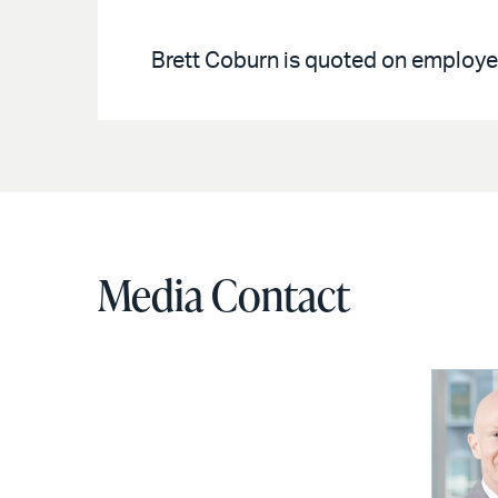
Brett Coburn is quoted on employe
Media Contact