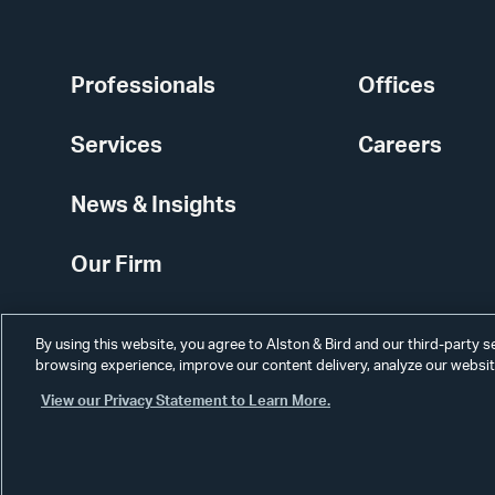
Professionals
Offices
Services
Careers
News & Insights
Our Firm
By using this website, you agree to Alston & Bird and our third-party 
browsing experience, improve our content delivery, analyze our website
View our Privacy Statement to Learn More.
Alumni
Disclaimer
Disclosures
Contact Us
Secure Login
Cookie Sett