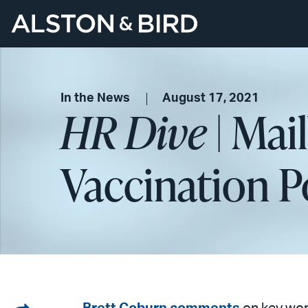
In the News
August 17, 2021
HR Dive
| Mai
Vaccination P