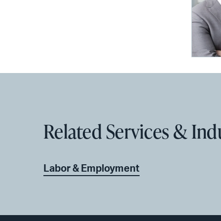
Related Services & Ind
Labor & Employment