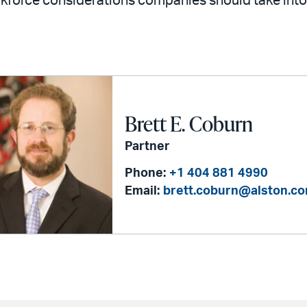
kforce considerations companies should take int
Brett E. Coburn
Partner
Phone:
+1 404 881 4990
Email:
brett.coburn@alston.c