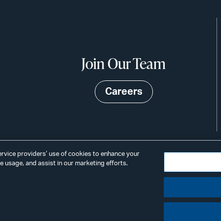
Join Our Team
Careers
service providers’ use of cookies to enhance your
 usage, and assist in our marketing efforts.
©2026
Privacy
Scams & Fraud
ALSTON
ings
& BIRD
LLP