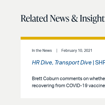
Related News & Insight
In the News
February 10, 2021
HR Dive
,
Transport Dive
| SH
Brett Coburn comments on whether 
recovering from COVID-19 vaccine 