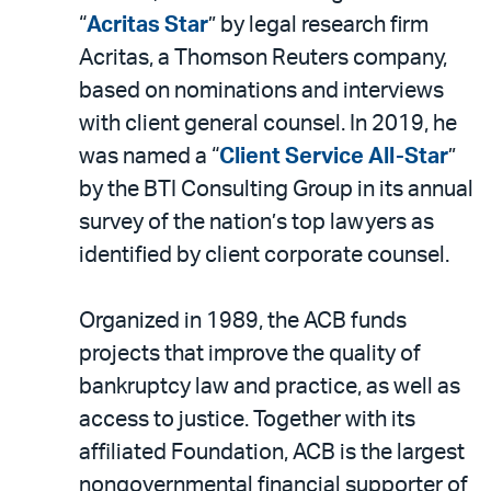
“
Acritas Star
” by legal research firm
Acritas, a Thomson Reuters company,
based on nominations and interviews
with client general counsel. In 2019, he
was named a “
Client Service All-Star
”
by the BTI Consulting Group in its annual
survey of the nation’s top lawyers as
identified by client corporate counsel.
Organized in 1989, the ACB funds
projects that improve the quality of
bankruptcy law and practice, as well as
access to justice. Together with its
affiliated Foundation, ACB is the largest
nongovernmental financial supporter of