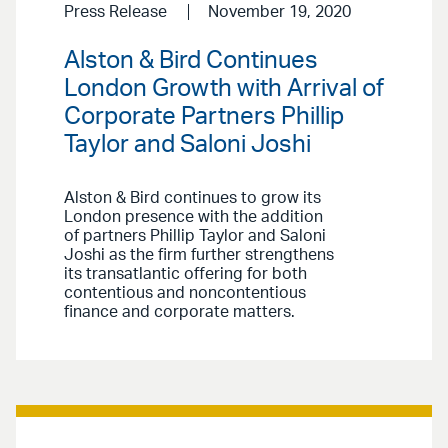
Press Release
November 19, 2020
Alston & Bird Continues
London Growth with Arrival of
Corporate Partners Phillip
Taylor and Saloni Joshi
Alston & Bird continues to grow its
London presence with the addition
of partners Phillip Taylor and Saloni
Joshi as the firm further strengthens
its transatlantic offering for both
contentious and noncontentious
finance and corporate matters.