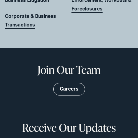
Business Litigation
Enforcement, Workouts &
Foreclosures
Corporate & Business
Transactions
Join Our Team
Careers
Receive Our Updates