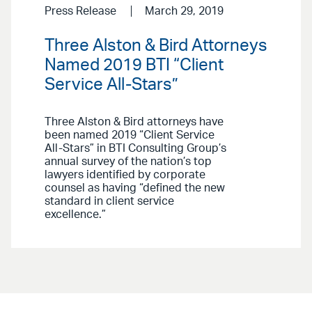
Press Release
March 29, 2019
Three Alston & Bird Attorneys
Named 2019 BTI “Client
Service All-Stars”
Three Alston & Bird attorneys have
been named 2019 “Client Service
All-Stars” in BTI Consulting Group’s
annual survey of the nation’s top
lawyers identified by corporate
counsel as having “defined the new
standard in client service
excellence.”