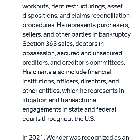
workouts, debt restructurings, asset
dispositions, and claims reconciliation
procedures. He represents purchasers,
sellers, and other parties in bankruptcy
Section 363 sales, debtors in
possession, secured and unsecured
creditors, and creditor’s committees.
His clients also include financial
institutions, officers, directors, and
other entities, which he represents in
litigation and transactional
engagements in state and federal
courts throughout the U.S.
In 2021, Wender was recognized as an