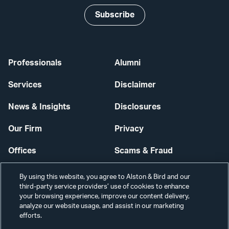
Subscribe
Professionals
Alumni
Services
Disclaimer
News & Insights
Disclosures
Our Firm
Privacy
Offices
Scams & Fraud
Careers
Contact Us
By using this website, you agree to Alston & Bird and our
third-party service providers’ use of cookies to enhance
Secure Login
your browsing experience, improve our content delivery,
analyze our website usage, and assist in our marketing
Cookie Settings
efforts.