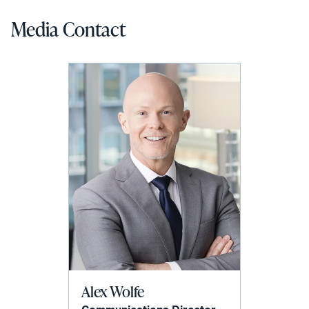
Media Contact
Alex Wolfe