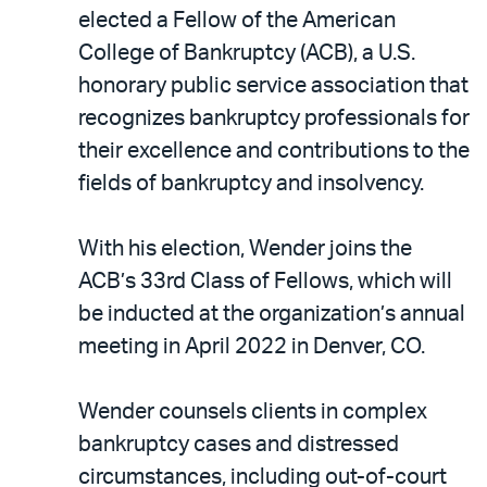
LinkedIn
via
elected a Fellow of the American
email
College of Bankruptcy (ACB), a U.S.
honorary public service association that
recognizes bankruptcy professionals for
their excellence and contributions to the
fields of bankruptcy and insolvency.
With his election, Wender joins the
ACB’s 33rd Class of Fellows, which will
be inducted at the organization’s annual
meeting in April 2022 in Denver, CO.
Wender counsels clients in complex
bankruptcy cases and distressed
circumstances, including out-of-court