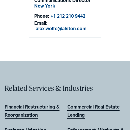
Communications Director
New York
Phone:
+1 212 210 9442
Email:
alex.wolfe@alston.com
Related Services & Industries
Financial Restructuring &
Commercial Real Estate
Reorganization
Lending