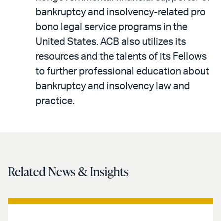
bankruptcy and insolvency-related pro
bono legal service programs in the
United States. ACB also utilizes its
resources and the talents of its Fellows
to further professional education about
bankruptcy and insolvency law and
practice.
Related News & Insights