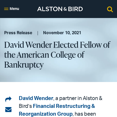
Menu
Press Release
November 10, 2021
David Wender Elected Fellow of
the American College of
Bankruptcy
Share
David Wender
, a partner in Alston &
Bird’s
Financial Restructuring &
on
Share
Reorganization Group
, has been