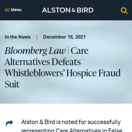
Menu
In the News
December 16, 2021
Bloomberg Law
| Care
Alternatives Defeats
Whistleblowers’ Hospice Fraud
Suit
Share
Alston & Bird is noted for successfully
representing Care Alternatives in False