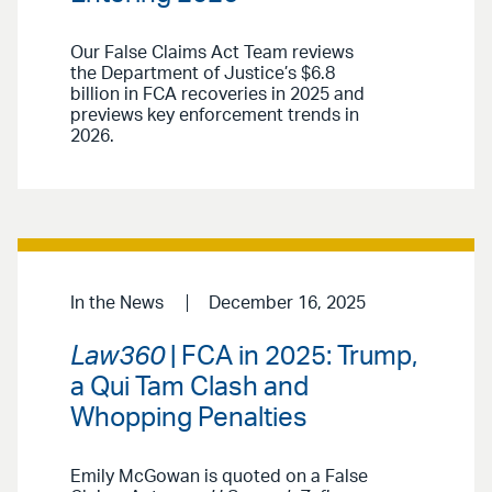
Our False Claims Act Team reviews
the Department of Justice’s $6.8
billion in FCA recoveries in 2025 and
previews key enforcement trends in
2026.
In the News
December 16, 2025
Law360
| FCA in 2025: Trump,
a Qui Tam Clash and
Whopping Penalties
Emily McGowan is quoted on a False