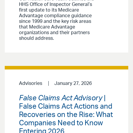
HHS Office of Inspector General’s
first update to its Medicare
Advantage compliance guidance
since 1999 and the key risk areas
that Medicare Advantage
organizations and their partners
should address.
Advisories
January 27, 2026
False Claims Act Advisory
|
False Claims Act Actions and
Recoveries on the Rise: What
Companies Need to Know
Entering 2026