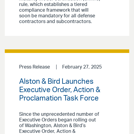
rule, which establishes a tiered
compliance framework that will
soon be mandatory for all defense
contractors and subcontractors.
Press Release
February 27, 2025
Alston & Bird Launches
Executive Order, Action &
Proclamation Task Force
Since the unprecedented number of
Executive Orders began rolling out
of Washington, Alston & Bird’s
Executive Order, Action &