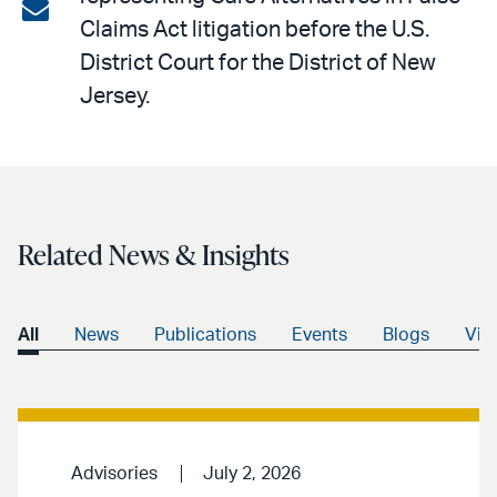
on
Share
Claims Act litigation before the U.S.
LinkedIn
via
District Court for the District of New
email
Jersey.
Related News & Insights
All
News
Publications
Events
Blogs
Vid
Advisories
July 2, 2026