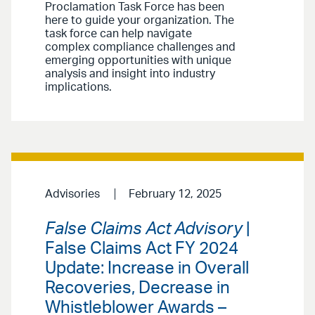
Proclamation Task Force has been
here to guide your organization. The
task force can help navigate
complex compliance challenges and
emerging opportunities with unique
analysis and insight into industry
implications.
Advisories
February 12, 2025
False Claims Act Advisory
|
False Claims Act FY 2024
Update: Increase in Overall
Recoveries, Decrease in
Whistleblower Awards –