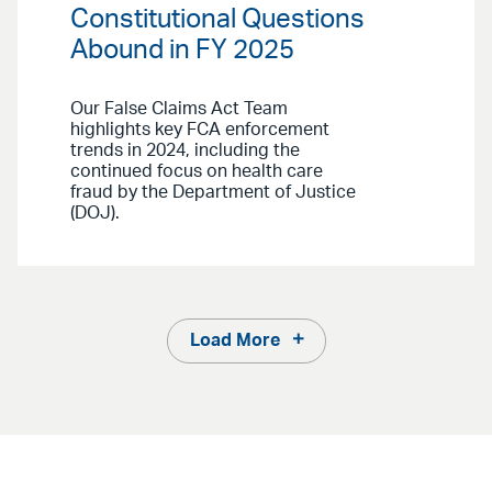
Constitutional Questions
Abound in FY 2025
Our False Claims Act Team
highlights key FCA enforcement
trends in 2024, including the
continued focus on health care
fraud by the Department of Justice
(DOJ).
Load More