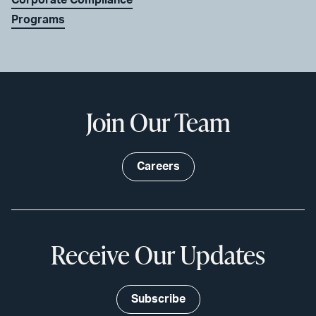
Programs
Join Our Team
Careers
Receive Our Updates
Subscribe