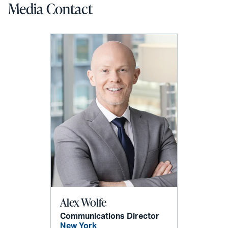
Media Contact
Alex Wolfe
Communications Director
New York