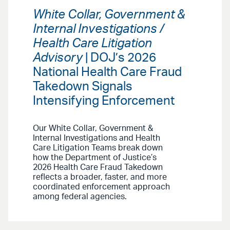
White Collar, Government &
Internal Investigations /
Health Care Litigation
Advisory
| DOJ’s 2026
National Health Care Fraud
Takedown Signals
Intensifying Enforcement
Our White Collar, Government &
Internal Investigations and Health
Care Litigation Teams break down
how the Department of Justice’s
2026 Health Care Fraud Takedown
reflects a broader, faster, and more
coordinated enforcement approach
among federal agencies.