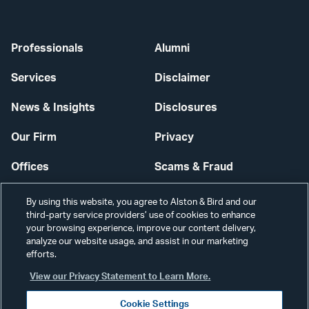
Professionals
Alumni
Services
Disclaimer
News & Insights
Disclosures
Our Firm
Privacy
Offices
Scams & Fraud
Careers
Contact Us
By using this website, you agree to Alston & Bird and our
third-party service providers’ use of cookies to enhance
Secure Login
your browsing experience, improve our content delivery,
analyze our website usage, and assist in our marketing
Cookie Settings
efforts.
View our Privacy Statement to Learn More.
Cookie Settings