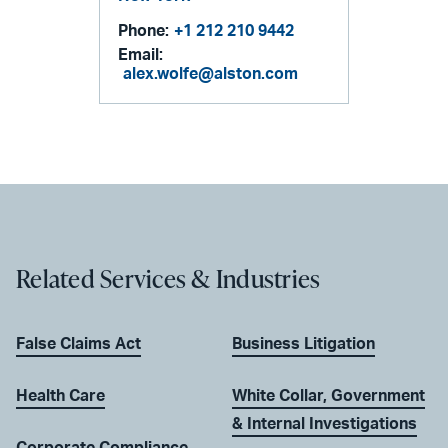
Phone:
+1 212 210 9442
Email:
alex.wolfe@alston.com
Related Services & Industries
False Claims Act
Business Litigation
Health Care
White Collar, Government
& Internal Investigations
Corporate Compliance