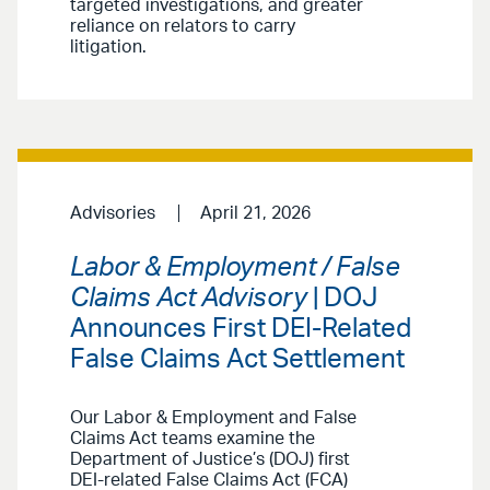
targeted investigations, and greater
reliance on relators to carry
litigation.
Advisories
April 21, 2026
Labor & Employment / False
Claims Act Advisory
| DOJ
Announces First DEI-Related
False Claims Act Settlement
Our Labor & Employment and False
Claims Act teams examine the
Department of Justice’s (DOJ) first
DEI-related False Claims Act (FCA)