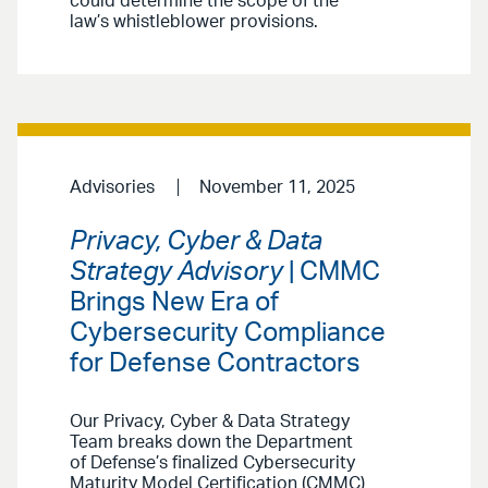
could determine the scope of the
law’s whistleblower provisions.
Advisories
November 11, 2025
Privacy, Cyber & Data
Strategy Advisory
| CMMC
Brings New Era of
Cybersecurity Compliance
for Defense Contractors
Our Privacy, Cyber & Data Strategy
Team breaks down the Department
of Defense’s finalized Cybersecurity
Maturity Model Certification (CMMC)