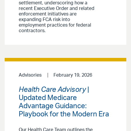
settlement, underscoring how a
recent Executive Order and related
enforcement initiatives are
expanding FCA risk into
employment practices for federal
contractors.
Advisories
February 19, 2026
Health Care Advisory
|
Updated Medicare
Advantage Guidance:
Playbook for the Modern Era
Our Health Care Team outlines the