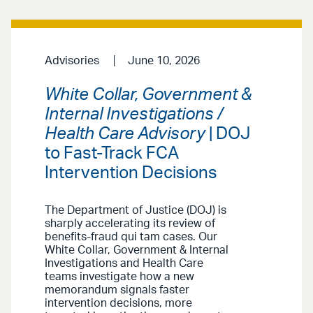
Advisories
June 10, 2026
White Collar, Government &
Internal Investigations /
Health Care Advisory
| DOJ
to Fast-Track FCA
Intervention Decisions
The Department of Justice (DOJ) is
sharply accelerating its review of
benefits-fraud qui tam cases. Our
White Collar, Government & Internal
Investigations and Health Care
teams investigate how a new
memorandum signals faster
intervention decisions, more