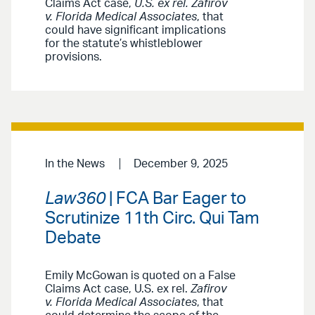
Claims Act case,
U.S. ex rel. Zafirov
v. Florida Medical Associates
, that
could have significant implications
for the statute’s whistleblower
provisions.
In the News
December 9, 2025
Law360
| FCA Bar Eager to
Scrutinize 11th Circ. Qui Tam
Debate
Emily McGowan is quoted on a False
Claims Act case, U.S. ex rel.
Zafirov
v. Florida Medical Associates
, that