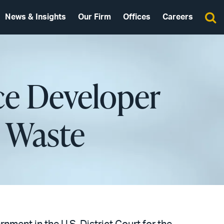
News & Insights
Our Firm
Offices
Careers
ce Developer
e Waste