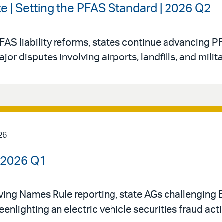
e | Setting the PFAS Standard | 2026 Q2
FAS liability reforms, states continue advancing PF
 disputes involving airports, landfills, and militar
26
| 2026 Q1
oving Names Rule reporting, state AGs challenging
eenlighting an electric vehicle securities fraud act