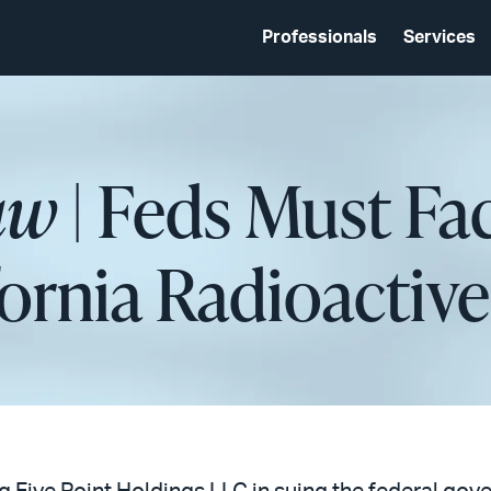
Professionals
Services
aw
| Feds Must Fa
ifornia Radioactiv