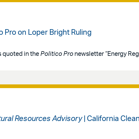
co Pro on Loper Bright Ruling
s quoted in the
Politico Pro
newsletter “Energy Reg
ural Resources Advisory
| California Cle