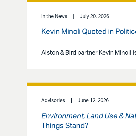
In the News
July 20, 2026
Kevin Minoli Quoted in Politi
Alston & Bird partner Kevin Minoli i
Advisories
June 12, 2026
Environment, Land Use & Nat
Things Stand?