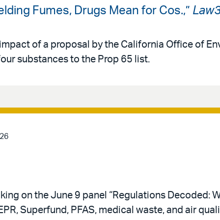
Welding Fumes, Drugs Mean for Cos.,”
Law
impact of a proposal by the California Office of E
ur substances to the Prop 65 list.
026
eaking on the June 9 panel “Regulations Decoded:
R, Superfund, PFAS, medical waste, and air quality