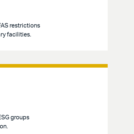
AS restrictions
y facilities.
 ESG groups
ion.