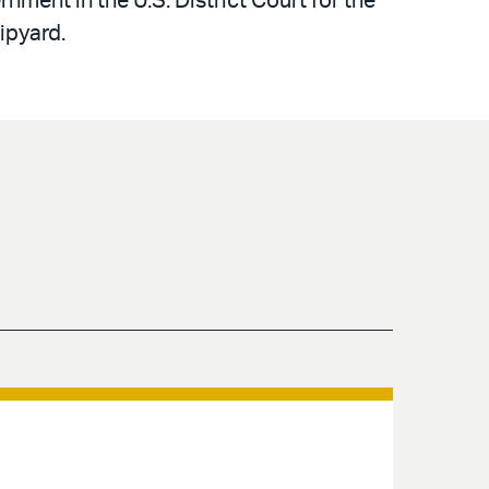
nment in the U.S. District Court for the
ipyard.