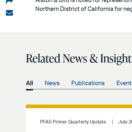
Share
Alston & Bird is noted for representin
Northern District of California for n
on
Share
LinkedIn
via
email
Related News & Insight
All
News
Publications
Event
PFAS Primer Quarterly Update
July 