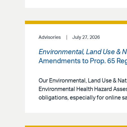
Advisories
July 27, 2026
Environmental, Land Use & N
Amendments to Prop. 65 Reg
Our Environmental, Land Use & Natu
Environmental Health Hazard Asse
obligations, especially for online s