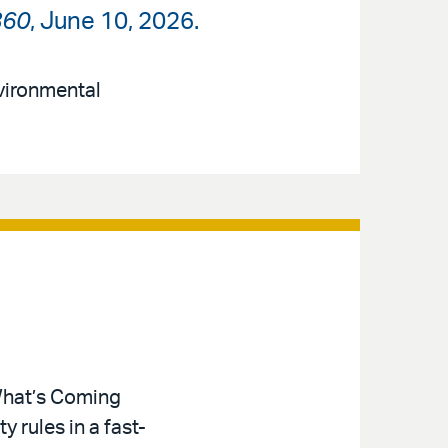
360
, June 10, 2026.
nvironmental
 What’s Coming
 rules in a fast-