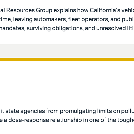
al Resources Group explains how California’s vehi
 time, leaving automakers, fleet operators, and publ
andates, surviving obligations, and unresolved liti
imit state agencies from promulgating limits on poll
 a dose-response relationship in one of the toughe