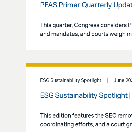
PFAS Primer Quarterly Updat
This quarter, Congress considers P
and mandates, and courts weigh major
ESG Sustainability Spotlight
June 20
ESG Sustainability Spotlight 
This edition features the SEC rem
coordinating efforts, and a court gr