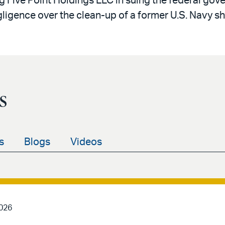
g Five Point Holdings LLC in suing the federal gover
egligence over the clean-up of a former U.S. Navy sh
s
s
Blogs
Videos
2026