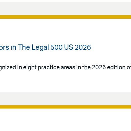
ors in The Legal 500 US 2026
gnized in eight practice areas in the 2026 edition 