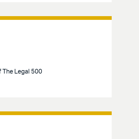
of The Legal 500