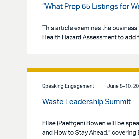
“What Prop 65 Listings for 
This article examines the business 
Health Hazard Assessment to add fo
Speaking Engagement
June 8–10, 2
Waste Leadership Summit
Elise (Paeffgen) Bowen will be sp
and How to Stay Ahead,” covering EP