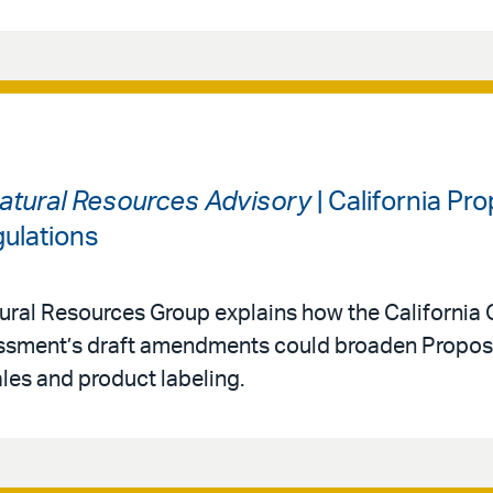
atural Resources Advisory
| California Pr
ulations
ral Resources Group explains how the California O
ssment’s draft amendments could broaden Proposi
ales and product labeling.