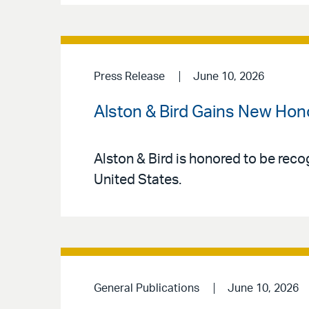
Press Release
June 10, 2026
Alston & Bird Gains New Hon
Alston & Bird is honored to be reco
United States.
General Publications
June 10, 2026