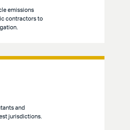
cle emissions
ic contractors to
gation.
utants and
st jurisdictions.