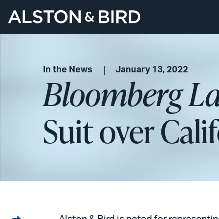
In the News
January 13, 2022
Bloomberg L
Suit over Cal