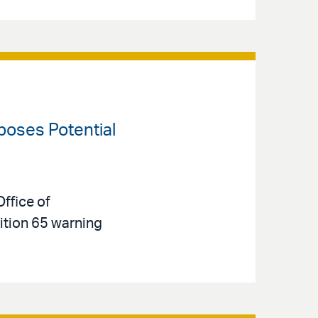
oposes Potential
ffice of
tion 65 warning