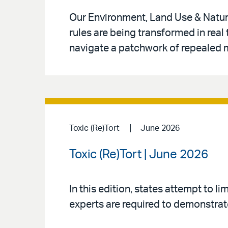
Our Environment, Land Use & Natur
rules are being transformed in real
navigate a patchwork of repealed m
Toxic (Re)Tort
June 2026
Toxic (Re)Tort | June 2026
In this edition, states attempt to l
experts are required to demonstrate