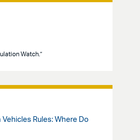
ulation Watch.”
an Vehicles Rules: Where Do