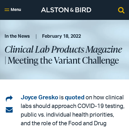
Menu
In the News
February 18, 2022
Clinical Lab Products Magazine
| Meeting the Variant Challenge
Share
Joyce Gresko
is
quoted
on how clinical
labs should approach COVID-19 testing,
on
Share
public vs. individual health priorities,
LinkedIn
via
and the role of the Food and Drug