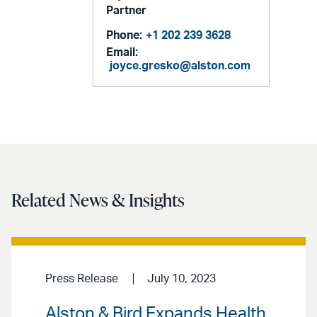
Partner
Phone:
+1 202 239 3628
Email:
joyce.gresko@alston.com
Related News & Insights
Press Release
July 10, 2023
Alston & Bird Expands Health