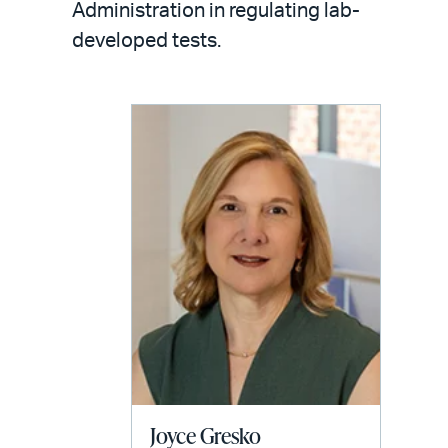
email
Administration in regulating lab-
developed tests.
Joyce Gresko