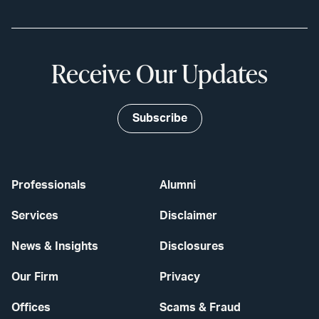
Receive Our Updates
Subscribe
Professionals
Alumni
Services
Disclaimer
News & Insights
Disclosures
Our Firm
Privacy
Offices
Scams & Fraud