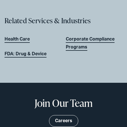
Related Services & Industries
Health Care
Corporate Compliance
Programs
FDA: Drug & Device
Join Our Team
Careers