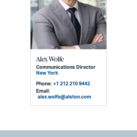
Alex Wolfe
Communications Director
New York
Phone:
+1 212 210 9442
Email:
alex.wolfe@alston.com