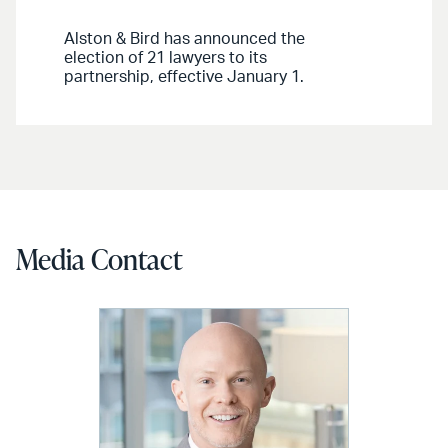
Alston & Bird has announced the
election of 21 lawyers to its
partnership, effective January 1.
Media Contact