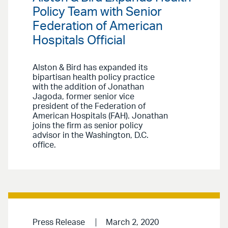
Policy Team with Senior
Federation of American
Hospitals Official
Alston & Bird has expanded its
bipartisan health policy practice
with the addition of Jonathan
Jagoda, former senior vice
president of the Federation of
American Hospitals (FAH). Jonathan
joins the firm as senior policy
advisor in the Washington, D.C.
office.
Press Release
March 2, 2020