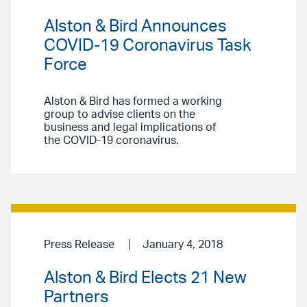
Alston & Bird Announces
COVID-19 Coronavirus Task
Force
Alston & Bird has formed a working
group to advise clients on the
business and legal implications of
the COVID-19 coronavirus.
Press Release
January 4, 2018
Alston & Bird Elects 21 New
Partners