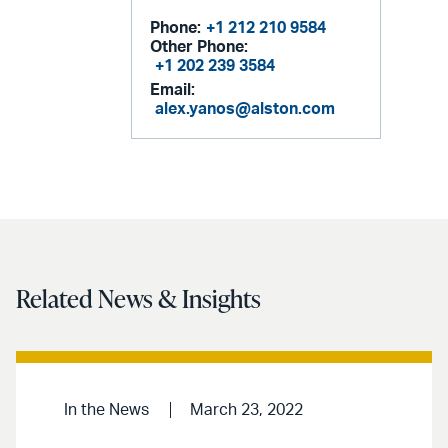
Phone:
+1 212 210 9584
Other Phone:
+1 202 239 3584
Email:
alex.yanos@alston.com
Related News & Insights
In the News
March 23, 2022