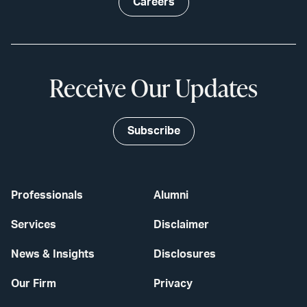
Careers
Receive Our Updates
Subscribe
Professionals
Alumni
Services
Disclaimer
News & Insights
Disclosures
Our Firm
Privacy