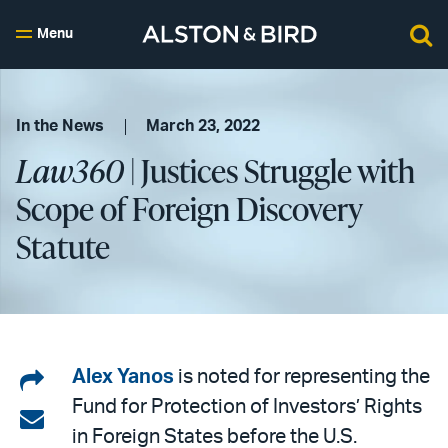
Menu
In the News
March 23, 2022
Law360
| Justices Struggle with
Scope of Foreign Discovery
Statute
Share
Alex Yanos
is noted for representing the
Fund for Protection of Investors’ Rights
on
Share
in Foreign States before the U.S.