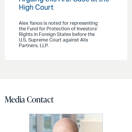
High Court
Alex Yanos is noted for representing
the Fund for Protection of Investors’
Rights in Foreign States before the
U.S. Supreme Court against Alix
Partners, LLP.
Media Contact