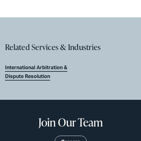
Related Services & Industries
International Arbitration &
Dispute Resolution
Join Our Team