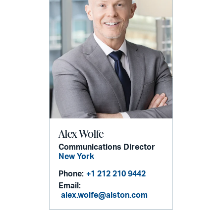
Alex Wolfe
Communications Director
New York
Phone:
+1 212 210 9442
Email:
alex.wolfe@alston.com