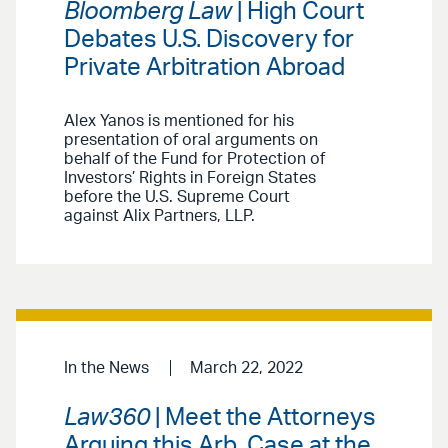
Bloomberg Law
| High Court
Debates U.S. Discovery for
Private Arbitration Abroad
Alex Yanos is mentioned for his
presentation of oral arguments on
behalf of the Fund for Protection of
Investors’ Rights in Foreign States
before the U.S. Supreme Court
against Alix Partners, LLP.
In the News
March 22, 2022
Law360
| Meet the Attorneys
Arguing this Arb. Case at the