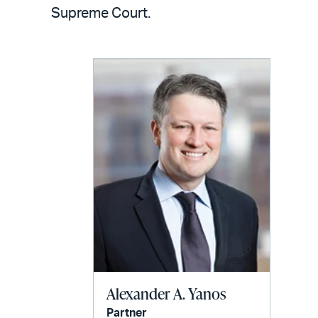
LinkedIn
via
Supreme Court.
email
Alexander A. Yanos
Partner