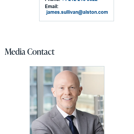
Email:
james.sullivan@alston.com
Media Contact