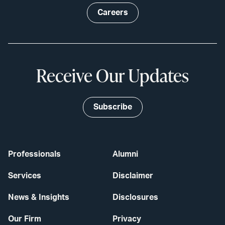
Careers
Receive Our Updates
Subscribe
Professionals
Alumni
Services
Disclaimer
News & Insights
Disclosures
Our Firm
Privacy