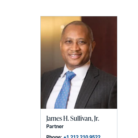
LinkedIn
via
email
James H. Sullivan, Jr.
Partner
Phone:
+1 212 210 9522