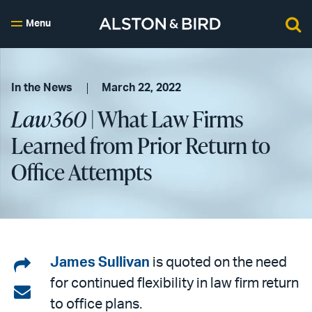
Menu
In the News
March 22, 2022
Law360
| What Law Firms
Learned from Prior Return to
Office Attempts
Share
James Sullivan
is quoted on the need
for continued flexibility in law firm return
on
Share
to office plans.