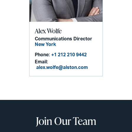
Alex Wolfe
Communications Director
New York
Phone:
+1 212 210 9442
Email:
alex.wolfe@alston.com
Join Our Team