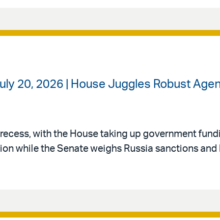
uly 20, 2026 | House Juggles Robust Agen
recess, with the House taking up government fund
ation while the Senate weighs Russia sanctions and