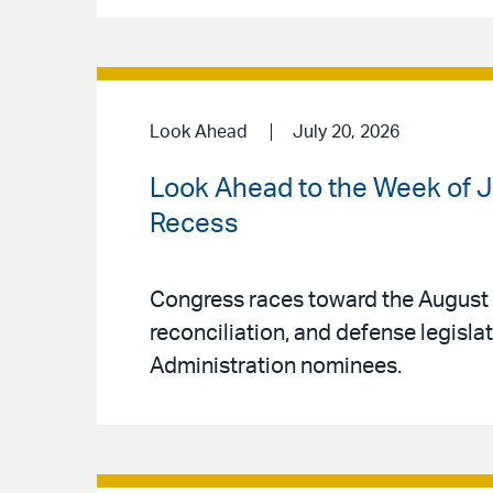
Look Ahead
July 20, 2026
Look Ahead to the Week of J
Recess
Congress races toward the August 
reconciliation, and defense legisl
Administration nominees.