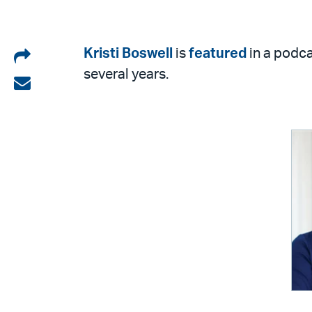
Share
Kristi Boswell
is
featured
in a podca
several years.
on
Share
LinkedIn
via
email