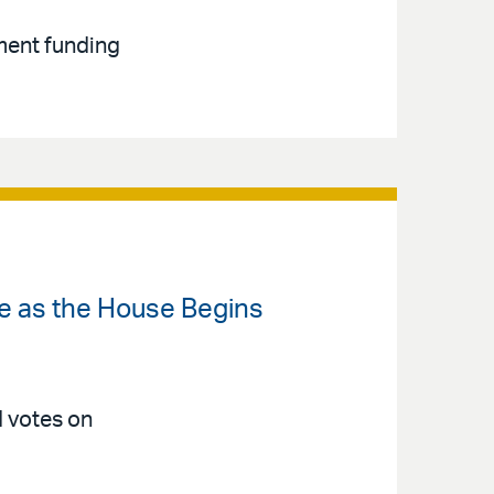
ment funding
ate as the House Begins
d votes on