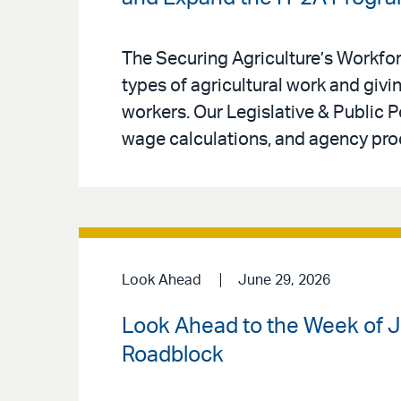
The Securing Agriculture’s Workfo
types of agricultural work and givin
workers. Our Legislative & Public 
wage calculations, and agency pro
Look Ahead
June 29, 2026
Look Ahead to the Week of 
Roadblock