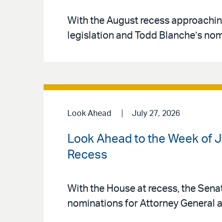
With the August recess approachin
legislation and Todd Blanche’s nom
Look Ahead
July 27, 2026
Look Ahead to the Week of Ju
Recess
With the House at recess, the Sena
nominations for Attorney General a