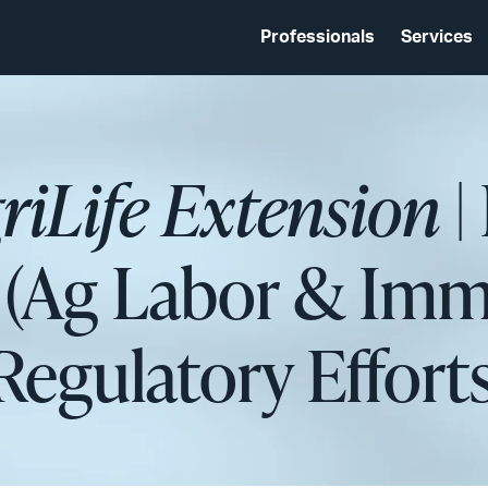
Professionals
Services
iLife Extension
|
l (Ag Labor & Imm
Regulatory Efforts