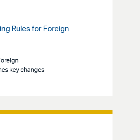
ng Rules for Foreign
Foreign
ines key changes