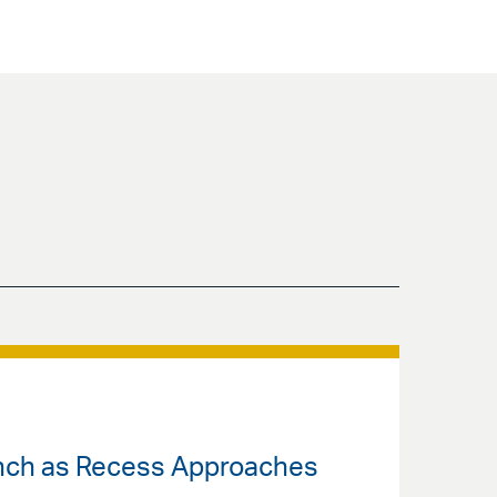
unch as Recess Approaches