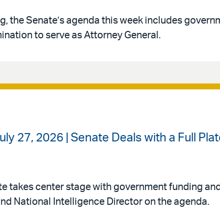
g, the Senate’s agenda this week includes govern
ination to serve as Attorney General.
ly 27, 2026 | Senate Deals with a Full Pl
te takes center stage with government funding an
nd National Intelligence Director on the agenda.