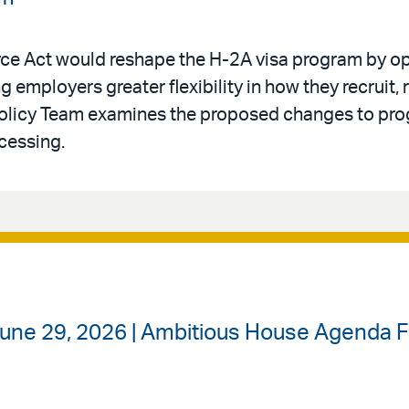
rce Act would reshape the H-2A visa program by op
g employers greater flexibility in how they recruit, 
Policy Team examines the proposed changes to progr
cessing.
June 29, 2026 | Ambitious House Agenda 