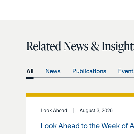
Related News & Insight
All
News
Publications
Event
Look Ahead
August 3, 2026
Look Ahead to the Week of A