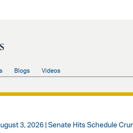
s
s
Blogs
Videos
ugust 3, 2026 | Senate Hits Schedule Cr