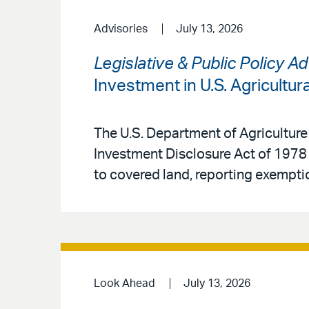
Advisories
July 13, 2026
Legislative & Public Policy A
Investment in U.S. Agricultur
The U.S. Department of Agriculture
Investment Disclosure Act of 1978 
to covered land, reporting exemptio
Look Ahead
July 13, 2026