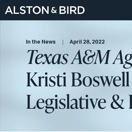
In the News
April 28, 2022
Texas A&M Agr
Kristi Boswel
Legislative & 