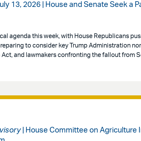
uly 13, 2026 | House and Senate Seek a P
itical agenda this week, with House Republicans pu
 preparing to consider key Trump Administration n
 Act, and lawmakers confronting the fallout from 
dvisory
| House Committee on Agriculture I
am