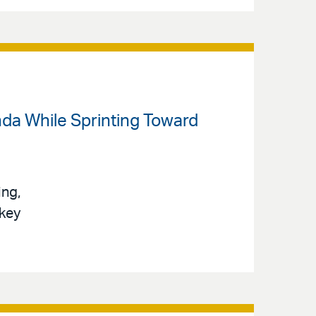
da While Sprinting Toward
ing,
 key