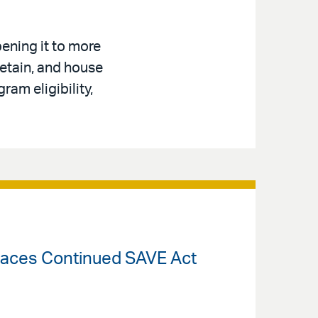
ening it to more
retain, and house
am eligibility,
Faces Continued SAVE Act