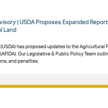
dvisory
| USDA Proposes Expanded Reporti
al Land
 (USDA) has proposed updates to the Agricultural 
(AFIDA). Our Legislative & Public Policy Team outl
ns, and penalties.