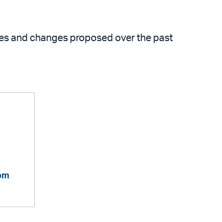
ues and changes proposed over the past
com