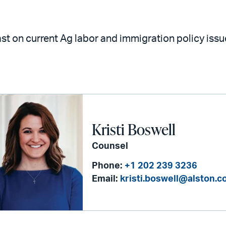
st on current Ag labor and immigration policy iss
Kristi Boswell
Counsel
Phone:
+1 202 239 3236
Email:
kristi.boswell@alston.