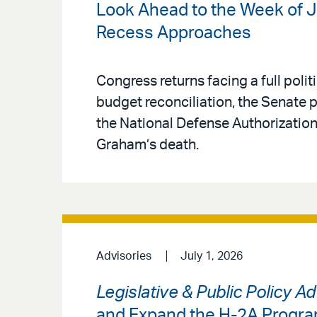
Look Ahead to the Week of J
Recess Approaches
Congress returns facing a full pol
budget reconciliation, the Senate
the National Defense Authorization
Graham’s death.
Advisories
July 1, 2026
Legislative & Public Policy A
and Expand the H-2A Progr