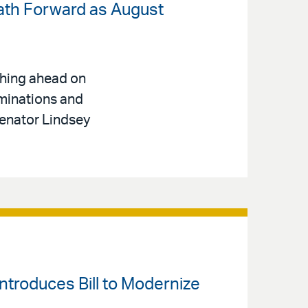
ath Forward as August
shing ahead on
ominations and
Senator Lindsey
ntroduces Bill to Modernize