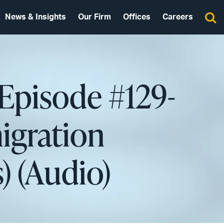
News & Insights
Our Firm
Offices
Careers
 Episode #129-
igration
) (Audio)