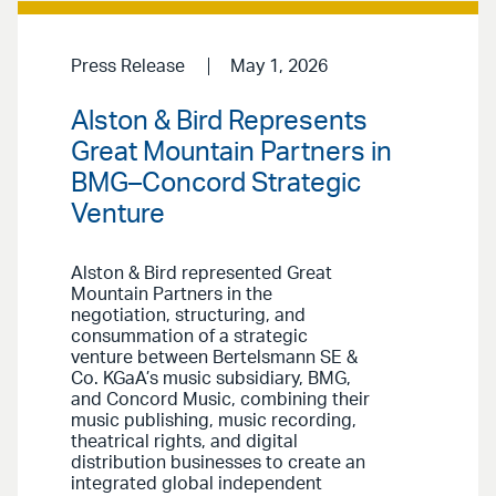
Press Release
May 1, 2026
Alston & Bird Represents
Great Mountain Partners in
BMG–Concord Strategic
Venture
Alston & Bird represented Great
Mountain Partners in the
negotiation, structuring, and
consummation of a strategic
venture between Bertelsmann SE &
Co. KGaA’s music subsidiary, BMG,
and Concord Music, combining their
music publishing, music recording,
theatrical rights, and digital
distribution businesses to create an
integrated global independent