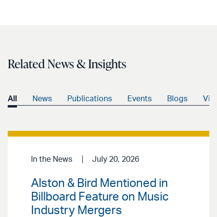
LinkedIn
via
email
Related News & Insights
All
News
Publications
Events
Blogs
Vid
In the News
July 20, 2026
Alston & Bird Mentioned in
Billboard Feature on Music
Industry Mergers