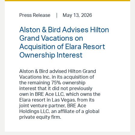
Press Release
May 13, 2026
Alston & Bird Advises Hilton
Grand Vacations on
Acquisition of Elara Resort
Ownership Interest
Alston & Bird advised Hilton Grand
Vacations Inc. in its acquisition of
the remaining 75% ownership
interest that it did not previously
own in BRE Ace LLC, which owns the
Elara resort in Las Vegas, from its
joint venture partner, BRE Ace
Holdings LLC, an affiliate of a global
private equity firm.