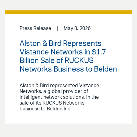
Press Release
May 8, 2026
Alston & Bird Represents
Vistance Networks in $1.7
Billion Sale of RUCKUS
Networks Business to Belden
Alston & Bird represented Vistance
Networks, a global provider of
intelligent network solutions, in the
sale of its RUCKUS Networks
business to Belden Inc.