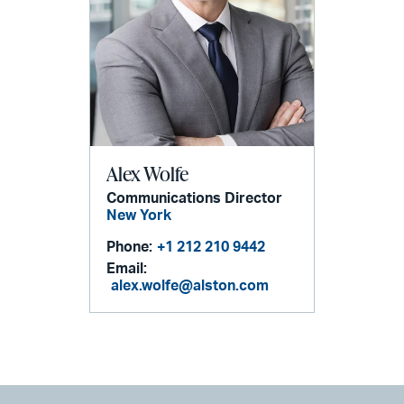
Alex Wolfe
Communications Director
New York
Phone:
+1 212 210 9442
Email:
alex.wolfe@alston.com