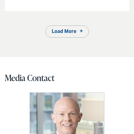
Load More
Media Contact