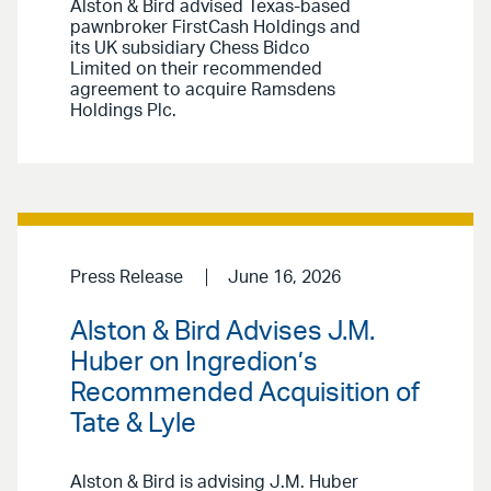
Alston & Bird advised Texas-based
pawnbroker FirstCash Holdings and
its UK subsidiary Chess Bidco
Limited on their recommended
agreement to acquire Ramsdens
Holdings Plc.
Press Release
June 16, 2026
Alston & Bird Advises J.M.
Huber on Ingredion’s
Recommended Acquisition of
Tate & Lyle
Alston & Bird is advising J.M. Huber