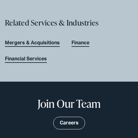
Related Services & Industries
Mergers & Acquisitions
Finance
Financial Services
Join Our Team
Careers