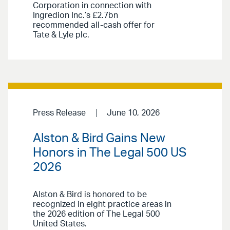
Corporation in connection with
Ingredion Inc.’s £2.7bn
recommended all-cash offer for
Tate & Lyle plc.
Press Release
June 10, 2026
Alston & Bird Gains New
Honors in The Legal 500 US
2026
Alston & Bird is honored to be
recognized in eight practice areas in
the 2026 edition of The Legal 500
United States.