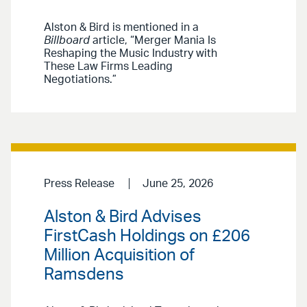
Alston & Bird is mentioned in a
Billboard
article, “Merger Mania Is
Reshaping the Music Industry with
These Law Firms Leading
Negotiations.”
Press Release
June 25, 2026
Alston & Bird Advises
FirstCash Holdings on £206
Million Acquisition of
Ramsdens