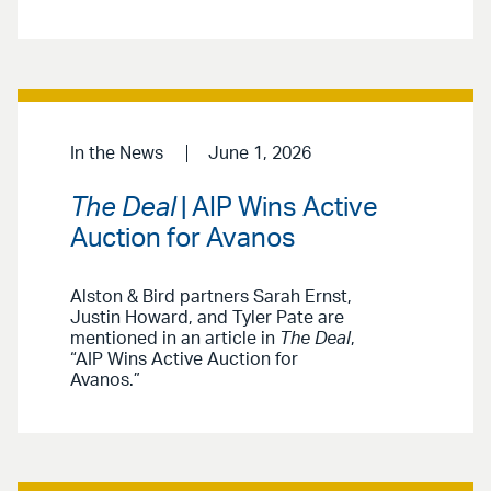
In the News
June 1, 2026
The Deal
| AIP Wins Active
Auction for Avanos
Alston & Bird partners Sarah Ernst,
Justin Howard, and Tyler Pate are
mentioned in an article in
The Deal
,
“AIP Wins Active Auction for
Avanos.”