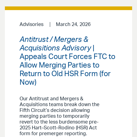
Advisories
March 24, 2026
Antitrust / Mergers &
Acquisitions Advisory
|
Appeals Court Forces FTC to
Allow Merging Parties to
Return to Old HSR Form (for
Now)
Our Antitrust and Mergers &
Acquisitions teams break
down the
Fifth Circuit’s decision allowing
merging parties to temporarily
revert to the less burdensome pre-
2025 Hart–Scott–Rodino (HSR) Act
form for premerger reporting.