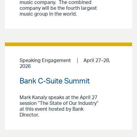
music company. The combined
company will be the fourth largest
music group in the world.
Speaking Engagement
April 27–28,
2026
Bank C-Suite Summit
Mark Kanaly speaks at the April 27
session “The State of Our Industry”
at this event hosted by Bank
Director.