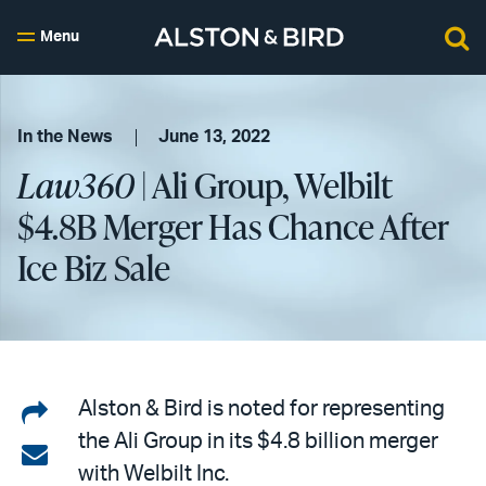
Menu
In the News
June 13, 2022
Law360
| Ali Group, Welbilt
$4.8B Merger Has Chance After
Ice Biz Sale
Share
Alston & Bird is noted for representing
the Ali Group in its $4.8 billion merger
on
Share
with Welbilt Inc.