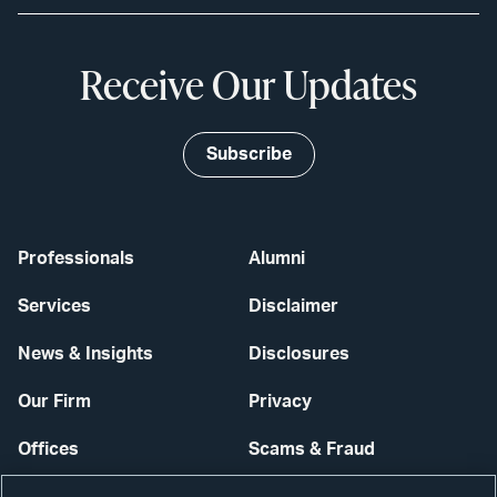
Receive Our Updates
Subscribe
Professionals
Alumni
Services
Disclaimer
News & Insights
Disclosures
Our Firm
Privacy
Offices
Scams & Fraud
Careers
Contact Us