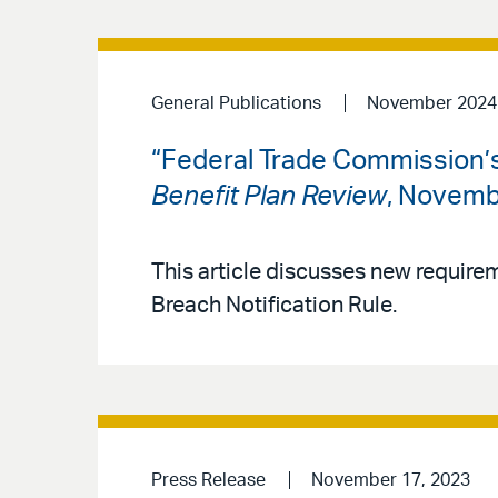
General Publications
November 2024
“Federal Trade Commission’s 
Benefit Plan Review
, Novemb
This article discusses new requir
Breach Notification Rule.
Press Release
November 17, 2023