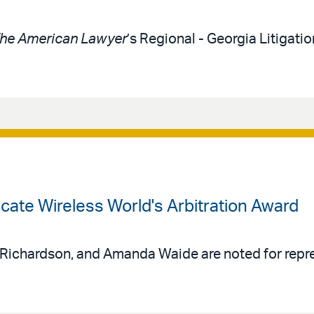
he American Lawyer
’s Regional - Georgia Litigat
acate Wireless World's Arbitration Award
 Richardson, and Amanda Waide are noted for repr