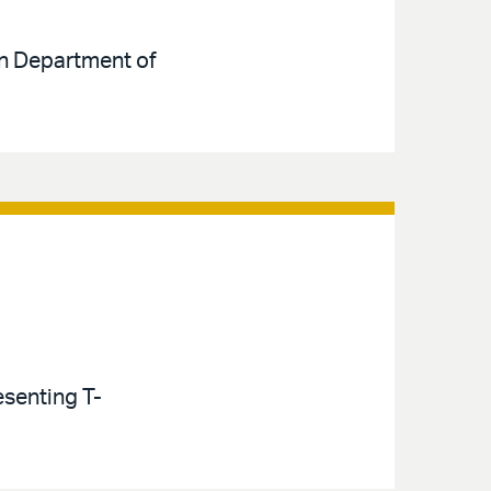
ion Department of
esenting T-