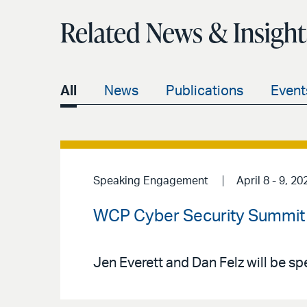
Related News & Insight
All
News
Publications
Event
Speaking Engagement
April 8 - 9, 20
WCP Cyber Security Summit
Jen Everett and Dan Felz will be s