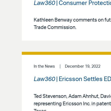
Law360
| Consumer Protecti
Kathleen Benway comments on futu
Trade Commission.
In the News
December 19, 2022
Law360
| Ericsson Settles ED
Ted Stevenson, Adam Ahnhut, David 
representing Ericsson Inc. in patent 