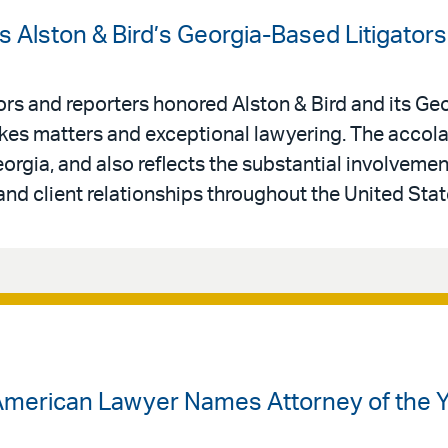
 Alston & Bird’s Georgia-Based Litigators
tors and reporters honored Alston & Bird and its G
stakes matters and exceptional lawyering. The acco
orgia, and also reflects the substantial involvement
nd client relationships throughout the United Stat
American Lawyer Names Attorney of the Ye