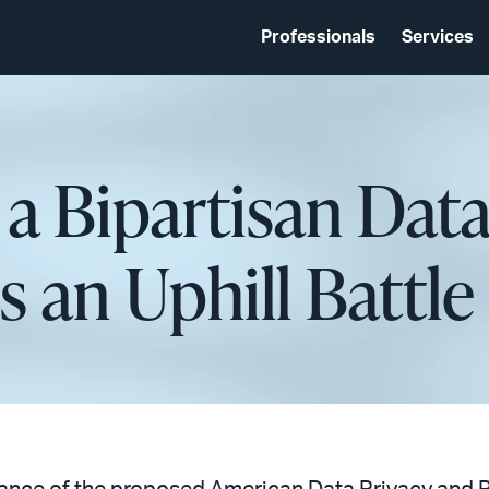
Professionals
Services
a Bipartisan Data
 an Uphill Battle