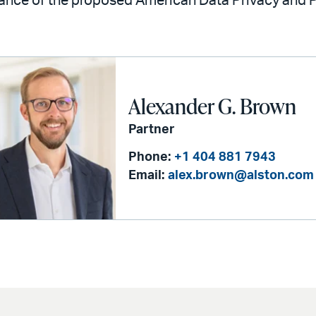
cance of the proposed American Data Privacy and P
Alexander G. Brown
Partner
Phone:
+1 404 881 7943
Email:
alex.brown@alston.com