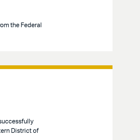
rom the Federal
successfully
ern District of