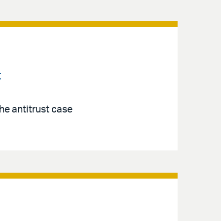
t
the antitrust case