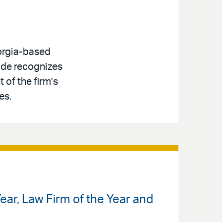
eorgia-based
lade recognizes
 of the firm’s
es.
ar, Law Firm of the Year and