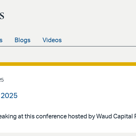
s
s
Blogs
Videos
25
 2025
peaking at this conference hosted by Waud Capital 