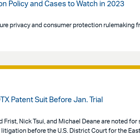
on Policy and Cases to Watch in 2023
re privacy and consumer protection rulemaking f
TX Patent Suit Before Jan. Trial
Frist, Nick Tsui, and Michael Deane are noted for 
litigation before the U.S. District Court for the East