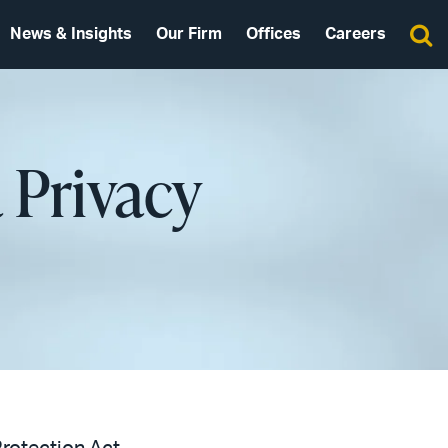
News & Insights
Our Firm
Offices
Careers
 Privacy