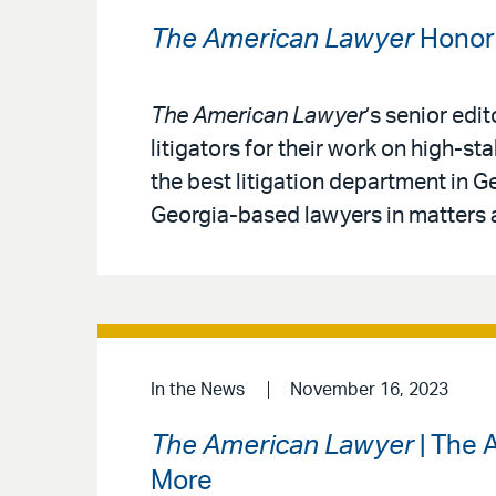
The American Lawyer
Honors
The American Lawyer
’s senior edi
litigators for their work on high-
the best litigation department in Ge
Georgia-based lawyers in matters a
In the News
November 16, 2023
The American Lawyer
| The 
More