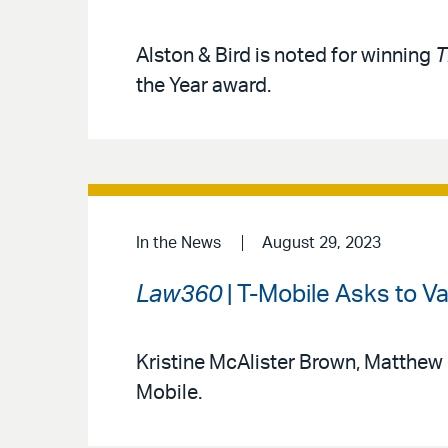
Alston & Bird is noted for winning
T
the Year award.
In the News
August 29, 2023
Law360
| T-Mobile Asks to V
Kristine McAlister Brown, Matthew
Mobile.