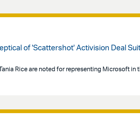
ptical of 'Scattershot' Activision Deal Sui
 Tania Rice are noted for representing Microsoft in 