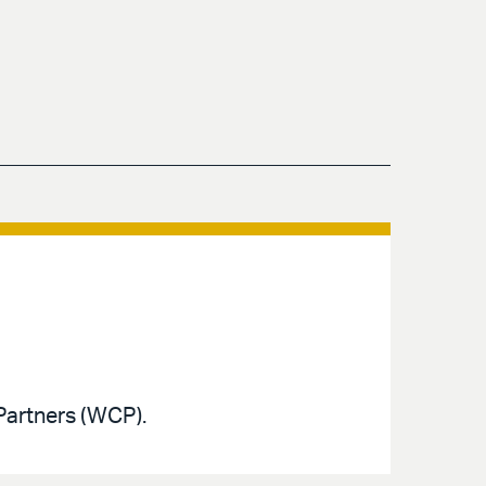
Partners (WCP).