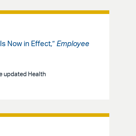
s Now in Effect,”
Employee
he updated Health