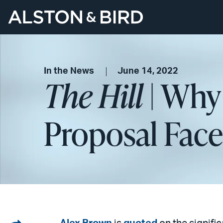
In the News
June 14, 2022
The Hill
| Why 
Proposal Faces