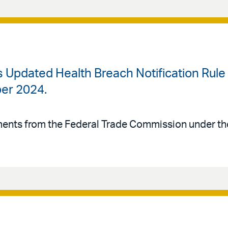
Updated Health Breach Notification Rule I
er 2024.
ements from the Federal Trade Commission under t