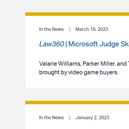
In the News
March 16, 2023
Law360
| Microsoft Judge Ske
Valarie Williams, Parker Miller, and
brought by video game buyers.
In the News
January 2, 2023