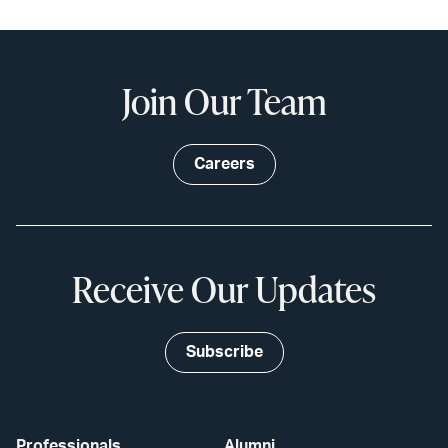
Join Our Team
Careers
Receive Our Updates
Subscribe
Professionals
Alumni