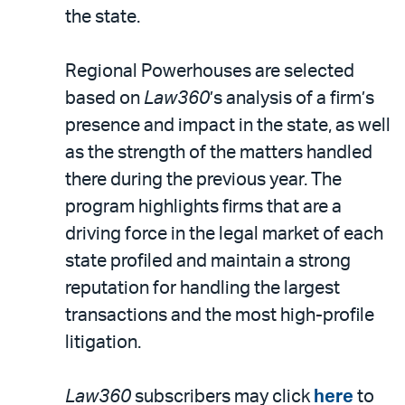
LinkedIn
via
the state.
email
Regional Powerhouses are selected
based on
Law360
’s analysis of a firm’s
presence and impact in the state, as well
as the strength of the matters handled
there during the previous year. The
program highlights firms that are a
driving force in the legal market of each
state profiled and maintain a strong
reputation for handling the largest
transactions and the most high-profile
litigation.
Law360
subscribers may click
here
to