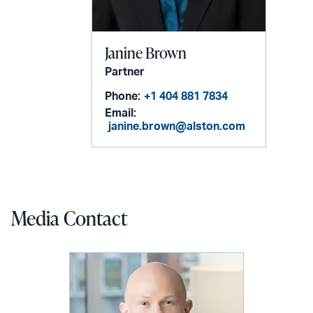
Janine Brown
Partner
Phone:
+1 404 881 7834
Email:
janine.brown@alston.com
Media Contact