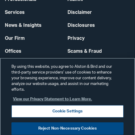
Services
Disclaimer
News & Insights
Disclosures
Our Firm
Privacy
Offices
Scams & Fraud
Careers
Contact Us
By using this website, you agree to Alston & Bird and our
third-party service providers’ use of cookies to enhance
Secure Login
your browsing experience, improve our content delivery,
analyze our website usage, and assist in our marketing
efforts.
Cookie Settings
View our Privacy Statement to Learn More.
Cookie Settings
Visit
CONNECT
Reject Non-Necessary Cookies
our