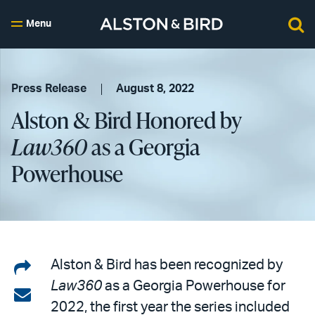
Menu
Press Release
August 8, 2022
Alston & Bird Honored by
Law360
as a Georgia
Powerhouse
Share
Alston & Bird has been recognized by
Law360
as a Georgia Powerhouse for
on
Share
2022, the first year the series included