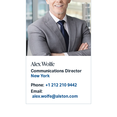
Alex Wolfe
Communications Director
New York
Phone:
+1 212 210 9442
Email:
alex.wolfe@alston.com