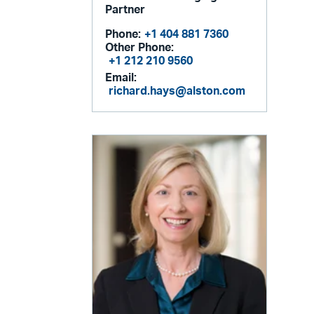
Partner
Phone:
+1 404 881 7360
Other Phone:
+1 212 210 9560
Email:
richard.hays@alston.com