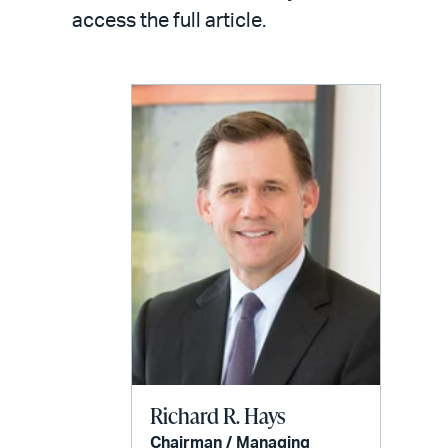
access the full article.
Richard R. Hays
Chairman / Managing