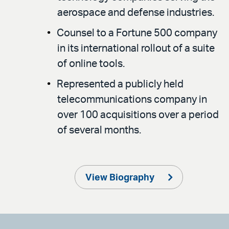
aerospace and defense industries.
Counsel to a Fortune 500 company
in its international rollout of a suite
of online tools.
Represented a publicly held
telecommunications company in
over 100 acquisitions over a period
of several months.
View Biography