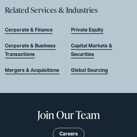
Related Services & Industries
Corporate & Finance
Private Equity
Corporate & Business
Capital Markets &
Transactions
Securities
Mergers & Acquisitions
Global Sourcing
Join Our Team
Careers