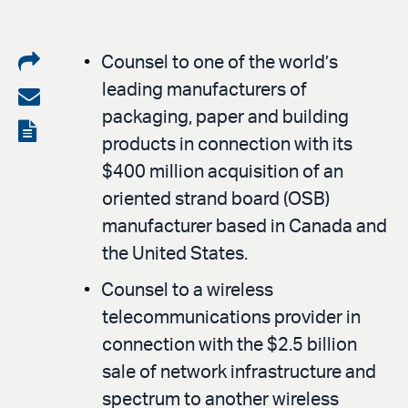
Share
Counsel to one of the world’s
leading manufacturers of
on
Share
packaging, paper and building
LinkedIn
via
View
products in connection with its
email
the
$400 million acquisition of an
PDF
oriented strand board (OSB)
manufacturer based in Canada and
the United States.
Counsel to a wireless
telecommunications provider in
connection with the $2.5 billion
sale of network infrastructure and
spectrum to another wireless