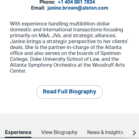
Phone:
+1 404 881 7834
Email:
janine.brown@alston.com
With experience handling multibillion-dollar
domestic and international transactions focusing
primarily on M&A, JVs, and strategic alliances,
Janine brings a strategic perspective to her clients’
deals. She is the partner-in-charge of the Atlanta
office and also serves on the boards of Spelman
College, Duke University School of Law, and the
Atlanta Symphony Orchestra at the Woodruff Arts
Center.
Read Full Biography
Experience
View Biography
News & Insights
Cr