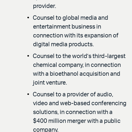
provider.
Counsel to global media and
entertainment business in
connection with its expansion of
digital media products.
Counsel to the world’s third-largest
chemical company, in connection
with a bioethanol acquisition and
joint venture.
Counsel to a provider of audio,
video and web-based conferencing
solutions, in connection with a
$400 million merger with a public
company.