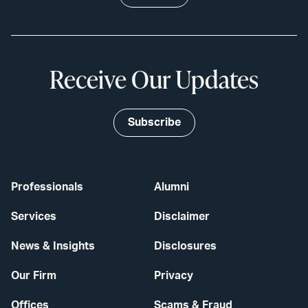
Receive Our Updates
Subscribe
Professionals
Alumni
Services
Disclaimer
News & Insights
Disclosures
Our Firm
Privacy
Offices
Scams & Fraud