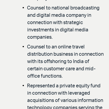
Counsel to national broadcasting
and digital media company in
connection with strategic
investments in digital media
companies.
Counsel to an online travel
distribution business in connection
with its offshoring to India of
certain customer care and mid-
office functions.
Represented a private equity fund
in connection with leveraged
acquisitions of various information
technology companies serving the