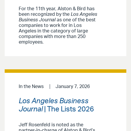
For the 11th year, Alston & Bird has
been recognized by the
Los Angeles
Business Journal
as one of the best
companies to work for in Los
Angeles in the category of large
companies with more than 250
employees.
In the News
January 7, 2026
Los Angeles Business
Journal
| The Lists 2026
Jeff Rosenfeld is noted as the
partner-in-charge of Alston & Bird’s