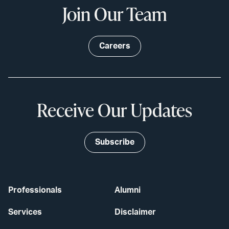
Join Our Team
Careers
Receive Our Updates
Subscribe
Professionals
Alumni
Services
Disclaimer