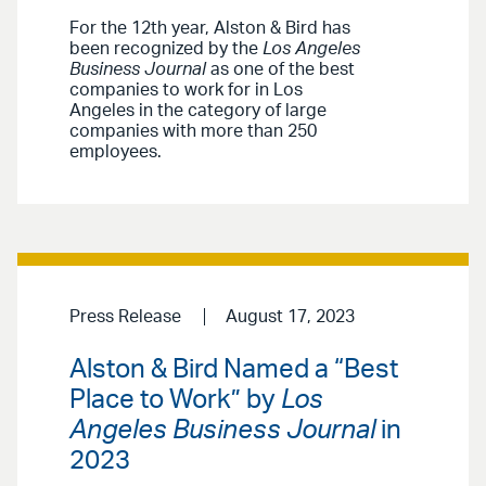
For the 12th year, Alston & Bird has
been recognized by the
Los Angeles
Business Journal
as one of the best
companies to work for in Los
Angeles in the category of large
companies with more than 250
employees.
Press Release
August 17, 2023
Alston & Bird Named a “Best
Place to Work” by
Los
Angeles Business Journal
in
2023