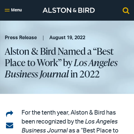
Menu
Press Release
August 19, 2022
Alston & Bird Named a “Best
Place to Work” by
Los Angeles
Business Journal
in 2022
Share
For the tenth year, Alston & Bird has
been recognized by the
Los Angeles
on
Share
Business Journal
as a “Best Place to