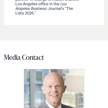
Los Angeles office in the
Los
Angeles Business Journal
’s “The
Lists 2026.”
Media Contact