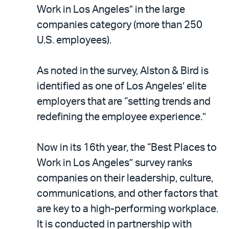
LinkedIn
via
Work in Los Angeles” in the large
email
companies category (more than 250
U.S. employees).
As noted in the survey, Alston & Bird is
identified as one of Los Angeles’ elite
employers that are “setting trends and
redefining the employee experience.”
Now in its 16th year, the “Best Places to
Work in Los Angeles” survey ranks
companies on their leadership, culture,
communications, and other factors that
are key to a high-performing workplace.
It is conducted in partnership with