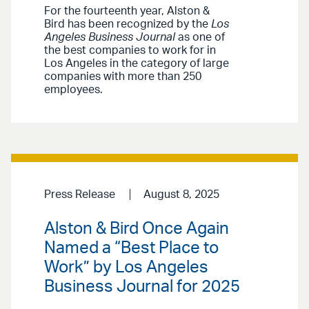
For the fourteenth year, Alston &
Bird has been recognized by the
Los
Angeles Business Journal
as one of
the best companies to work for in
Los Angeles in the category of large
companies with more than 250
employees.
Press Release
August 8, 2025
Alston & Bird Once Again
Named a “Best Place to
Work” by Los Angeles
Business Journal for 2025