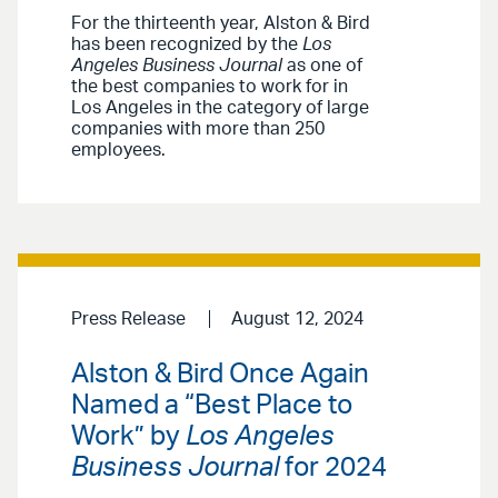
For the thirteenth year, Alston & Bird
has been recognized by the
Los
Angeles Business Journal
as one of
the best companies to work for in
Los Angeles in the category of large
companies with more than 250
employees.
Press Release
August 12, 2024
Alston & Bird Once Again
Named a “Best Place to
Work” by
Los Angeles
Business Journal
for 2024