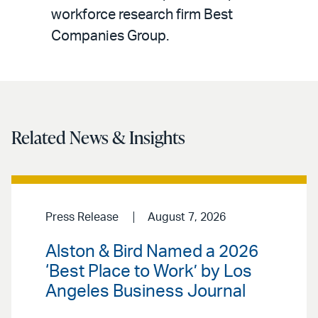
workforce research firm Best
Companies Group.
Related News & Insights
Press Release
August 7, 2026
Alston & Bird Named a 2026
‘Best Place to Work’ by Los
Angeles Business Journal