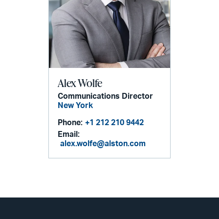
Alex Wolfe
Communications Director
New York
Phone:
+1 212 210 9442
Email:
alex.wolfe@alston.com