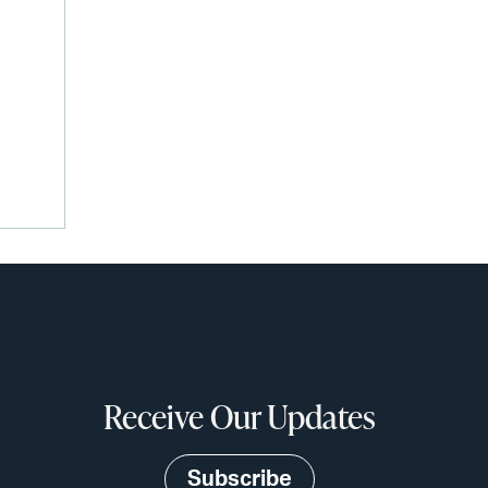
Receive Our Updates
Subscribe