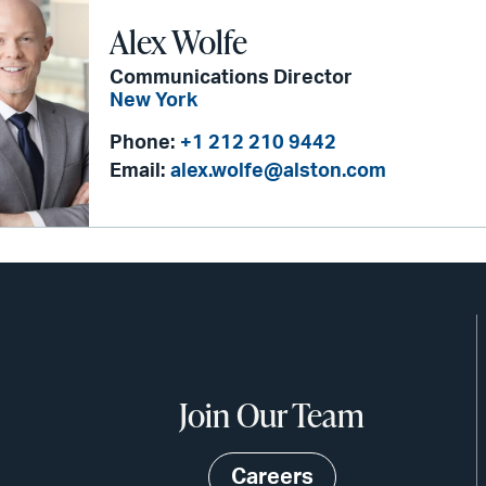
Alex Wolfe
Communications Director
New York
Phone:
+1 212 210 9442
Email:
alex.wolfe@alston.com
Join Our Team
Careers