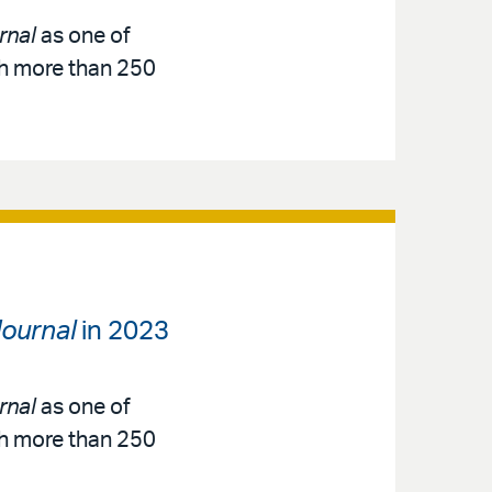
rnal
as one of
th more than 250
ournal
in 2023
rnal
as one of
th more than 250