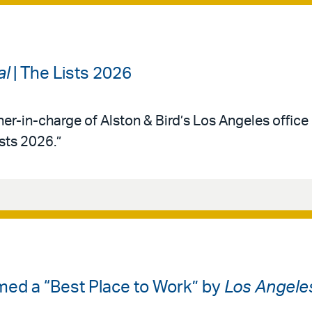
al
| The Lists 2026
ner-in-charge of Alston & Bird’s Los Angeles office 
ists 2026.”
med a “Best Place to Work” by
Los Angele