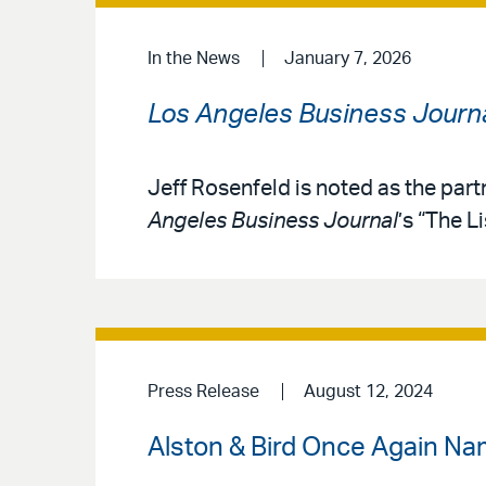
In the News
January 7, 2026
Los Angeles Business Journ
Jeff Rosenfeld is noted as the part
Angeles Business Journal
’s “The L
Press Release
August 12, 2024
Alston & Bird Once Again Na