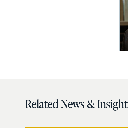
Related News & Insight