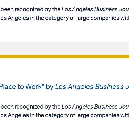
as been recognized by the
Los Angeles Business Jou
Los Angeles in the category of large companies wi
 Place to Work” by
Los Angeles Business J
as been recognized by the
Los Angeles Business Jou
Los Angeles in the category of large companies wi