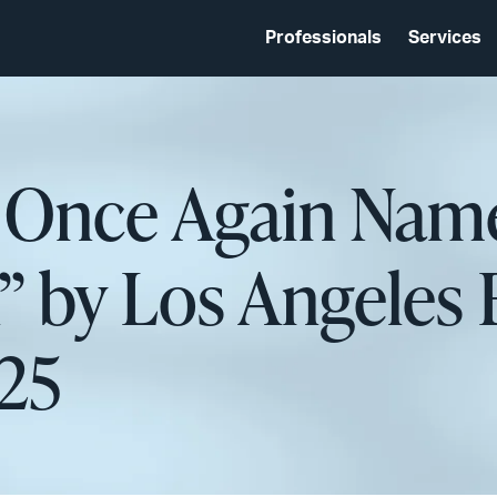
Professionals
Services
d Once Again Name
” by Los Angeles 
025