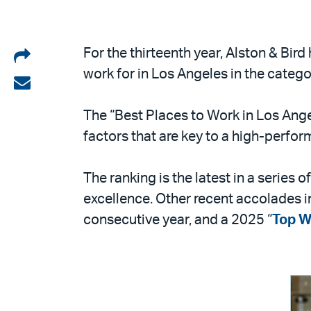
Share
For the thirteenth year, Alston & Bir
work for in Los Angeles in the cate
on
Share
LinkedIn
via
The “Best Places to Work in Los Ange
email
factors that are key to a high-perfo
The ranking is the latest in a series
excellence. Other recent accolades 
consecutive year, and a 2025 “
Top W