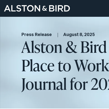
Press Release
August 8, 2025
Alston & Bir
Place to Work
Journal for 2