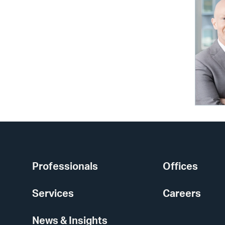
Professionals
Offices
Services
Careers
News & Insights