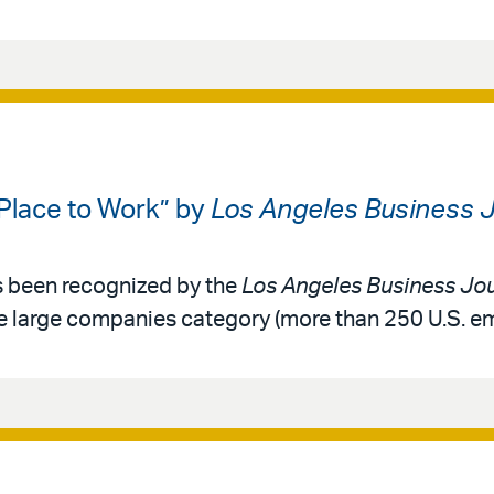
 Place to Work” by
Los Angeles Business J
as been recognized by the
Los Angeles Business Jou
he large companies category (more than 250 U.S. e