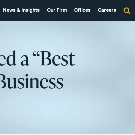
News & Insights
Our Firm
Offices
Careers
d a “Best
Business