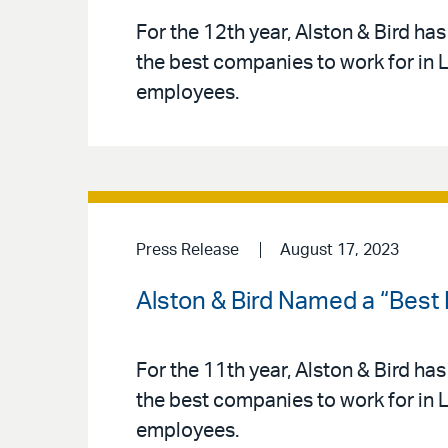
For the 12th year, Alston & Bird h
the best companies to work for in 
employees.
Press Release
August 17, 2023
Alston & Bird Named a “Best
For the 11th year, Alston & Bird h
the best companies to work for in 
employees.