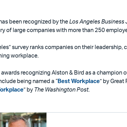
d has been recognized by the
Los Angeles Business 
gory of large companies with more than 250 employ
les” survey ranks companies on their leadership, 
rming workplace.
 of awards recognizing Alston & Bird as a champion
include being named a “
Best Workplace
” by Great
orkplace
” by
The Washington Post
.