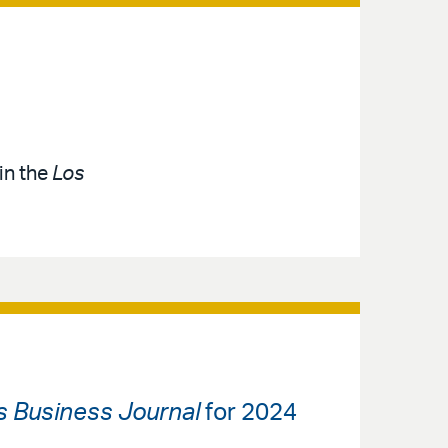
in the
Los
s Business Journal
for 2024