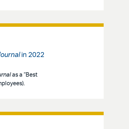
ournal
in 2022
rnal
as a “Best
mployees).