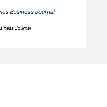
les Business Journal
siness Journal