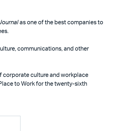
Journal
as one of the best companies to
ees.
culture, communications, and other
 of corporate culture and workplace
 Place to Work for the twenty-sixth