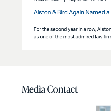
Alston & Bird Again Named a
For the second year in a row, Alsto
as one of the most admired law firm
Media Contact