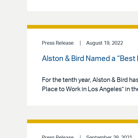
Press Release
August 19, 2022
Alston & Bird Named a “Best
For the tenth year, Alston & Bird h
Place to Work in Los Angeles” in t
Press Release
September 29, 2021