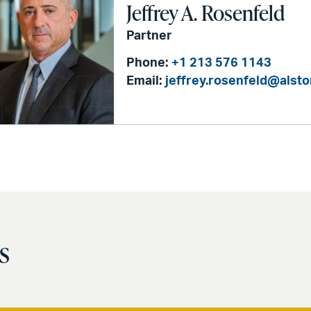
Jeffrey A. Rosenfeld
Partner
Phone:
+1 213 576 1143
Email:
jeffrey.rosenfeld@alst
s