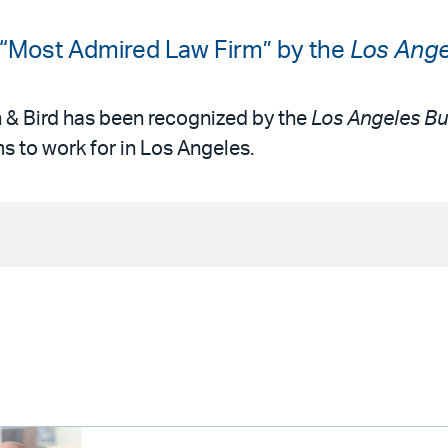
 “Most Admired Law Firm” by the
Los Ange
n & Bird has been recognized by the
Los Angeles Bu
s to work for in Los Angeles.