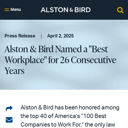
Menu
Press Release
April 2, 2025
Alston & Bird Named a "Best
Workplace" for 26 Consecutive
Years
Share
Alston & Bird has been honored among
the top 40 of America’s “100 Best
on
Share
Companies to Work For,” the only law