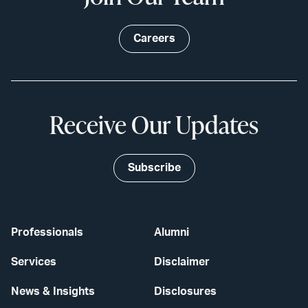
Careers
Receive Our Updates
Subscribe
Professionals
Alumni
Services
Disclaimer
News & Insights
Disclosures