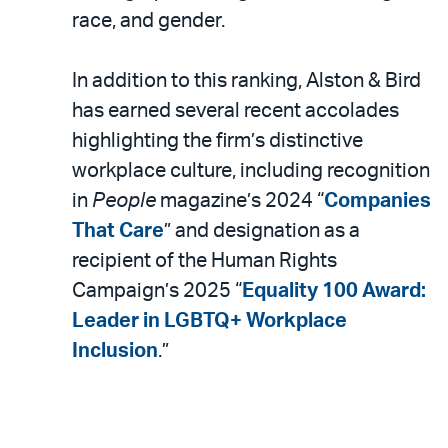
race, and gender.
In addition to this ranking, Alston & Bird
has earned several recent accolades
highlighting the firm’s distinctive
workplace culture, including recognition
in
People
magazine’s 2024 “
Companies
That Care
” and designation as a
recipient of the Human Rights
Campaign’s 2025 “
Equality 100 Award:
Leader in LGBTQ+ Workplace
Inclusion
.”