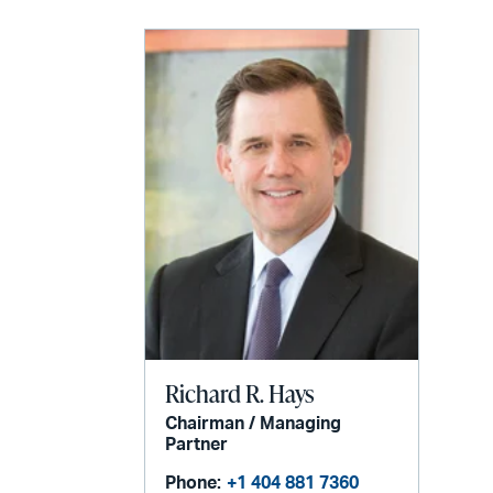
Richard R. Hays
Chairman / Managing
Partner
Phone:
+1 404 881 7360