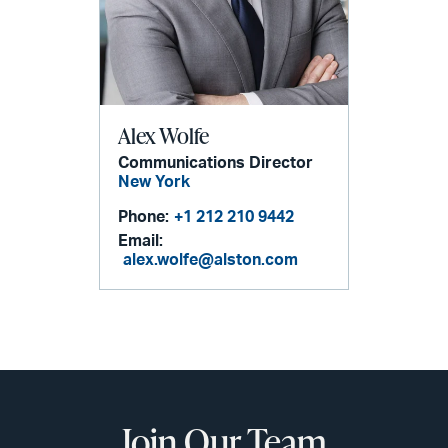
Alex Wolfe
Communications Director
New York
Phone:
+1 212 210 9442
Email:
alex.wolfe@alston.com
Join Our Team