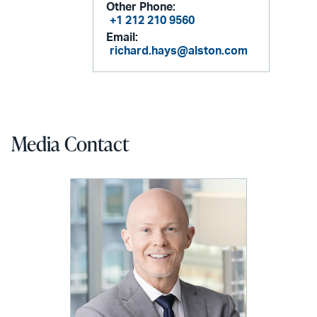
Other Phone:
+1 212 210 9560
Email:
richard.hays@alston.com
Media Contact