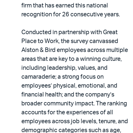
LinkedIn
via
firm that has earned this national
email
recognition for 26 consecutive years.
Conducted in partnership with Great
Place to Work, the survey canvassed
Alston & Bird employees across multiple
areas that are key to a winning culture,
including leadership, values, and
camaraderie; a strong focus on
employees’ physical, emotional, and
financial health; and the company’s
broader community impact. The ranking
accounts for the experiences of all
employees across job levels, tenure, and
demographic categories such as age,