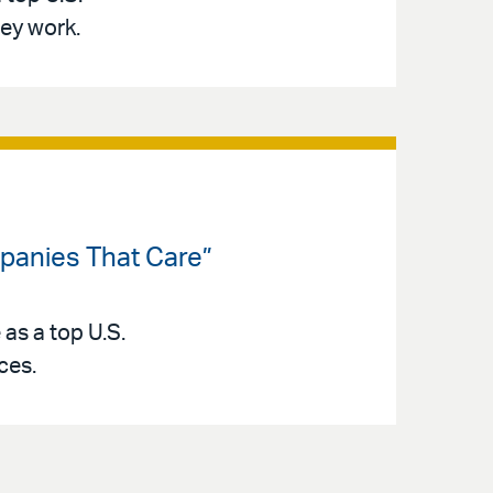
ey work.
panies That Care”
as a top U.S.
ces.