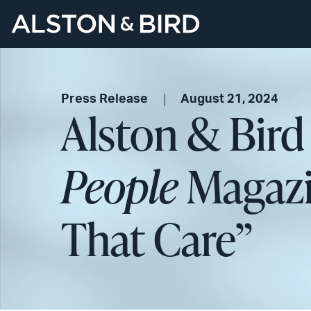
Press Release
August 21, 2024
Alston & Bir
People
Magazi
That Care”