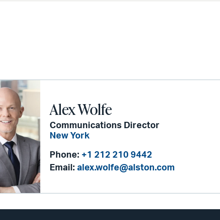
Alex Wolfe
Communications Director
New York
Phone:
+1 212 210 9442
Email:
alex.wolfe@alston.com