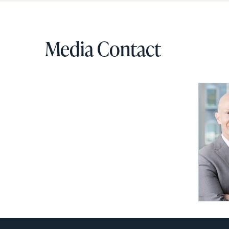
Media Contact