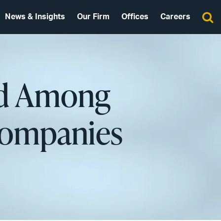
News & Insights
Our Firm
Offices
Careers
ed Among
Companies