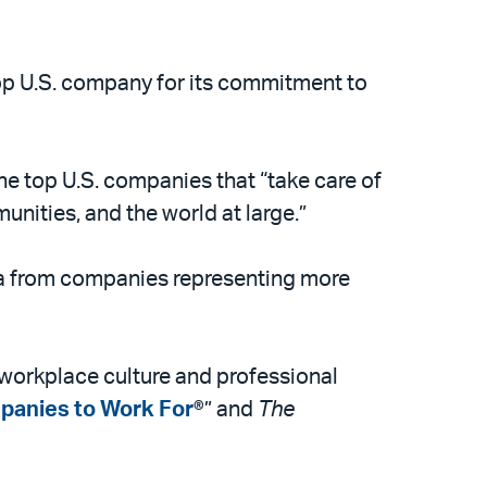
p U.S. company for its commitment to
he top U.S. companies that “take care of
unities, and the world at large.”
ta from companies representing more
l workplace culture and professional
panies to Work For
®” and
The