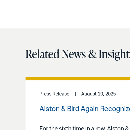
Related News & Insight
Press Release
August 20, 2025
Alston & Bird Again Recogn
For the sixth time in a row, Alston