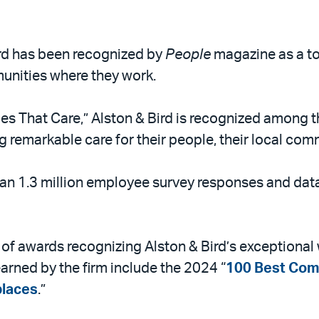
Bird has been recognized by
People
magazine as a to
nities where they work.
s That Care,” Alston & Bird is recognized among t
g remarkable care for their people, their local comm
han 1.3 million employee survey responses and da
es of awards recognizing Alston & Bird’s exceptiona
arned by the firm include the 2024 “
100 Best Com
laces
.”