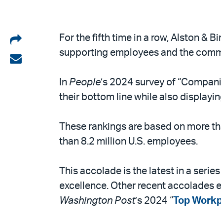
Share
For the fifth time in a row, Alston & 
supporting employees and the commu
on
Share
LinkedIn
via
In
People
’s 2024 survey of “Companie
email
their bottom line while also displayin
These rankings are based on more t
than 8.2 million U.S. employees.
This accolade is the latest in a seri
excellence. Other recent accolades e
Washington Post
’s 2024 “
Top Workp