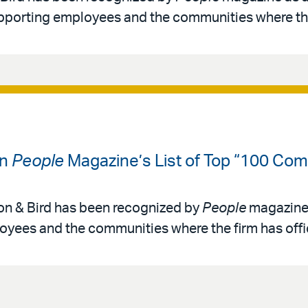
pporting employees and the communities where th
on
People
Magazine’s List of Top “100 Com
ton & Bird has been recognized by
People
magazine 
oyees and the communities where the firm has offi