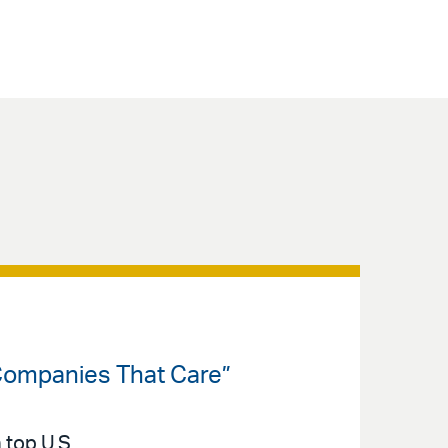
Companies That Care”
 top U.S.