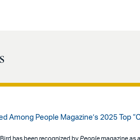
s
ized Among People Magazine’s 2025 Top “
 & Bird has been recognized by
People
magazine as a