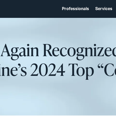
Professionals
Services
d Again Recogniz
ne’s 2024 Top “