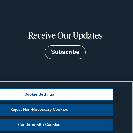
Receive Our Updates
Subscribe
Cookie Settings
Visit
Reject Non-Necessary Cookies
CONNECT
our
Continue with Cookies
Link