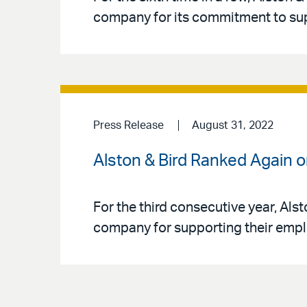
company for its commitment to su
Press Release
August 31, 2022
Alston & Bird Ranked Again 
For the third consecutive year, Als
company for supporting their empl