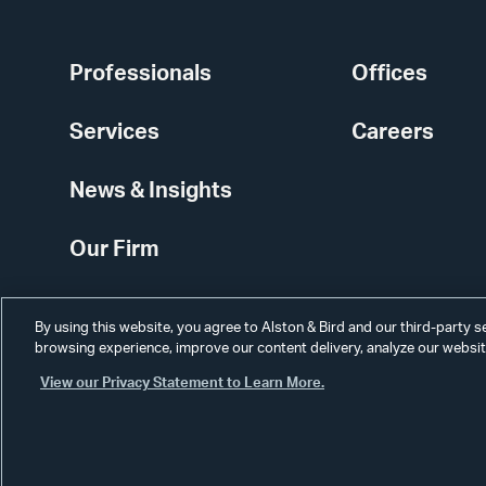
Professionals
Offices
Services
Careers
News & Insights
Our Firm
By using this website, you agree to Alston & Bird and our third-party 
browsing experience, improve our content delivery, analyze our website
View our Privacy Statement to Learn More.
Alumni
Disclaimer
Disclosures
Contact Us
Secure Login
Cookie Sett