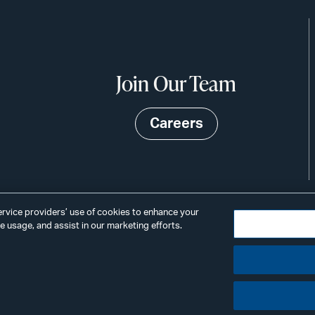
Join Our Team
Careers
service providers’ use of cookies to enhance your
 usage, and assist in our marketing efforts.
©2026
Privacy
Scams & Fraud
ALSTON
ings
& BIRD
LLP