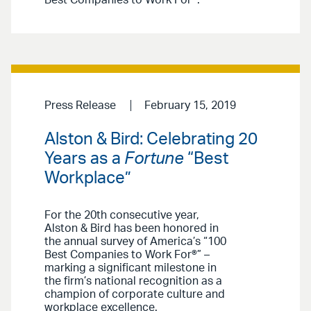
Press Release
February 15, 2019
Alston & Bird: Celebrating 20
Years as a
Fortune
“Best
Workplace”
For the 20th consecutive year,
Alston & Bird has been honored in
the annual survey of America’s “100
Best Companies to Work For®” –
marking a significant milestone in
the firm’s national recognition as a
champion of corporate culture and
workplace excellence.