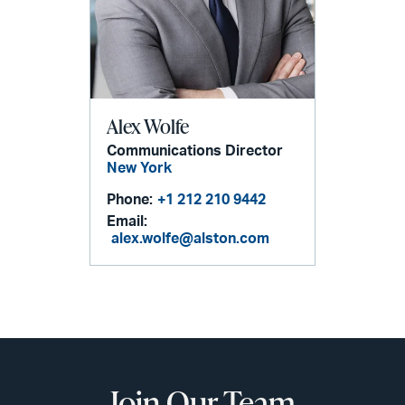
Alex Wolfe
Communications Director
New York
Phone:
+1 212 210 9442
Email:
alex.wolfe@alston.com
Join Our Team