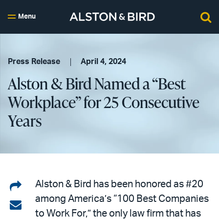
Menu
Press Release
April 4, 2024
Alston & Bird Named a “Best
Workplace” for 25 Consecutive
Years
Share
Alston & Bird has been honored as #20
among America’s “100 Best Companies
on
Share
to Work For,” the only law firm that has