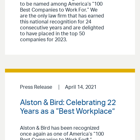
to be named among America’s “100
Best Companies to Work For.” We
are the only law firm that has earned
this national recognition for 24
consecutive years and are delighted
to have placed in the top 50
companies for 2023.
Press Release
April 14, 2021
Alston & Bird: Celebrating 22
Years as a “Best Workplace”
Alston & Bird has been recognized
once again as one of America’s “100
Best Companies to Work For®.”