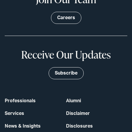
Careers
Receive Our Updates
Subscribe
Professionals
Alumni
Services
Disclaimer
News & Insights
Disclosures