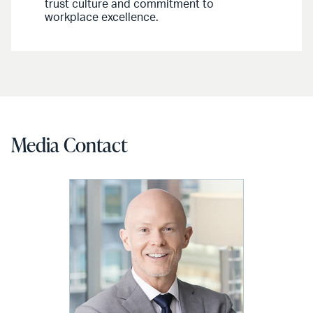
trust culture and commitment to
workplace excellence.
Media Contact