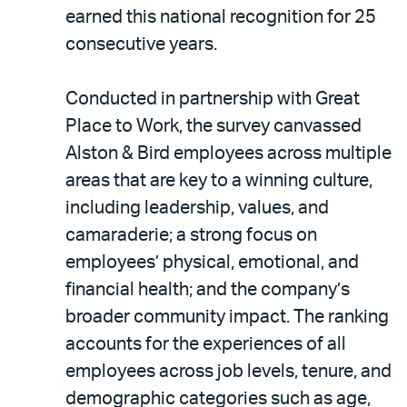
LinkedIn
via
earned this national recognition for 25
email
consecutive years.
Conducted in partnership with Great
Place to Work, the survey canvassed
Alston & Bird employees across multiple
areas that are key to a winning culture,
including leadership, values, and
camaraderie; a strong focus on
employees’ physical, emotional, and
financial health; and the company’s
broader community impact. The ranking
accounts for the experiences of all
employees across job levels, tenure, and
demographic categories such as age,