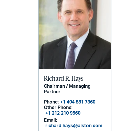
Richard R. Hays
Chairman / Managing
Partner
Phone:
+1 404 881 7360
Other Phone:
+1 212 210 9560
Email:
richard.hays@alston.com