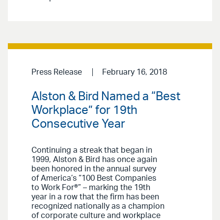
Press Release
February 16, 2018
Alston & Bird Named a “Best
Workplace” for 19th
Consecutive Year
Continuing a streak that began in
1999, Alston & Bird has once again
been honored in the annual survey
of America’s “100 Best Companies
to Work For®” – marking the 19th
year in a row that the firm has been
recognized nationally as a champion
of corporate culture and workplace