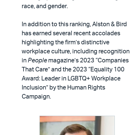
race, and gender.
In addition to this ranking, Alston & Bird
has earned several recent accolades
highlighting the firm’s distinctive
workplace culture, including recognition
in
People
magazine’s 2023 “Companies
That Care” and the 2023 “Equality 100
Award: Leader in LGBTQ+ Workplace
Inclusion” by the Human Rights
Campaign.