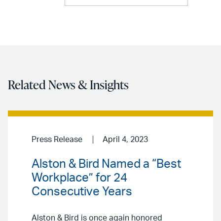
Related News & Insights
Press Release
April 4, 2023
Alston & Bird Named a “Best
Workplace” for 24
Consecutive Years
Alston & Bird is once again honored