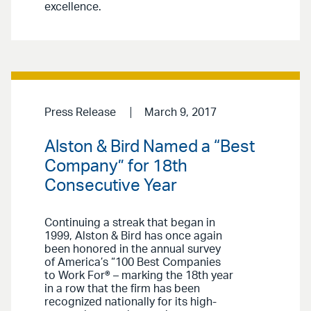
excellence.
Press Release
March 9, 2017
Alston & Bird Named a “Best
Company” for 18th
Consecutive Year
Continuing a streak that began in
1999, Alston & Bird has once again
been honored in the annual survey
of America’s “100 Best Companies
to Work For® – marking the 18th year
in a row that the firm has been
recognized nationally for its high-