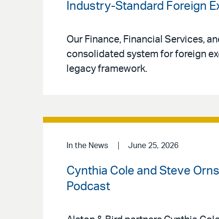
Industry-Standard Foreign
Our Finance, Financial Services, a
consolidated system for foreign ex
legacy framework.
In the News
June 25, 2026
Cynthia Cole and Steve Ornst
Podcast