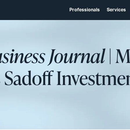
Professionals
Services
siness Journal
| M
 Sadoff Investme