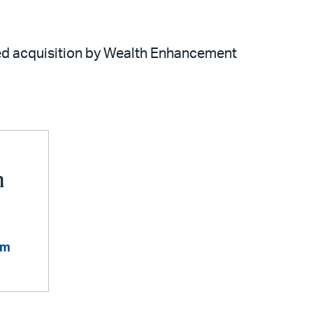
ted acquisition by Wealth Enhancement
n
om