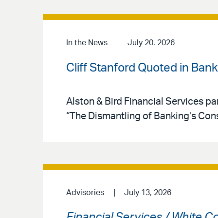
In the News
July 20. 2026
Cliff Stanford Quoted in Ban
Alston & Bird Financial Services par
“The Dismantling of Banking’s Co
Advisories
July 13, 2026
Financial Services / White C