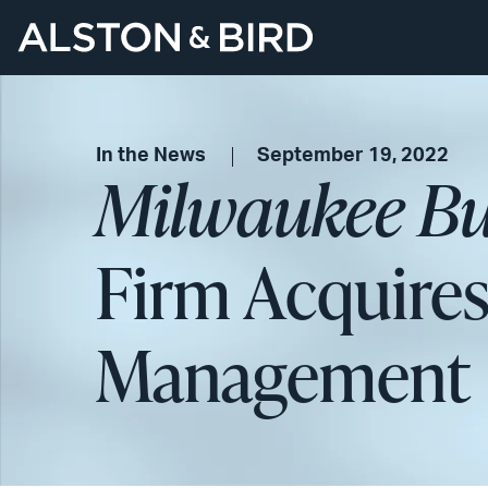
In the News
September 19, 2022
Milwaukee Bu
Firm Acquires
Management