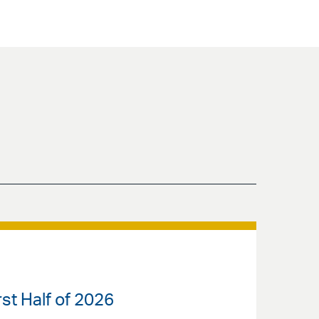
st Half of 2026