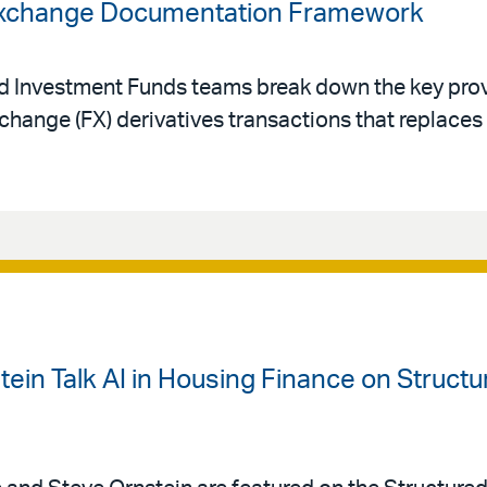
 Exchange Documentation Framework
nd Investment Funds teams break down the key prov
change (FX) derivatives transactions that replace
ein Talk AI in Housing Finance on Struct