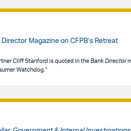
k Director Magazine on CFPB’s Retreat
tner Cliff Stanford is quoted in the
Bank Director
m
nsumer Watchdog."
ollar, Government & Internal Investigation