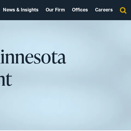
News & Insights
Our Firm
Offices
Careers
innesota
nt