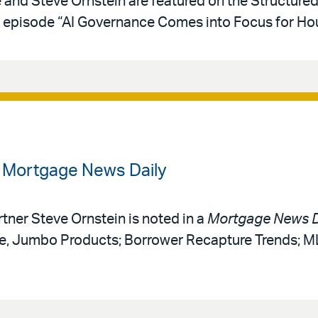
e and Steve Ornstein are featured on the Structure
episode “AI Governance Comes into Focus for Hou
n Mortgage News Daily
rtner Steve Ornstein is noted in a
Mortgage News D
ce, Jumbo Products; Borrower Recapture Trends; 