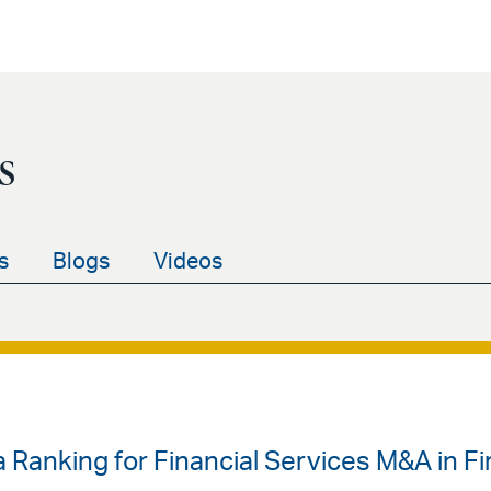
s
s
Blogs
Videos
 Ranking for Financial Services M&A in Fir