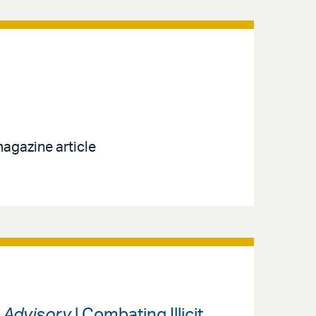
agazine article
s Advisory
| Combating Illicit