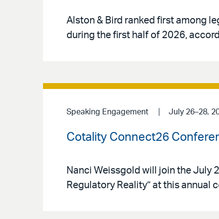
Alston & Bird ranked first among le
during the first half of 2026, acco
Speaking Engagement
July 26–28, 2
Cotality Connect26 Confere
Nanci Weissgold will join the Jul
Regulatory Reality” at this annual 