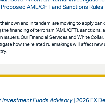
: Proposed AML/CFT and Sanctions Rules
 their own and in tandem, are moving to apply bank-
 the financing of terrorism (AML/CFT), sanctions,
in issuers. Our Financial Services and White Colla
tigate how the related rulemakings will affect new 
try.
 / Investment Funds Advisory
| 2026 FX De