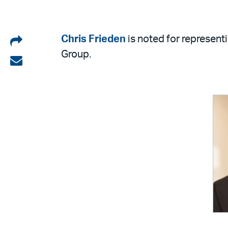
Share
Chris Frieden
is noted for represen
Group.
on
Share
LinkedIn
via
email