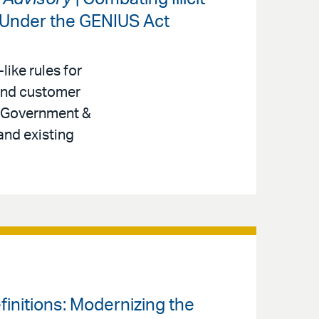
 Under the GENIUS Act
like rules for
 and customer
r, Government &
and existing
finitions: Modernizing the