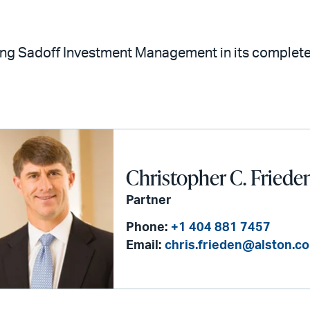
ting Sadoff Investment Management in its comple
Christopher C. Friede
Partner
Phone:
+1 404 881 7457
Email:
chris.frieden@alston.c