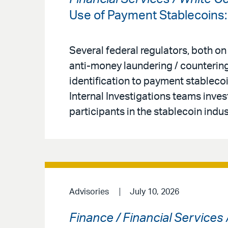
Use of Payment Stablecoins
Several federal regulators, both on
anti-money laundering / countering
identification to payment stableco
Internal Investigations teams inves
participants in the stablecoin indus
Advisories
July 10, 2026
Finance / Financial Services