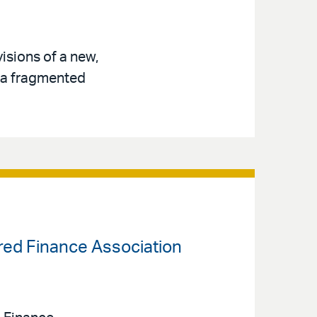
isions of a new,
s a fragmented
ured Finance Association