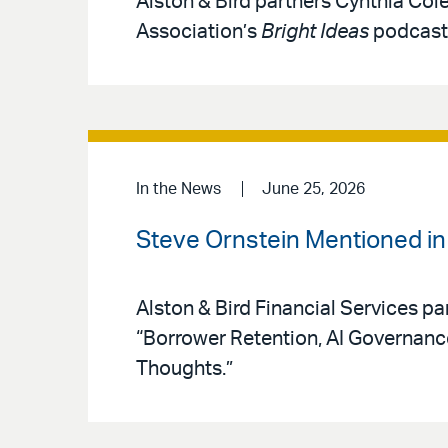
Alston & Bird partners Cynthia Col
Association’s
Bright Ideas
podcast 
In the News
June 25, 2026
Steve Ornstein Mentioned i
Alston & Bird Financial Services pa
“Borrower Retention, AI Governan
Thoughts.”