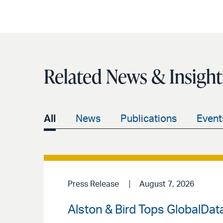
Related News & Insight
All
News
Publications
Event
Press Release
August 7, 2026
Alston & Bird Tops GlobalData