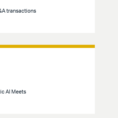
M&A transactions
ic AI Meets