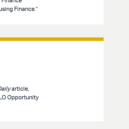
d Finance
sing Finance.”
aily
article,
MLO Opportunity