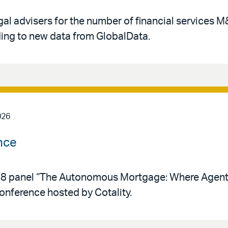
gal advisers for the number of financial services 
rding to new data from GlobalData.
026
nce
y 28 panel “The Autonomous Mortgage: Where Agent
conference hosted by Cotality.