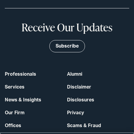
Receive Our Updates
Subscribe
Professionals
Alumni
Services
Disclaimer
News & Insights
Disclosures
Our Firm
Privacy
Offices
Scams & Fraud