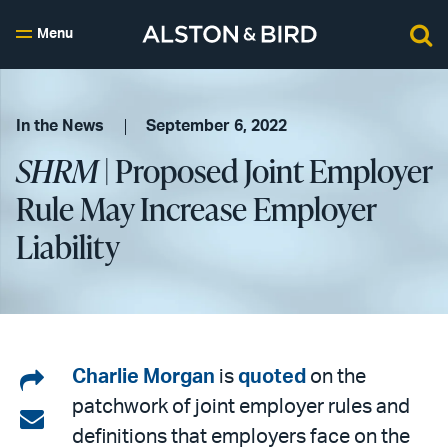
Menu
In the News
September 6, 2022
SHRM
| Proposed Joint Employer
Rule May Increase Employer
Liability
Share
Charlie Morgan
is
quoted
on the
patchwork of joint employer rules and
on
Share
definitions that employers face on the