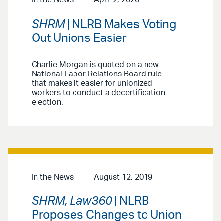
SHRM
| NLRB Makes Voting
Out Unions Easier
Charlie Morgan is quoted on a new
National Labor Relations Board rule
that makes it easier for unionized
workers to conduct a decertification
election.
In the News
August 12, 2019
SHRM, Law360
| NLRB
Proposes Changes to Union