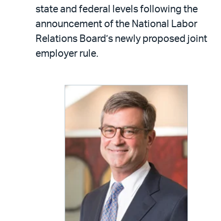
LinkedIn
via
state and federal levels following the
email
announcement of the National Labor
Relations Board’s newly proposed joint
employer rule.