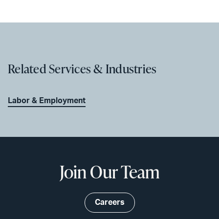
Related Services & Industries
Labor & Employment
Join Our Team
Careers