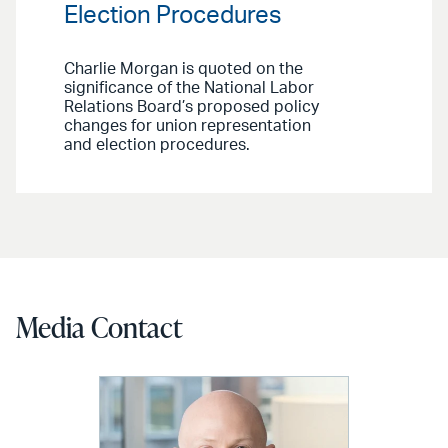
Election Procedures
Charlie Morgan is quoted on the
significance of the National Labor
Relations Board’s proposed policy
changes for union representation
and election procedures.
Media Contact