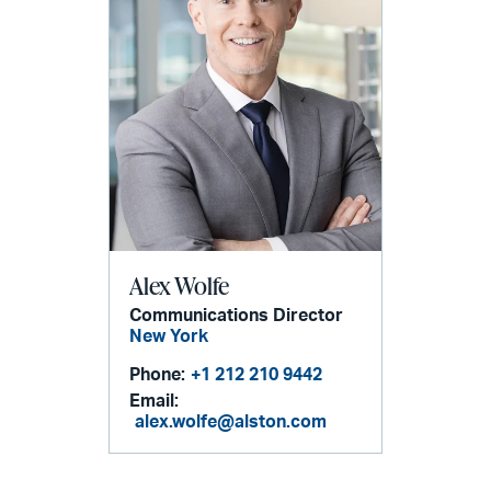
Alex Wolfe
Communications Director
New York
Phone:
+1 212 210 9442
Email:
alex.wolfe@alston.com