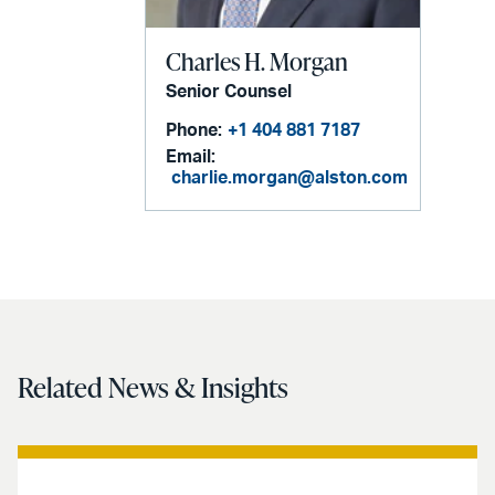
Charles H. Morgan
Senior Counsel
Phone:
+1 404 881 7187
Email:
charlie.morgan@alston.com
Related News & Insights