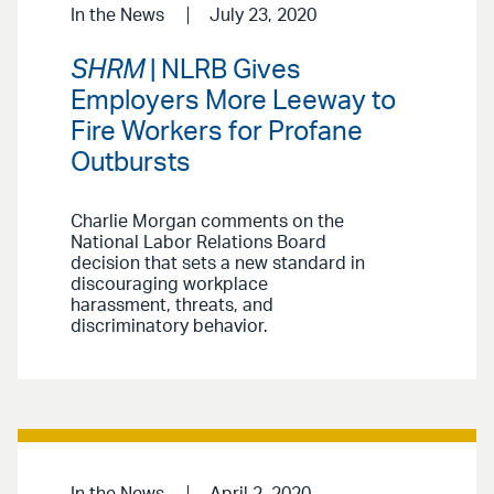
In the News
July 23, 2020
SHRM
| NLRB Gives
Employers More Leeway to
Fire Workers for Profane
Outbursts
Charlie Morgan comments on the
National Labor Relations Board
decision that sets a new standard in
discouraging workplace
harassment, threats, and
discriminatory behavior.
In the News
April 2, 2020