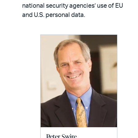
LinkedIn
via
national security agencies’ use of EU
email
and U.S. personal data.
Peter Swire