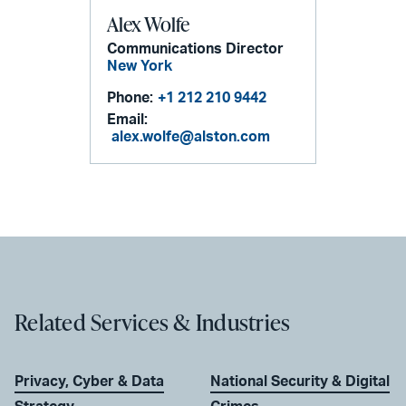
Alex Wolfe
Communications Director
New York
Phone:
+1 212 210 9442
Email:
alex.wolfe@alston.com
Related Services & Industries
Privacy, Cyber & Data
National Security & Digital