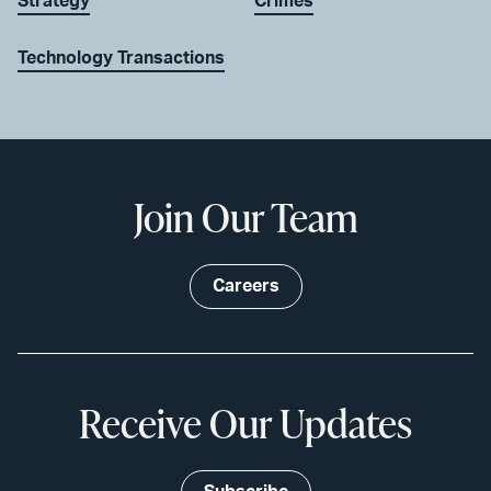
Strategy
Crimes
Technology Transactions
Join Our Team
Careers
Receive Our Updates