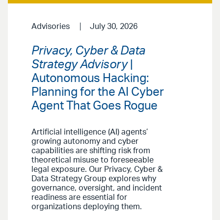
Advisories
July 30, 2026
Privacy, Cyber & Data
Strategy Advisory
|
Autonomous Hacking:
Planning for the AI Cyber
Agent That Goes Rogue
Artificial intelligence (AI) agents’
growing autonomy and cyber
capabilities are shifting risk from
theoretical misuse to foreseeable
legal exposure. Our Privacy, Cyber &
Data Strategy Group explores why
governance, oversight, and incident
readiness are essential for
organizations deploying them.