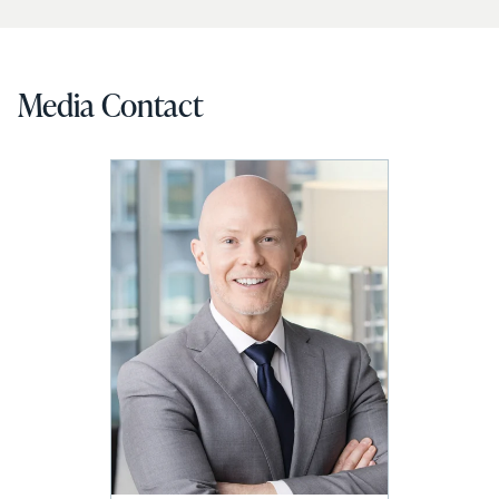
Media Contact