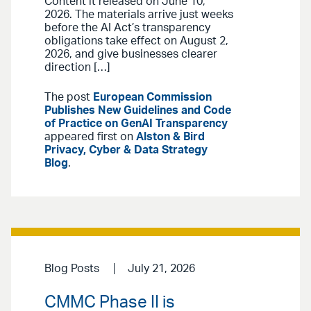
Content it released on June 10,
2026. The materials arrive just weeks
before the AI Act’s transparency
obligations take effect on August 2,
2026, and give businesses clearer
direction […]
The post
European Commission
Publishes New Guidelines and Code
of Practice on GenAI Transparency
appeared first on
Alston & Bird
Privacy, Cyber & Data Strategy
Blog
.
Blog Posts
July 21, 2026
CMMC Phase II is