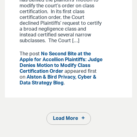
modify the court’s order on class
certification. In its first class
certification order, the Court
declined Plaintiffs’ request to certify
a broad negligence class and
instead certified several narrow
subclasses. The Court […]
The post
No Second Bite at the
Apple for Accellion Plaintiffs: Judge
Denies Motion to Modify Class
Certification Order
appeared first
on
Alston & Bird Privacy, Cyber &
Data Strategy Blog
.
Load More