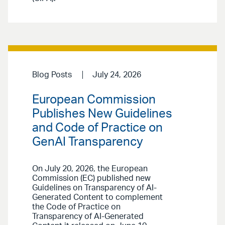
Blog Posts
July 24, 2026
European Commission
Publishes New Guidelines
and Code of Practice on
GenAI Transparency
On July 20, 2026, the European
Commission (EC) published new
Guidelines on Transparency of AI-
Generated Content to complement
the Code of Practice on
Transparency of AI-Generated