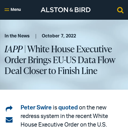
Menu
In the News
October 7, 2022
IAPP
| White House Executive
Order Brings EU-US Data Flow
Deal Closer to Finish Line
Share
Peter Swire
is
quoted
on the new
redress system in the recent White
on
Share
House Executive Order on the U.S.