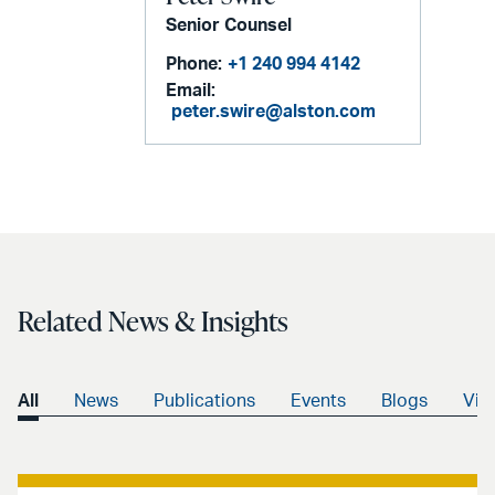
Senior Counsel
Phone:
+1 240 994 4142
Email:
peter.swire@alston.com
Related News & Insights
All
News
Publications
Events
Blogs
Vid