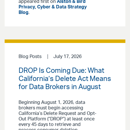
appeared first on
Alston & Bird
Privacy, Cyber & Data Strategy
Blog
.
Blog Posts
July 17, 2026
DROP Is Coming Due: What
California’s Delete Act Means
for Data Brokers in August
Beginning August 1, 2026, data
brokers must begin accessing
California’s Delete Request and Opt-
Out Platform (“DROP”) at least once
every 45 days to retrieve and