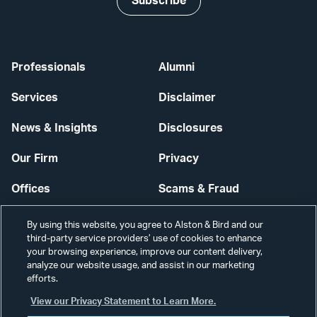
Subscribe
Professionals
Alumni
Services
Disclaimer
News & Insights
Disclosures
Our Firm
Privacy
Offices
Scams & Fraud
Careers
Contact Us
By using this website, you agree to Alston & Bird and our
third-party service providers’ use of cookies to enhance
Secure Login
your browsing experience, improve our content delivery,
analyze our website usage, and assist in our marketing
Cookie Settings
efforts.
View our Privacy Statement to Learn More.