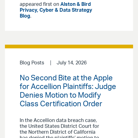
appeared first on
Alston & Bird
Privacy, Cyber & Data Strategy
Blog
.
Blog Posts
July 14, 2026
No Second Bite at the Apple
for Accellion Plaintiffs: Judge
Denies Motion to Modify
Class Certification Order
In the Accellion data breach case,
the United States District Court for
the Northern District of California
has denied the plaintiffs’ motion to