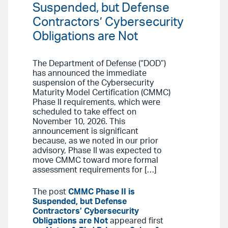
Suspended, but Defense
Contractors’ Cybersecurity
Obligations are Not
The Department of Defense (“DOD”)
has announced the immediate
suspension of the Cybersecurity
Maturity Model Certification (CMMC)
Phase II requirements, which were
scheduled to take effect on
November 10, 2026. This
announcement is significant
because, as we noted in our prior
advisory, Phase II was expected to
move CMMC toward more formal
assessment requirements for […]
The post
CMMC Phase II is
Suspended, but Defense
Contractors’ Cybersecurity
Obligations are Not
appeared first