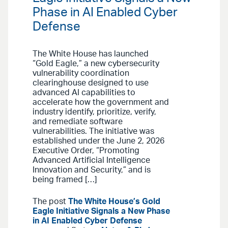
Phase in AI Enabled Cyber
Defense
The White House has launched
“Gold Eagle,” a new cybersecurity
vulnerability coordination
clearinghouse designed to use
advanced AI capabilities to
accelerate how the government and
industry identify, prioritize, verify,
and remediate software
vulnerabilities. The initiative was
established under the June 2, 2026
Executive Order, “Promoting
Advanced Artificial Intelligence
Innovation and Security,” and is
being framed […]
The post
The White House’s Gold
Eagle Initiative Signals a New Phase
in AI Enabled Cyber Defense