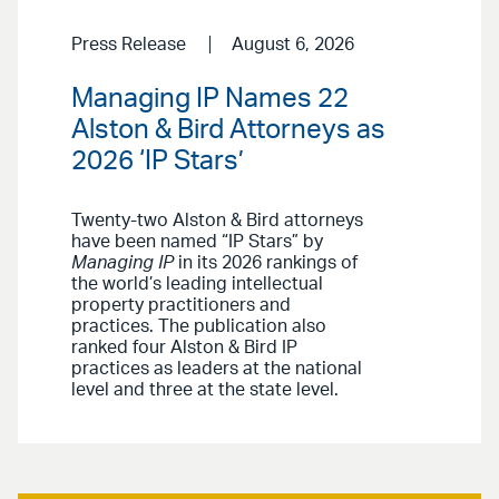
Press Release
August 6, 2026
Managing IP Names 22
Alston & Bird Attorneys as
2026 ‘IP Stars’
Twenty-two Alston & Bird attorneys
have been named “IP Stars” by
Managing IP
in its 2026 rankings of
the world’s leading intellectual
property practitioners and
practices. The publication also
ranked four Alston & Bird IP
practices as leaders at the national
level and three at the state level.