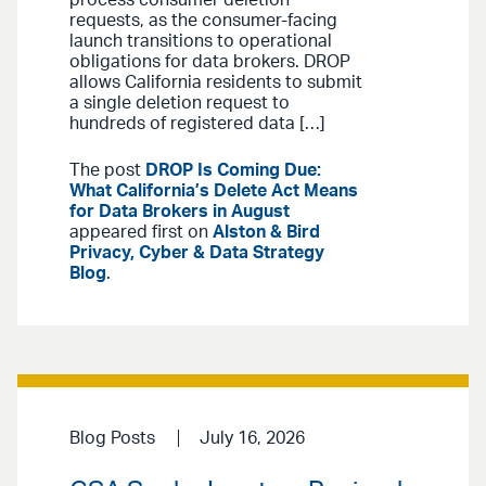
process consumer deletion
requests, as the consumer-facing
launch transitions to operational
obligations for data brokers. DROP
allows California residents to submit
a single deletion request to
hundreds of registered data […]
The post
DROP Is Coming Due:
What California’s Delete Act Means
for Data Brokers in August
appeared first on
Alston & Bird
Privacy, Cyber & Data Strategy
Blog
.
Blog Posts
July 16, 2026