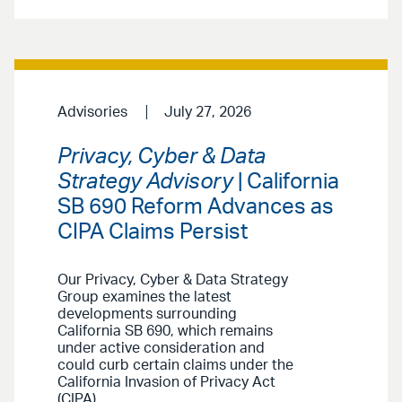
Advisories
July 27, 2026
Privacy, Cyber & Data
Strategy Advisory
| California
SB 690 Reform Advances as
CIPA Claims Persist
Our Privacy, Cyber & Data Strategy
Group examines the latest
developments surrounding
California SB 690, which remains
under active consideration and
could curb certain claims under the
California Invasion of Privacy Act
(CIPA).