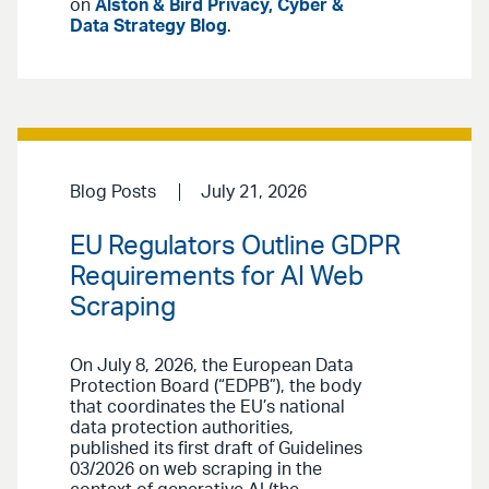
on
Alston & Bird Privacy, Cyber &
Data Strategy Blog
.
Blog Posts
July 21, 2026
EU Regulators Outline GDPR
Requirements for AI Web
Scraping
On July 8, 2026, the European Data
Protection Board (“EDPB”), the body
that coordinates the EU’s national
data protection authorities,
published its first draft of Guidelines
03/2026 on web scraping in the