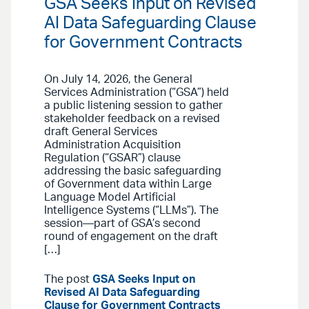
GSA Seeks Input on Revised
AI Data Safeguarding Clause
for Government Contracts
On July 14, 2026, the General
Services Administration (“GSA”) held
a public listening session to gather
stakeholder feedback on a revised
draft General Services
Administration Acquisition
Regulation (“GSAR”) clause
addressing the basic safeguarding
of Government data within Large
Language Model Artificial
Intelligence Systems (“LLMs”). The
session—part of GSA’s second
round of engagement on the draft
[…]
The post
GSA Seeks Input on
Revised AI Data Safeguarding
Clause for Government Contracts