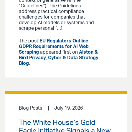
context of generative AI (the
“Guidelines”). The Guidelines
address practical compliance
challenges for companies that
develop AI models or systems and
scrape personal […]
The post
EU Regulators Outline
GDPR Requirements for AI Web
Scraping
appeared first on
Alston &
Bird Privacy, Cyber & Data Strategy
Blog
.
Blog Posts
July 19, 2026
The White House’s Gold
Eagle Initiative Signals a New