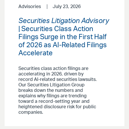
Advisories
July 23, 2026
Securities Litigation Advisory
| Securities Class Action
Filings Surge in the First Half
of 2026 as AI-Related Filings
Accelerate
Securities class action filings are
accelerating in 2026, driven by
record AI-related securities lawsuits.
Our Securities Litigation Group
breaks down the numbers and
explains why filings are trending
toward a record-setting year and
heightened disclosure risk for public
companies.