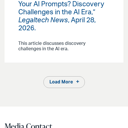
Your AI Prompts? Discovery
Challenges in the AI Era,”
Legaltech News
, April 28,
2026.
This article discusses discovery
challenges in the AI era.
Load More
Media Contact