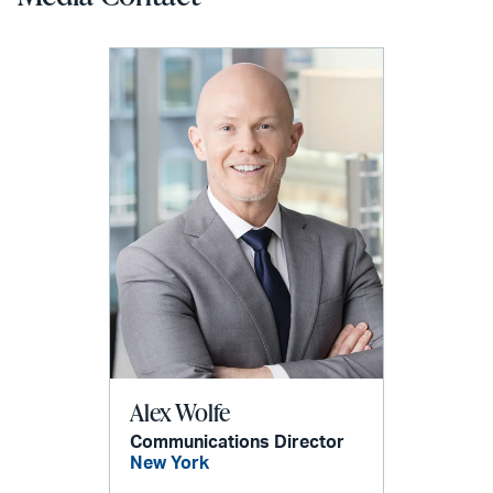
Alex Wolfe
Communications Director
New York