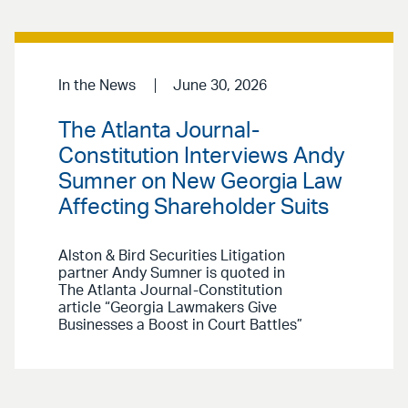
In the News
June 30, 2026
The Atlanta Journal-
Constitution Interviews Andy
Sumner on New Georgia Law
Affecting Shareholder Suits
Alston & Bird Securities Litigation
partner Andy Sumner is quoted in
The Atlanta Journal-Constitution
article “Georgia Lawmakers Give
Businesses a Boost in Court Battles”