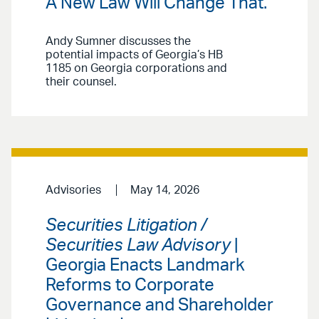
A New Law Will Change That.
Andy Sumner discusses the
potential impacts of Georgia’s HB
1185 on Georgia corporations and
their counsel.
Advisories
May 14, 2026
Securities Litigation /
Securities Law Advisory
|
Georgia Enacts Landmark
Reforms to Corporate
Governance and Shareholder