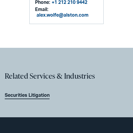
Phone:
+1 212 210 9442
Email:
alex.wolfe@alston.com
Related Services & Industries
Securities Litigation