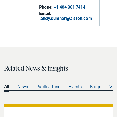
Phone:
+1 404 881 7414
Email:
andy.sumner@alston.com
Related News & Insights
All
News
Publications
Events
Blogs
Vid