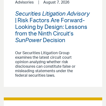
Advisories
August 7, 2026
Securities Litigation Advisory
| Risk Factors Are Forward-
Looking by Design: Lessons
from the Ninth Circuit’s
SunPower
Decision
Our Securities Litigation Group
examines the latest circuit court
opinion analyzing whether risk
disclosures can constitute false or
misleading statements under the
federal securities laws.