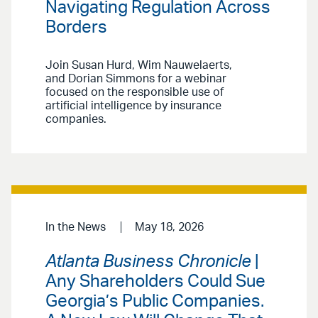
Navigating Regulation Across
Borders
Join Susan Hurd, Wim Nauwelaerts,
and Dorian Simmons for a webinar
focused on the responsible use of
artificial intelligence by insurance
companies.
In the News
May 18, 2026
Atlanta Business Chronicle
|
Any Shareholders Could Sue
Georgia’s Public Companies.