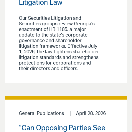
Litigation Law
Our Securities Litigation and
Securities groups review Georgia’s
enactment of HB 1185, a major
update to the state’s corporate
governance and shareholder
litigation frameworks. Effective July
1, 2026, the law tightens shareholder
litigation standards and strengthens
protections for corporations and
their directors and officers.
General Publications
April 28, 2026
“Can Opposing Parties See