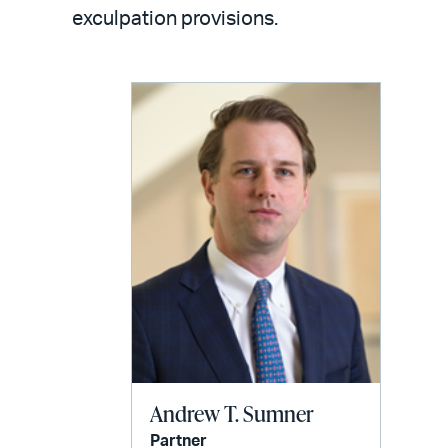
LinkedIn
via
exculpation provisions.
email
Andrew T. Sumner
Partner