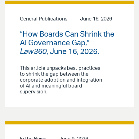
General Publications
June 16, 2026
“How Boards Can Shrink the
AI Governance Gap,”
Law360
, June 16, 2026.
This article unpacks best practices
to shrink the gap between the
corporate adoption and integration
of AI and meaningful board
supervision.
In the News
June 9, 2026