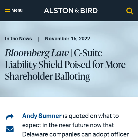
Menu
In the News
November 15, 2022
Bloomberg Law
| C-Suite
Liability Shield Poised for More
Shareholder Balloting
Share
Andy Sumner
is quoted on what to
expect in the near future now that
on
Share
Delaware companies can adopt officer