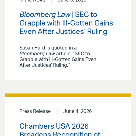
Bloomberg Law
| SEC to
Grapple with Ill-Gotten Gains
Even After Justices’ Ruling
Susan Hurd is quoted in a
Bloomberg Law
article, “SEC to
Grapple with Ill-Gotten Gains Even
After Justices’ Ruling.”
Press Release
June 4, 2026
Chambers USA 2026
Broadens Recognition of