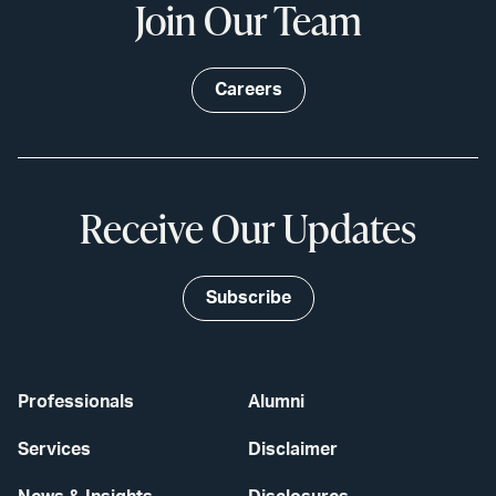
Join Our Team
Careers
Receive Our Updates
Subscribe
Professionals
Alumni
Services
Disclaimer