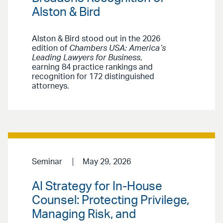
Alston & Bird
Alston & Bird stood out in the 2026
edition of
Chambers USA: America’s
Leading Lawyers for Business
,
earning 84 practice rankings and
recognition for 172 distinguished
attorneys.
Seminar
May 29, 2026
AI Strategy for In-House
Counsel: Protecting Privilege,
Managing Risk, and