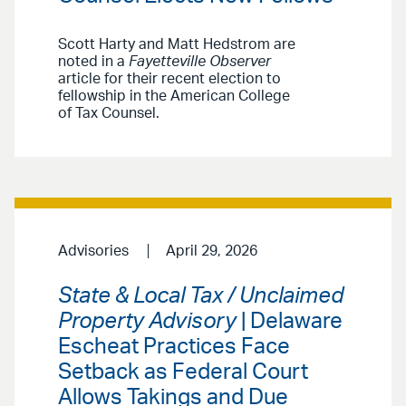
Scott Harty and Matt Hedstrom are
noted in a
Fayetteville Observer
article for their recent election to
fellowship in the American College
of Tax Counsel.
Advisories
April 29, 2026
State & Local Tax / Unclaimed
Property Advisory
| Delaware
Escheat Practices Face
Setback as Federal Court
Allows Takings and Due