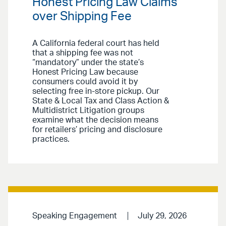
Honest Pricing Law Claims
over Shipping Fee
A California federal court has held
that a shipping fee was not
“mandatory” under the state’s
Honest Pricing Law because
consumers could avoid it by
selecting free in-store pickup. Our
State & Local Tax and Class Action &
Multidistrict Litigation groups
examine what the decision means
for retailers’ pricing and disclosure
practices.
Speaking Engagement
July 29, 2026