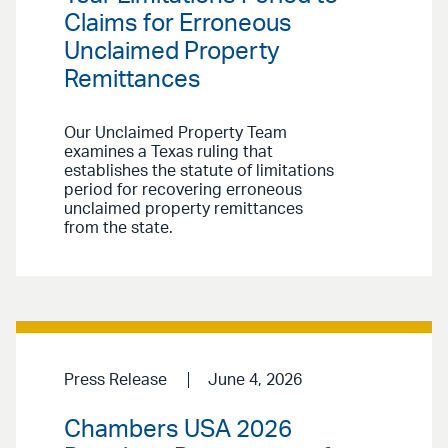
Claims for Erroneous
Unclaimed Property
Remittances
Our Unclaimed Property Team
examines a Texas ruling that
establishes the statute of limitations
period for recovering erroneous
unclaimed property remittances
from the state.
Press Release
June 4, 2026
Chambers USA 2026