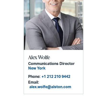
Alex Wolfe
Communications Director
New York
Phone:
+1 212 210 9442
Email:
alex.wolfe@alston.com