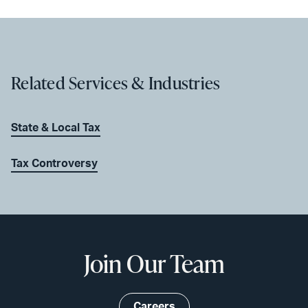
Related Services & Industries
State & Local Tax
Tax Controversy
Join Our Team
Careers