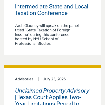
Intermediate State and Local
Taxation Conference
Zach Gladney will speak on the panel
titled “State Taxation of Foreign
Income” during this conference
hosted by NYU School of
Professional Studies.
Advisories
July 23, 2026
Unclaimed Property Advisory
| Texas Court Applies Two-
Year Limitations Period to