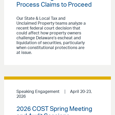
Process Claims to Proceed
Our State & Local Tax and
Unclaimed Property teams analyze a
recent federal court decision that
could affect how property owners
challenge Delaware’s escheat and
liquidation of securities, particularly
when constitutional protections are
at issue.
Speaking Engagement
April 20-23,
2026
2026 COST Spring Meeting