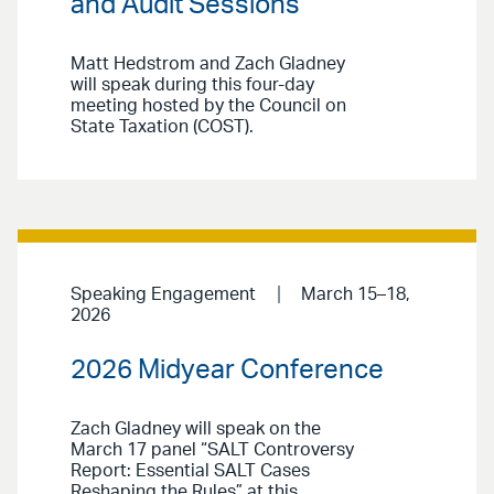
and Audit Sessions
Matt Hedstrom and Zach Gladney
will speak during this four-day
meeting hosted by the Council on
State Taxation (COST).
Speaking Engagement
March 15–18,
2026
2026 Midyear Conference
Zach Gladney will speak on the
March 17 panel “SALT Controversy
Report: Essential SALT Cases
Reshaping the Rules” at this