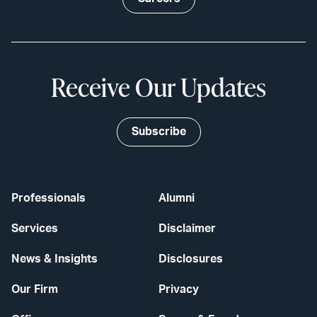
Receive Our Updates
Subscribe
Professionals
Alumni
Services
Disclaimer
News & Insights
Disclosures
Our Firm
Privacy