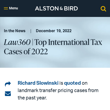
Menu
In the News
December 19, 2022
Law360
| Top International Tax
Cases of 2022
Share
Richard Slowinski
is
quoted
on
landmark transfer pricing cases from
on
Share
the past year.
LinkedIn
via