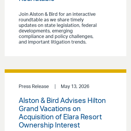
Join Alston & Bird for an interactive
roundtable as we share timely
updates on state legislation, federal
developments, emerging
compliance and policy challenges,
and important litigation trends.
Press Release
May 13, 2026
Alston & Bird Advises Hilton
Grand Vacations on
Acquisition of Elara Resort
Ownership Interest