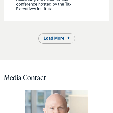
conference hosted by the Tax
Executives Institute.
Load More
Media Contact