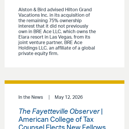
Alston & Bird advised Hilton Grand
Vacations Inc. in its acquisition of
the remaining 75% ownership
interest that it did not previously
own in BRE Ace LLC, which owns the
Elara resort in Las Vegas, from its
joint venture partner, BRE Ace
Holdings LLC, an affiliate of a global
private equity firm.
In the News
May 12, 2026
The Fayetteville Observer
|
American College of Tax
Counsel Elects New Fellows