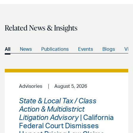
email
Related News & Insights
All
News
Publications
Events
Blogs
Vid
Advisories
August 5, 2026
State & Local Tax / Class
Action & Multidistrict
Litigation Advisory
| California
Federal Court Dismisses