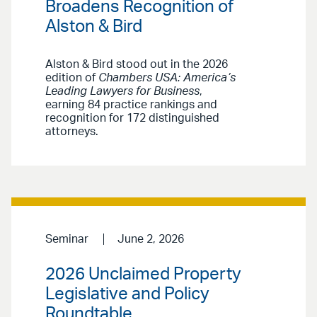
Broadens Recognition of
Alston & Bird
Alston & Bird stood out in the 2026
edition of
Chambers USA: America’s
Leading Lawyers for Business
,
earning 84 practice rankings and
recognition for 172 distinguished
attorneys.
Seminar
June 2, 2026
2026 Unclaimed Property
Legislative and Policy
Roundtable