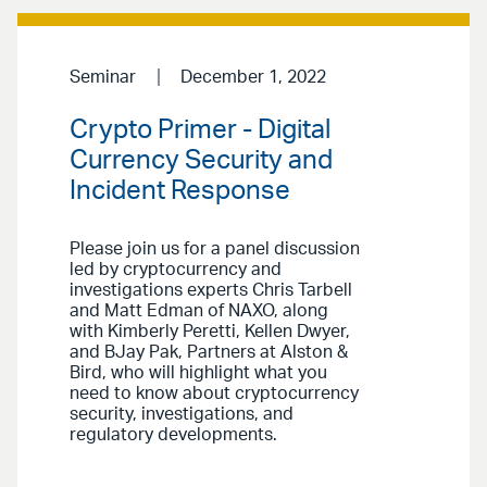
Seminar
December 1, 2022
Crypto Primer - Digital
Currency Security and
Incident Response
Please join us for a panel discussion
led by cryptocurrency and
investigations experts Chris Tarbell
and Matt Edman of NAXO, along
with Kimberly Peretti, Kellen Dwyer,
and BJay Pak, Partners at Alston &
Bird, who will highlight what you
need to know about cryptocurrency
security, investigations, and
regulatory developments.