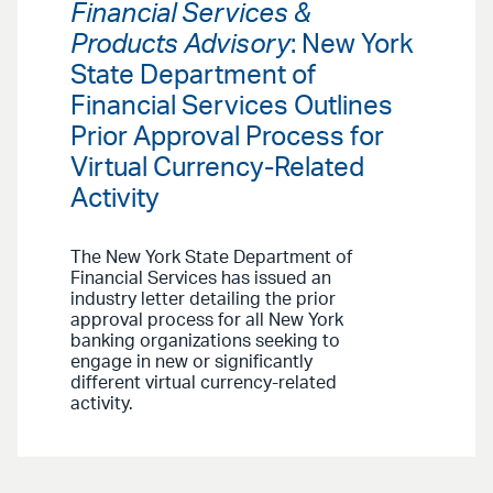
Financial Services &
Products Advisory
: New York
State Department of
Financial Services Outlines
Prior Approval Process for
Virtual Currency-Related
Activity
The New York State Department of
Financial Services has issued an
industry letter detailing the prior
approval process for all New York
banking organizations seeking to
engage in new or significantly
different virtual currency-related
activity.