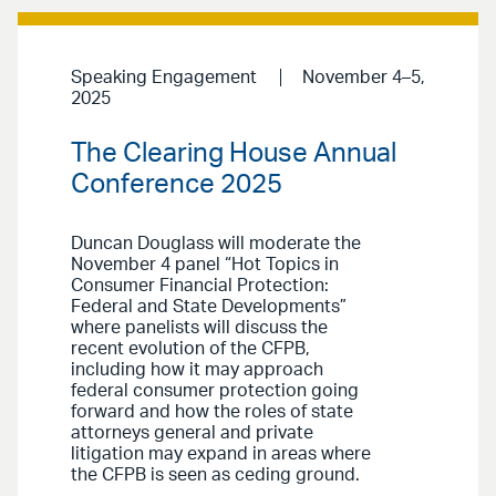
Speaking Engagement
November 4–5,
2025
The Clearing House Annual
Conference 2025
Duncan Douglass will moderate the
November 4 panel “Hot Topics in
Consumer Financial Protection:
Federal and State Developments”
where panelists will discuss the
recent evolution of the CFPB,
including how it may approach
federal consumer protection going
forward and how the roles of state
attorneys general and private
litigation may expand in areas where
the CFPB is seen as ceding ground.