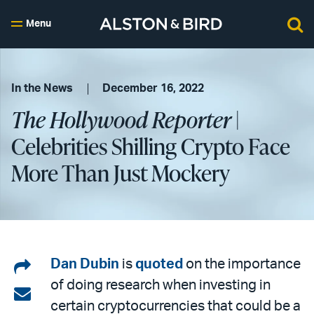
Menu
In the News
December 16, 2022
The Hollywood Reporter
|
Celebrities Shilling Crypto Face
More Than Just Mockery
Share
Dan Dubin
is
quoted
on the importance
of doing research when investing in
on
Share
certain cryptocurrencies that could be a