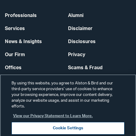
Professionals
Alumni
Services
Disclaimer
News & Insights
Disclosures
Our Firm
Privacy
Offices
Scams & Fraud
Careers
Contact Us
By using this website, you agree to Alston & Bird and our
third-party service providers’ use of cookies to enhance
Secure Login
your browsing experience, improve our content delivery,
analyze our website usage, and assist in our marketing
Cookie Settings
efforts.
View our Privacy Statement to Learn More.
Cookie Settings