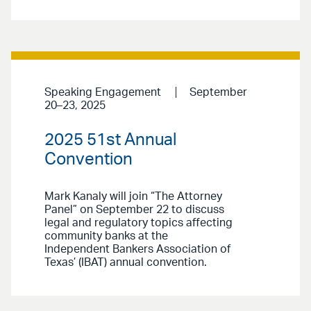
Speaking Engagement
September
20–23, 2025
2025 51st Annual
Convention
Mark Kanaly will join “The Attorney
Panel” on September 22 to discuss
legal and regulatory topics affecting
community banks at the
Independent Bankers Association of
Texas’ (IBAT) annual convention.