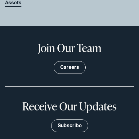
Assets
Join Our Team
Careers
Receive Our Updates
Subscribe