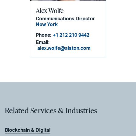
Alex Wolfe
Communications Director
New York
Phone:
+1 212 210 9442
Email:
alex.wolfe@alston.com
Related Services & Industries
Blockchain & Digital