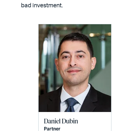
LinkedIn
via
bad investment.
email
Daniel Dubin
Partner