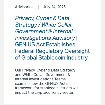
Advisories
July 24, 2025
Privacy, Cyber & Data
Strategy / White Collar,
Government & Internal
Investigations Advisory
|
GENIUS Act Establishes
Federal Regulatory Oversight
of Global Stablecoin Industry
Our Privacy, Cyber & Data Strategy
and White Collar, Government &
Internal Investigations Teams
examine how the GENIUS Act’s
framework for stablecoin issuers will
impact the cryptocurrency sector.