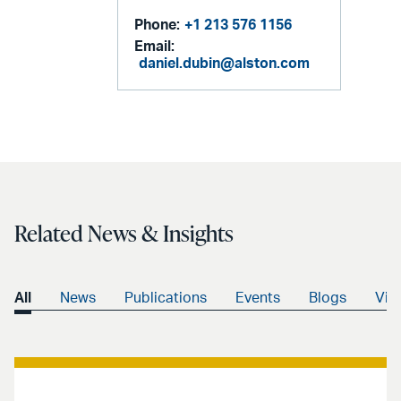
Phone:
+1 213 576 1156
Email:
daniel.dubin@alston.com
Related News & Insights
All
News
Publications
Events
Blogs
Vid