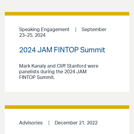
Speaking Engagement
September
23–25, 2024
2024 JAM FINTOP Summit
Mark Kanaly and Cliff Stanford were
panelists during the 2024 JAM
FINTOP Summit.
Advisories
December 21, 2022