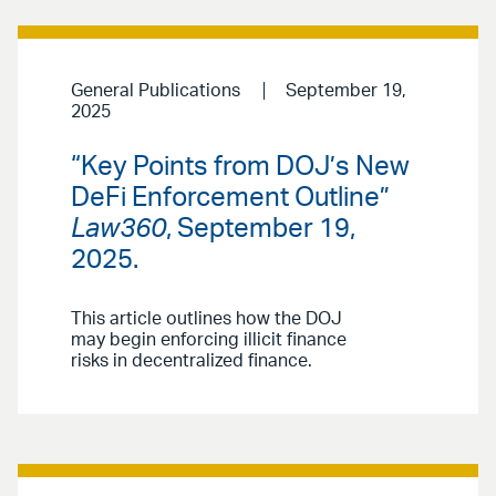
General Publications
September 19,
2025
“Key Points from DOJ’s New
DeFi Enforcement Outline”
Law360
, September 19,
2025.
This article outlines how the DOJ
may begin enforcing illicit finance
risks in decentralized finance.