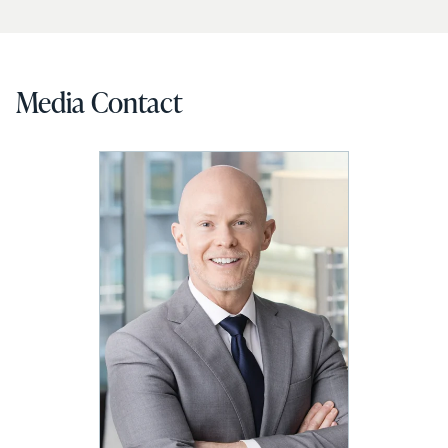
Media Contact