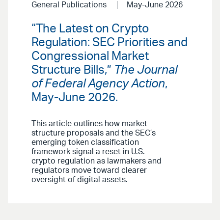
General Publications
May-June 2026
“The Latest on Crypto
Regulation: SEC Priorities and
Congressional Market
Structure Bills,”
The Journal
of Federal Agency Action
,
May-June 2026.
This article outlines how market
structure proposals and the SEC’s
emerging token classification
framework signal a reset in U.S.
crypto regulation as lawmakers and
regulators move toward clearer
oversight of digital assets.