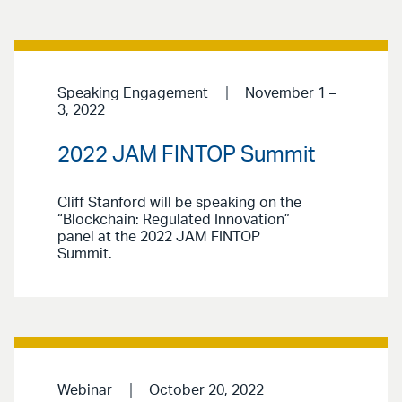
Speaking Engagement
November 1 –
3, 2022
2022 JAM FINTOP Summit
Cliff Stanford will be speaking on the
“Blockchain: Regulated Innovation”
panel at the 2022 JAM FINTOP
Summit.
Webinar
October 20, 2022