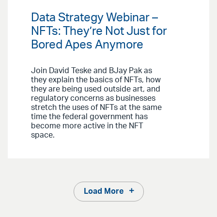
Data Strategy Webinar –
NFTs: They’re Not Just for
Bored Apes Anymore
Join David Teske and BJay Pak as
they explain the basics of NFTs, how
they are being used outside art, and
regulatory concerns as businesses
stretch the uses of NFTs at the same
time the federal government has
become more active in the NFT
space.
Load More