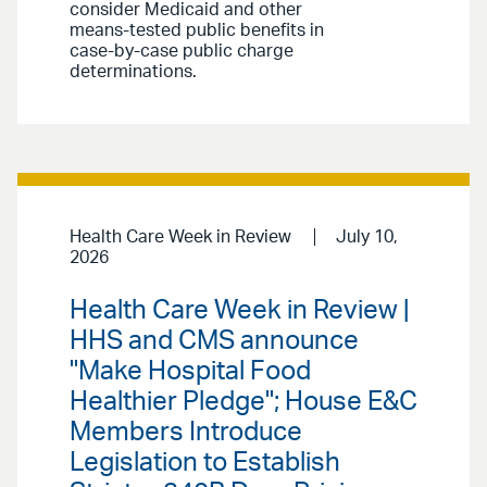
consider Medicaid and other
means-tested public benefits in
case-by-case public charge
determinations.
Health Care Week in Review
July 10,
2026
Health Care Week in Review |
HHS and CMS announce
"Make Hospital Food
Healthier Pledge"; House E&C
Members Introduce
Legislation to Establish