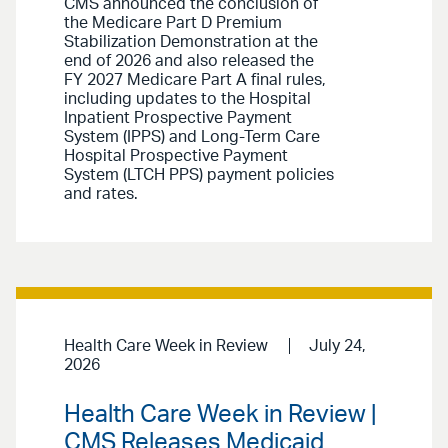
CMS announced the conclusion of
the Medicare Part D Premium
Stabilization Demonstration at the
end of 2026 and also released the
FY 2027 Medicare Part A final rules,
including updates to the Hospital
Inpatient Prospective Payment
System (IPPS) and Long-Term Care
Hospital Prospective Payment
System (LTCH PPS) payment policies
and rates.
Health Care Week in Review
July 24,
2026
Health Care Week in Review |
CMS Releases Medicaid