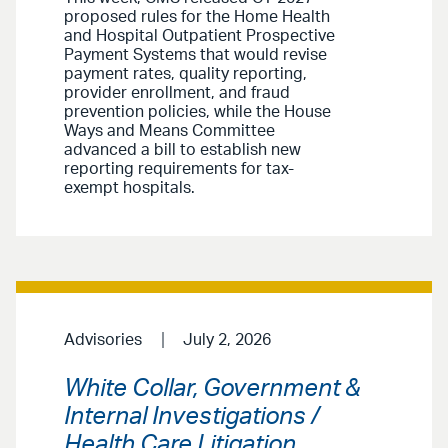
proposed rules for the Home Health
and Hospital Outpatient Prospective
Payment Systems that would revise
payment rates, quality reporting,
provider enrollment, and fraud
prevention policies, while the House
Ways and Means Committee
advanced a bill to establish new
reporting requirements for tax-
exempt hospitals.
Advisories
July 2, 2026
White Collar, Government &
Internal Investigations /
Health Care Litigation