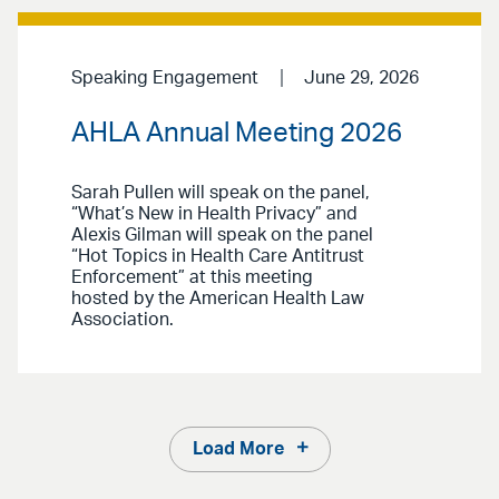
Speaking Engagement
June 29, 2026
AHLA Annual Meeting 2026
Sarah Pullen will speak on the panel,
“What’s New in Health Privacy” and
Alexis Gilman will speak on the panel
“Hot Topics in Health Care Antitrust
Enforcement” at this meeting
hosted by the American Health Law
Association.
Load More