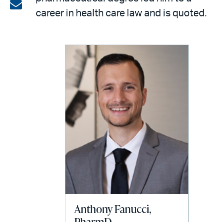
on
Share
career in health care law and is quoted.
LinkedIn
via
email
Anthony Fanucci,
PharmD