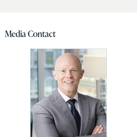
Media Contact