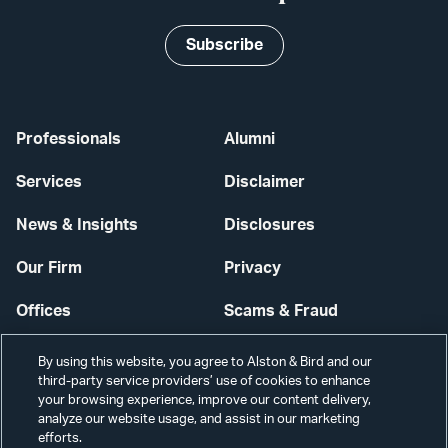
Subscribe
Professionals
Alumni
Services
Disclaimer
News & Insights
Disclosures
Our Firm
Privacy
Offices
Scams & Fraud
Careers
Contact Us
By using this website, you agree to Alston & Bird and our
third-party service providers’ use of cookies to enhance
Secure Login
your browsing experience, improve our content delivery,
analyze our website usage, and assist in our marketing
Cookie Settings
efforts.