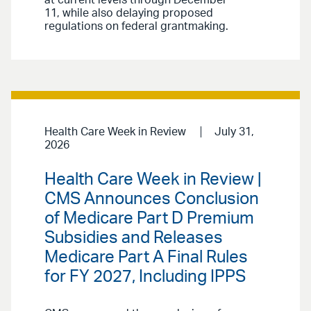
at current levels through December
11, while also delaying proposed
regulations on federal grantmaking.
Health Care Week in Review
July 31,
2026
Health Care Week in Review |
CMS Announces Conclusion
of Medicare Part D Premium
Subsidies and Releases
Medicare Part A Final Rules
for FY 2027, Including IPPS