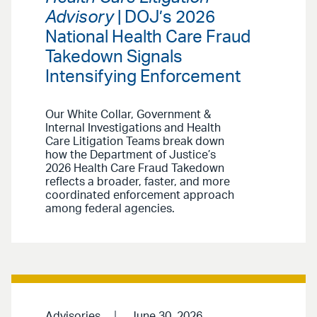
Advisory
| DOJ’s 2026
National Health Care Fraud
Takedown Signals
Intensifying Enforcement
Our White Collar, Government &
Internal Investigations and Health
Care Litigation Teams break down
how the Department of Justice’s
2026 Health Care Fraud Takedown
reflects a broader, faster, and more
coordinated enforcement approach
among federal agencies.
Advisories
June 30, 2026