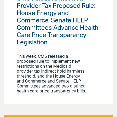
Provider Tax Proposed Rule;
House Energy and
Commerce, Senate HELP
Committees Advance Health
Care Price Transparency
Legislation
This week, CMS released a
proposed rule to implement new
restrictions on the Medicaid
provider tax indirect hold harmless
threshold, and the House Energy
and Commerce and Senate HELP
Committees advanced two distinct
health care price transparency bills.