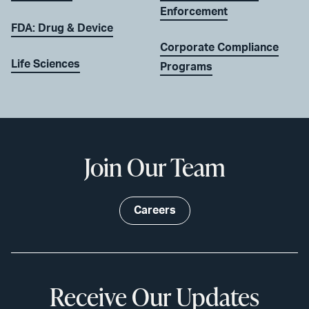
Enforcement
FDA: Drug & Device
Corporate Compliance
Life Sciences
Programs
Join Our Team
Careers
Receive Our Updates