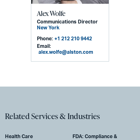
Alex Wolfe
Communications Director
New York
Phone:
+1 212 210 9442
Email:
alex.wolfe@alston.com
Related Services & Industries
Health Care
FDA: Compliance &