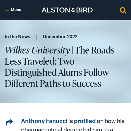
Menu
In the News
December 2022
Wilkes University
| The Roads
Less Traveled: Two
Distinguished Alums Follow
Different Paths to Success
Share
Anthony Fanucci
is
profiled
on how his
pharmaceutical degree led him to a