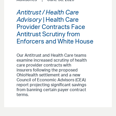
Antitrust / Health Care
Advisory
| Health Care
Provider Contracts Face
Antitrust Scrutiny from
Enforcers and White House
Our Antitrust and Health Care teams
examine increased scrutiny of health
care provider contracts with
insurers following the proposed
OhioHealth settlement and a new
Council of Economic Advisors (CEA)
report projecting significant savings
from banning certain payer contract
terms.