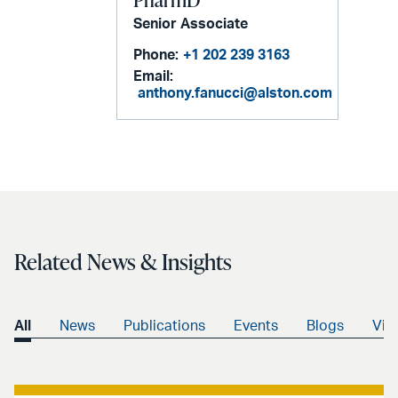
Senior Associate
Phone:
+1 202 239 3163
Email:
anthony.fanucci@alston.com
Related News & Insights
All
News
Publications
Events
Blogs
Vid