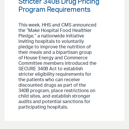
Stricter 340B Drug Pricing
Program Requirements
This week, HHS and CMS announced
the “Make Hospital Food Healthier
Pledge,” a nationwide initiative
inviting hospitals to voluntarily
pledge to improve the nutrition of
their meals and a bipartisan group
of House Energy and Commerce
Committee members introduced the
SECURE 340B Act to establish
stricter eligibility requirements for
the patients who can receive
discounted drugs as part of the
340B program, place restrictions on
child sites, and establish stronger
audits and potential sanctions for
participating hospitals.