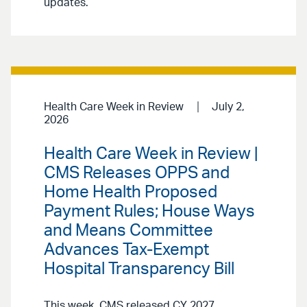
updates.
Health Care Week in Review
July 2,
2026
Health Care Week in Review |
CMS Releases OPPS and
Home Health Proposed
Payment Rules; House Ways
and Means Committee
Advances Tax-Exempt
Hospital Transparency Bill
This week, CMS released CY 2027