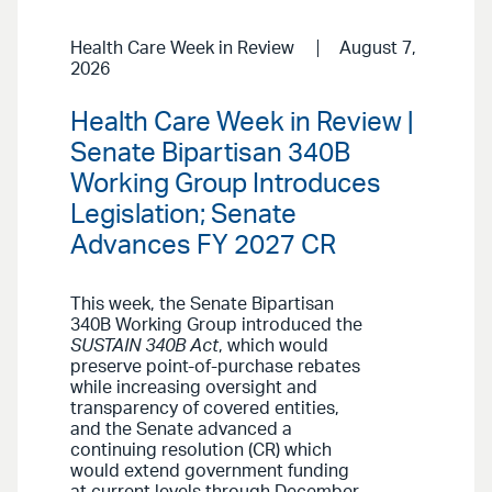
Health Care Week in Review
August 7,
2026
Health Care Week in Review |
Senate Bipartisan 340B
Working Group Introduces
Legislation; Senate
Advances FY 2027 CR
This week, the Senate Bipartisan
340B Working Group introduced the
SUSTAIN 340B Act
, which would
preserve point-of-purchase rebates
while increasing oversight and
transparency of covered entities,
and the Senate advanced a
continuing resolution (CR) which
would extend government funding