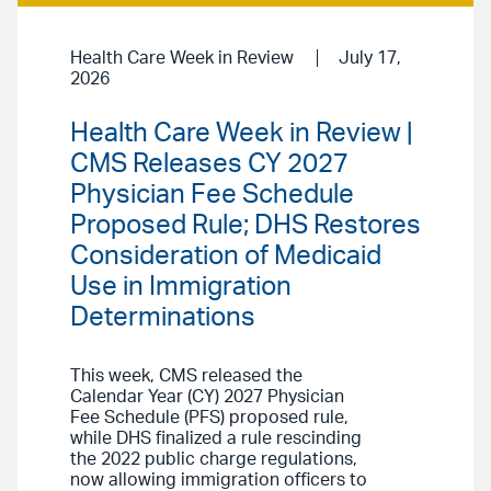
Health Care Week in Review
July 17,
2026
Health Care Week in Review |
CMS Releases CY 2027
Physician Fee Schedule
Proposed Rule; DHS Restores
Consideration of Medicaid
Use in Immigration
Determinations
This week, CMS released the
Calendar Year (CY) 2027 Physician
Fee Schedule (PFS) proposed rule,
while DHS finalized a rule rescinding
the 2022 public charge regulations,
now allowing immigration officers to