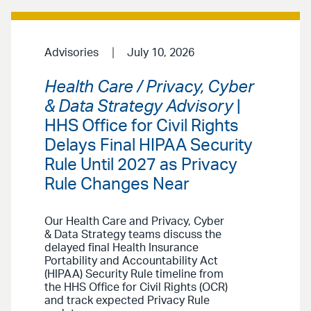
Advisories
July 10, 2026
Health Care / Privacy, Cyber
& Data Strategy Advisory
|
HHS Office for Civil Rights
Delays Final HIPAA Security
Rule Until 2027 as Privacy
Rule Changes Near
Our Health Care and Privacy, Cyber
& Data Strategy teams discuss the
delayed final Health Insurance
Portability and Accountability Act
(HIPAA) Security Rule timeline from
the HHS Office for Civil Rights (OCR)
and track expected Privacy Rule