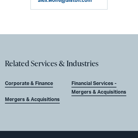
alex.wolfe@alston.com
Related Services & Industries
Corporate & Finance
Financial Services -
Mergers & Acquisitions
Mergers & Acquisitions