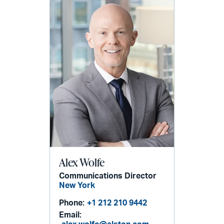
Alex Wolfe
Communications Director
New York
Phone:
+1 212 210 9442
Email: