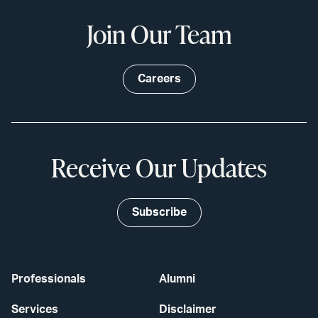
Join Our Team
Careers
Receive Our Updates
Subscribe
Professionals
Alumni
Services
Disclaimer