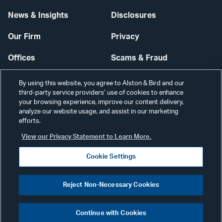
News & Insights
Disclosures
Our Firm
Privacy
Offices
Scams & Fraud
Careers
Contact Us
By using this website, you agree to Alston & Bird and our
third-party service providers’ use of cookies to enhance
Secure Login
your browsing experience, improve our content delivery,
analyze our website usage, and assist in our marketing
Cookie Settings
efforts.
View our Privacy Statement to Learn More.
Cookie Settings
Visit
CONNECT
Reject Non-Necessary Cookies
our
©2026 ALSTON & BIRD LLP
Link
Continue with Cookies