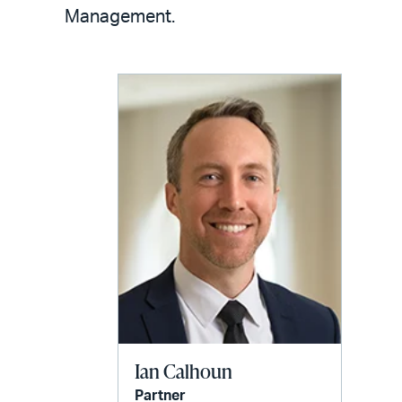
LinkedIn
via
Management.
email
Ian Calhoun
Partner