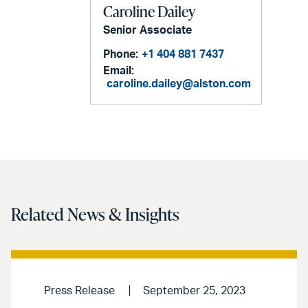
Caroline Dailey
Senior Associate
Phone:
+1 404 881 7437
Email:
caroline.dailey@alston.com
Related News & Insights
Press Release
September 25, 2023