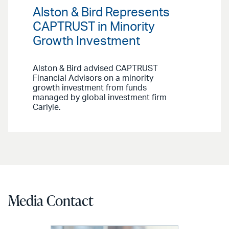
Alston & Bird Represents
CAPTRUST in Minority
Growth Investment
Alston & Bird advised CAPTRUST
Financial Advisors on a minority
growth investment from funds
managed by global investment firm
Carlyle.
Media Contact