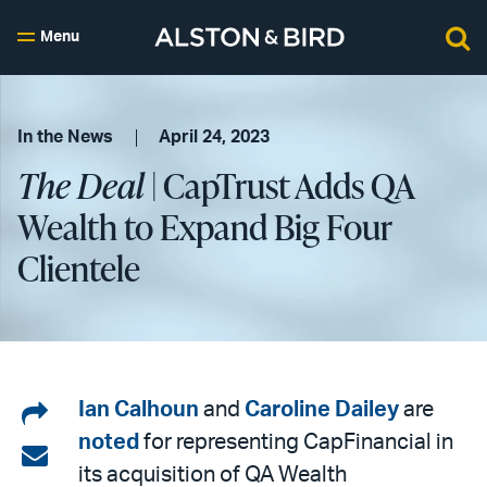
Menu
In the News
April 24, 2023
The Deal
| CapTrust Adds QA
Wealth to Expand Big Four
Clientele
Share
Ian Calhoun
and
Caroline Dailey
are
noted
for representing CapFinancial in
on
Share
its acquisition of QA Wealth