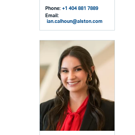
Phone:
+1 404 881 7889
Email:
ian.calhoun@alston.com