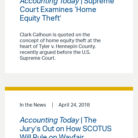
Accounting Today
| Supreme
Court Examines ‘Home
Equity Theft’
Clark Calhoun is quoted on the
concept of home equity theft at the
heart of Tyler v. Hennepin County,
recently argued before the U.S.
Supreme Court.
In the News
April 24, 2018
Accounting Today
| The
Jury’s Out on How SCOTUS
Will Rule on Wayfair