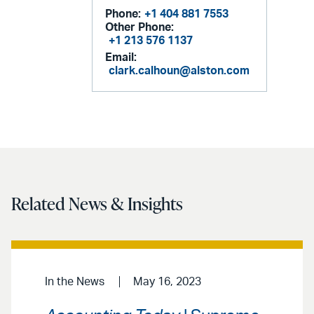
Phone:
+1 404 881 7553
Other Phone:
+1 213 576 1137
Email:
clark.calhoun@alston.com
Related News & Insights
In the News
May 16, 2023