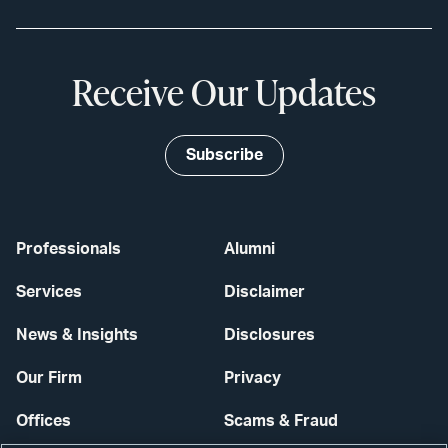
Receive Our Updates
Subscribe
Professionals
Alumni
Services
Disclaimer
News & Insights
Disclosures
Our Firm
Privacy
Offices
Scams & Fraud