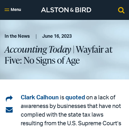
Menu
In the News
June 16, 2023
Accounting Today
| Wayfair at
Five: No Signs of Age
Share
Clark Calhoun
is
quoted
on a lack of
awareness by businesses that have not
on
Share
complied with the state tax laws
LinkedIn
via
resulting from the U.S. Supreme Court’s