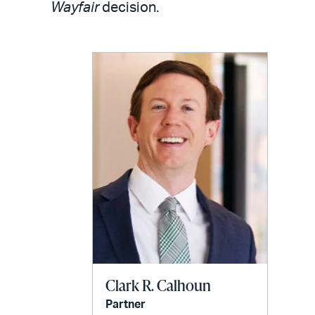
email
Wayfair
decision.
Clark R. Calhoun
Partner