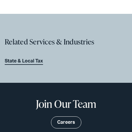
Related Services & Industries
State & Local Tax
Join Our Team
Careers