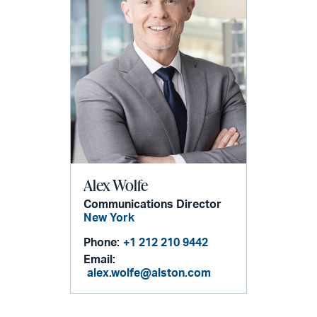
Alex Wolfe
Communications Director
New York
Phone:
+1 212 210 9442
Email:
alex.wolfe@alston.com