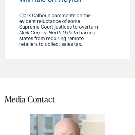
Clark Calhoun comments on the
evident reluctance of some
Supreme Court justices to overturn
Quill Corp. v. North Dakota
barring
states from requiring remote
retailers to collect sales tax.
Media Contact