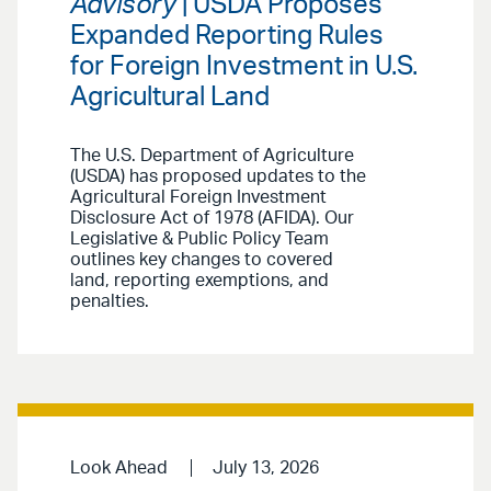
Advisory
| USDA Proposes
Expanded Reporting Rules
for Foreign Investment in U.S.
Agricultural Land
The U.S. Department of Agriculture
(USDA) has proposed updates to the
Agricultural Foreign Investment
Disclosure Act of 1978 (AFIDA). Our
Legislative & Public Policy Team
outlines key changes to covered
land, reporting exemptions, and
penalties.
Look Ahead
July 13, 2026