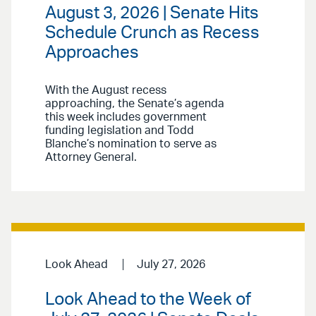
August 3, 2026 | Senate Hits
Schedule Crunch as Recess
Approaches
With the August recess
approaching, the Senate’s agenda
this week includes government
funding legislation and Todd
Blanche’s nomination to serve as
Attorney General.
Look Ahead
July 27, 2026
Look Ahead to the Week of