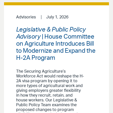
Advisories
July 1, 2026
Legislative & Public Policy
Advisory
| House Committee
on Agriculture Introduces Bill
to Modernize and Expand the
H-2A Program
The Securing Agriculture’s
Workforce Act would reshape the H-
2A visa program by opening it to
more types of agricultural work and
giving employers greater flexibility
in how they recruit, retain, and
house workers. Our Legislative &
Public Policy Team examines the
proposed changes to program