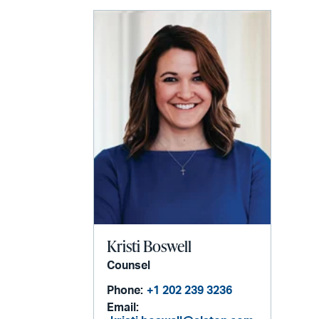
email
Kristi Boswell
Counsel
Phone:
+1 202 239 3236
Email: