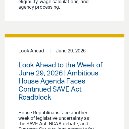
eligibility, wage calculations, and
agency processing.
Look Ahead
June 29, 2026
Look Ahead to the Week of
June 29, 2026 | Ambitious
House Agenda Faces
Continued SAVE Act
Roadblock
House Republicans face another
week of legislative uncertainty as
the SAVE Act, NDAA debate, and