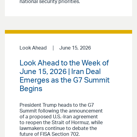
national security priorities.
Look Ahead
June 15, 2026
Look Ahead to the Week of
June 15, 2026 | Iran Deal
Emerges as the G7 Summit
Begins
President Trump heads to the G7
Summit following the announcement
of a proposed U.S.-Iran agreement
to reopen the Strait of Hormuz, while
lawmakers continue to debate the
future of FISA Section 702.