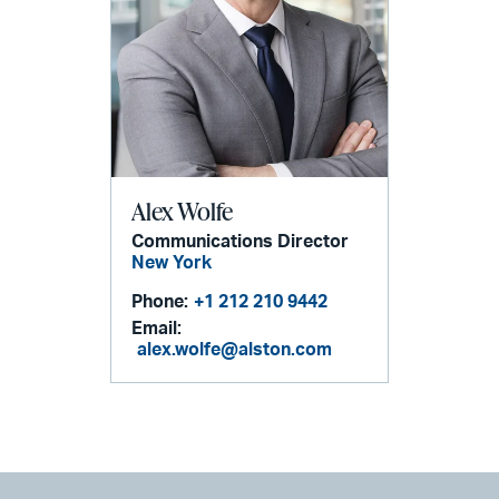
Alex Wolfe
Communications Director
New York
Phone:
+1 212 210 9442
Email:
alex.wolfe@alston.com