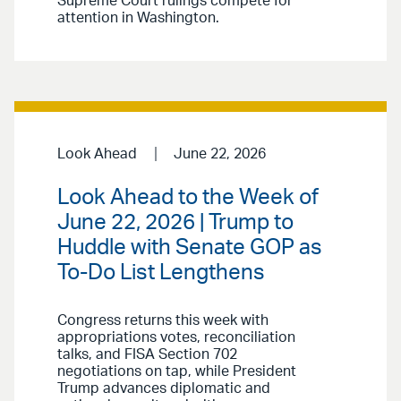
Supreme Court rulings compete for
attention in Washington.
Look Ahead
June 22, 2026
Look Ahead to the Week of
June 22, 2026 | Trump to
Huddle with Senate GOP as
To-Do List Lengthens
Congress returns this week with
appropriations votes, reconciliation
talks, and FISA Section 702
negotiations on tap, while President
Trump advances diplomatic and