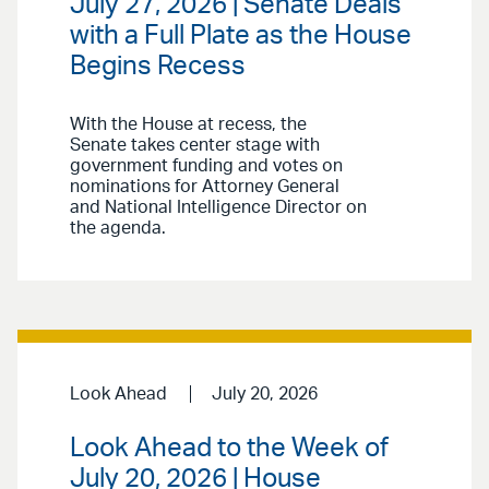
July 27, 2026 | Senate Deals
with a Full Plate as the House
Begins Recess
With the House at recess, the
Senate takes center stage with
government funding and votes on
nominations for Attorney General
and National Intelligence Director on
the agenda.
Look Ahead
July 20, 2026
Look Ahead to the Week of
July 20, 2026 | House