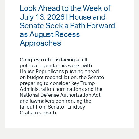
Look Ahead to the Week of
July 13, 2026 | House and
Senate Seek a Path Forward
as August Recess
Approaches
Congress returns facing a full
political agenda this week, with
House Republicans pushing ahead
on budget reconciliation, the Senate
preparing to consider key Trump
Administration nominations and the
National Defense Authorization Act,
and lawmakers confronting the
fallout from Senator Lindsey
Graham’s death.