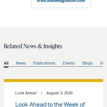
kristi.boswell@alston.com
Related News & Insights
All
News
Publications
Events
Blogs
Vid
Look Ahead
August 3, 2026
Look Ahead to the Week of