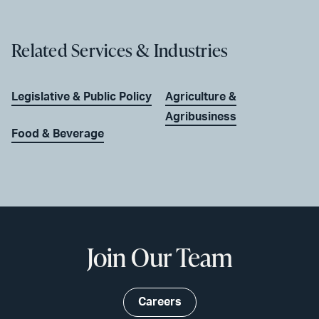
Related Services & Industries
Legislative & Public Policy
Agriculture &
Agribusiness
Food & Beverage
Join Our Team
Careers