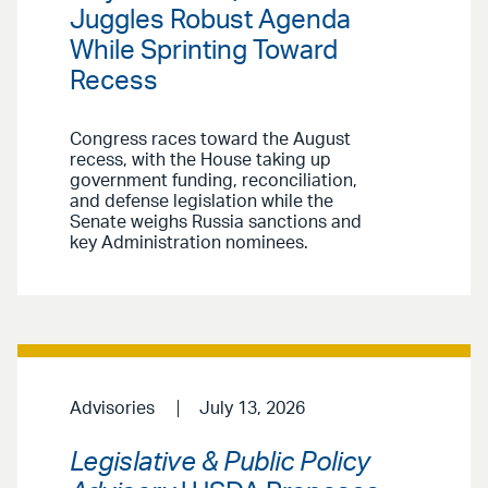
Juggles Robust Agenda
While Sprinting Toward
Recess
Congress races toward the August
recess, with the House taking up
government funding, reconciliation,
and defense legislation while the
Senate weighs Russia sanctions and
key Administration nominees.
Advisories
July 13, 2026
Legislative & Public Policy