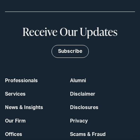
Receive Our Updates
Subscribe
Professionals
Alumni
Services
Disclaimer
News & Insights
Disclosures
Our Firm
Privacy
Offices
Scams & Fraud