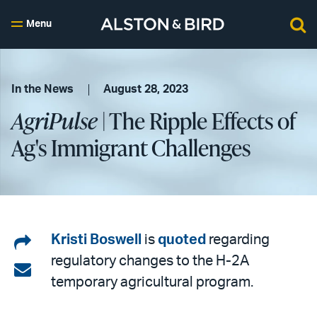
Menu
In the News
August 28, 2023
AgriPulse
| The Ripple Effects of
Ag's Immigrant Challenges
Share
Kristi Boswell
is
quoted
regarding
regulatory changes to the H-2A
on
Share
temporary agricultural program.
LinkedIn
via