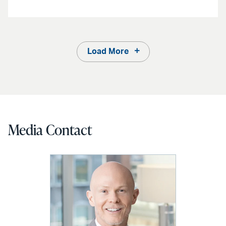
Load More
Media Contact