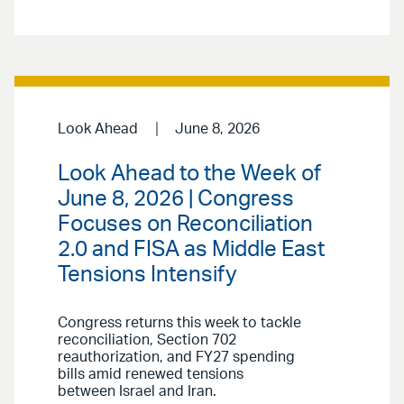
Look Ahead
June 8, 2026
Look Ahead to the Week of
June 8, 2026 | Congress
Focuses on Reconciliation
2.0 and FISA as Middle East
Tensions Intensify
Congress returns this week to tackle
reconciliation, Section 702
reauthorization, and FY27 spending
bills amid renewed tensions
between Israel and Iran.