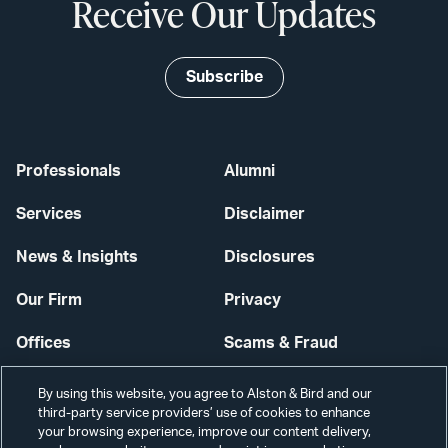
Receive Our Updates
Subscribe
Professionals
Alumni
Services
Disclaimer
News & Insights
Disclosures
Our Firm
Privacy
Offices
Scams & Fraud
Careers
Contact Us
By using this website, you agree to Alston & Bird and our
third-party service providers’ use of cookies to enhance
Secure Login
your browsing experience, improve our content delivery,