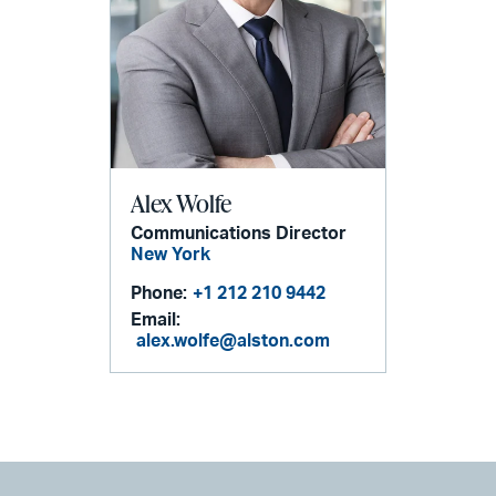
Alex Wolfe
Communications Director
New York
Phone:
+1 212 210 9442
Email:
alex.wolfe@alston.com