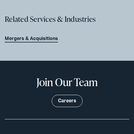
Related Services & Industries
Mergers & Acquisitions
Join Our Team
Careers