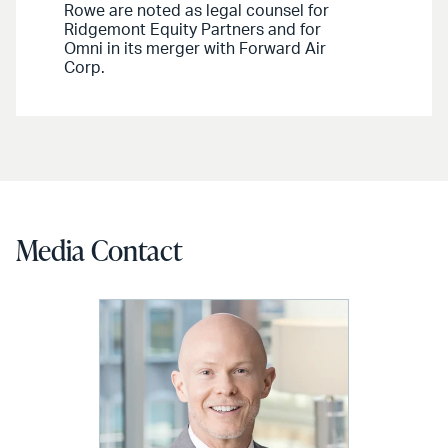
Rowe are noted as legal counsel for
Ridgemont Equity Partners and for
Omni in its merger with Forward Air
Corp.
Media Contact