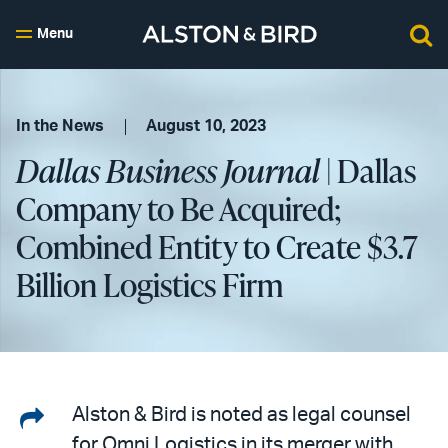
Menu
In the News
August 10, 2023
Dallas Business Journal
| Dallas
Company to Be Acquired;
Combined Entity to Create $3.7
Billion Logistics Firm
Share
Alston & Bird is noted as legal counsel
for Omni Logistics in its merger with