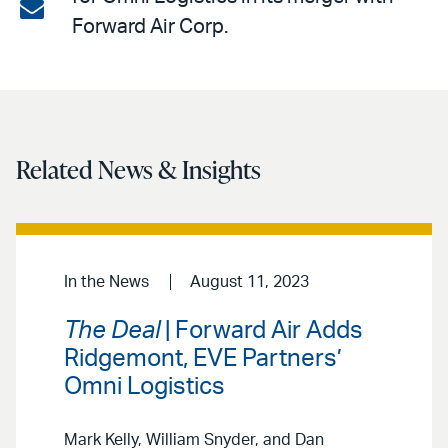
on
Share
Forward Air Corp.
LinkedIn
via
email
Related News & Insights
In the News
August 11, 2023
The Deal
| Forward Air Adds
Ridgemont, EVE Partners’
Omni Logistics
Mark Kelly, William Snyder, and Dan